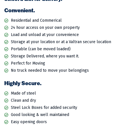
Convenient.
Residential and Commerical
24 hour access on your own property
Load and unload at your convenience
Storage at your location or at a Valtran secure location
Portable (can be moved loaded)
Storage Delivered, where you want it.
Perfect for Moving
No truck needed to move your belongings
Highly Secure.
Made of steel
Clean and dry
Steel Lock Boxes for added security
Good looking & well maintained
Easy opening doors