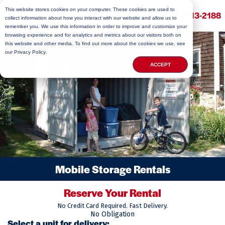
This website stores cookies on your computer. These cookies are used to
(800) 813-2188
collect information about how you interact with our website and allow us to
remember you. We use this information in order to improve and customize your
browsing experience and for analytics and metrics about our visitors both on
this website and other media. To find out more about the cookies we use, see
our Privacy Policy.
ACCEPT
Mobile Storage Rentals
Reserve Your Rental
No Credit Card Required. Fast Delivery.
No Obligation
Select a unit for delivery: