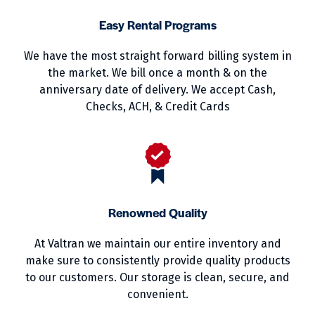
Easy Rental Programs
We have the most straight forward billing system in
the market. We bill once a month & on the
anniversary date of delivery. We accept Cash,
Checks, ACH, & Credit Cards
Renowned Quality
At Valtran we maintain our entire inventory and
make sure to consistently provide quality products
to our customers. Our storage is clean, secure, and
convenient.