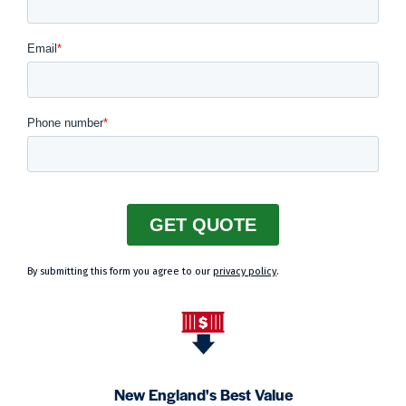
By submitting this form you agree to our
privacy policy
.
New England's Best Value