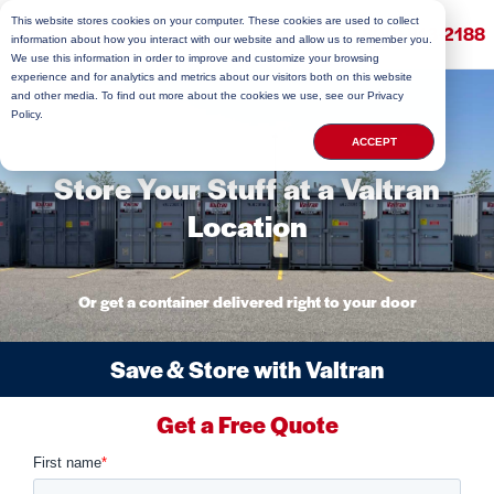
This website stores cookies on your computer. These cookies are used to collect
(800) 813-2188
information about how you interact with our website and allow us to remember you.
We use this information in order to improve and customize your browsing
experience and for analytics and metrics about our visitors both on this website
and other media. To find out more about the cookies we use, see our Privacy
Policy.
ACCEPT
Store Your Stuff at a Valtran
Location
Or get a container delivered right to your door
Save & Store with Valtran
Get a Free Quote