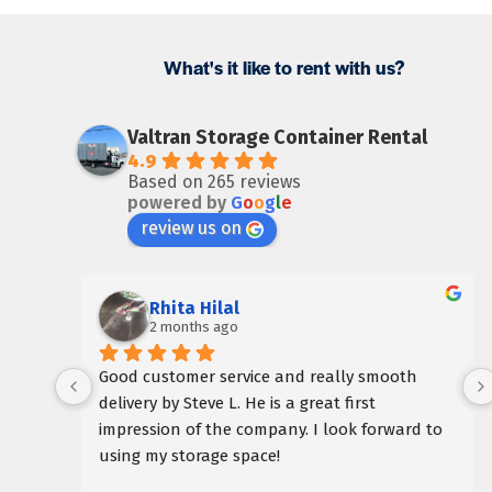
What's it like to rent with us?
Valtran Storage Container Rental
4.9
Based on 265 reviews
powered by
G
o
o
g
l
e
review us on
Rhita Hilal
2 months ago
Good customer service and really smooth 
delivery by Steve L. He is a great first 
impression of the company. I look forward to 
using my storage space!