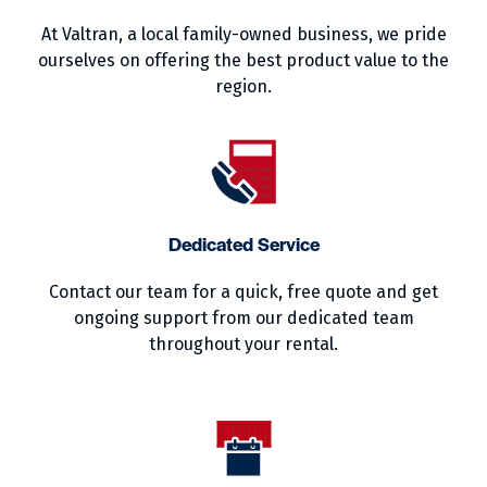
At Valtran, a local family-owned business, we pride
ourselves on offering the best product value to the
region.
Dedicated Service
Contact our team for a quick, free quote and get
ongoing support from our dedicated team
throughout your rental.