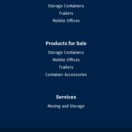
Storage Containers
Trailers
Mobile Offices
Products for Sale
Storage Containers
Mobile Offices
Trailers
Container Accessories
Services
Moving and Storage