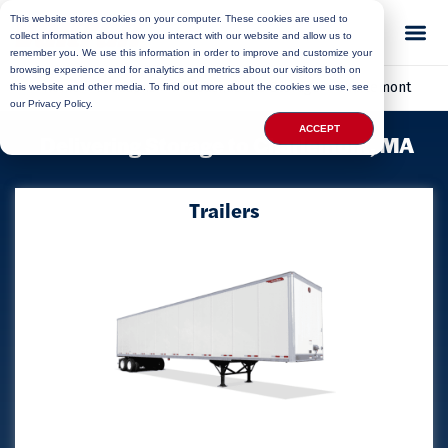
This website stores cookies on your computer. These cookies are used to
collect information about how you interact with our website and allow us to
remember you. We use this information in order to improve and customize your
browsing experience and for analytics and metrics about our visitors both on
Home
»
Locations
»
Massachusetts Storage
»
Charlemont
this website and other media. To find out more about the cookies we use, see
our Privacy Policy.
ACCEPT
Delivering Storage to Charlemont, MA
Trailers