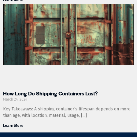
How Long Do Shipping Containers Last?
March 24, 2024
Key Takeaways: A shipping container’s lifespan depends on more
than age, with location, material, usage,
Learn More