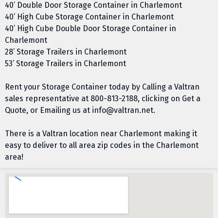
40’ Double Door Storage Container in Charlemont
40’ High Cube Storage Container in Charlemont
40’ High Cube Double Door Storage Container in
Charlemont
28’ Storage Trailers in Charlemont
53’ Storage Trailers in Charlemont
Rent your Storage Container today by Calling a Valtran
sales representative at
800-813-2188
, clicking on
Get a
Quote
, or Emailing us at
info@valtran.net
.
There is a Valtran location near Charlemont making it
easy to deliver to all area zip codes in the Charlemont
area!