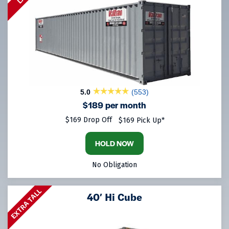
5.0
(553)
$189 per month
$169 Drop Off
$169 Pick Up*
HOLD NOW
No Obligation
EXTRA TALL
40′ Hi Cube