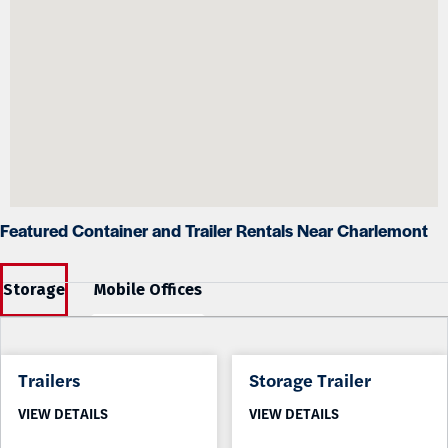
Featured Container and Trailer Rentals Near Charlemont
Storage
Mobile Offices
Trailers
Storage Trailer
VIEW DETAILS
VIEW DETAILS