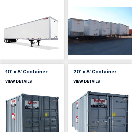
10′ x 8′ Container
20′ x 8′ Container
VIEW DETAILS
VIEW DETAILS