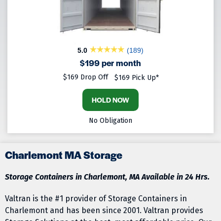
5.0
(189)
$199 per month
$169 Drop Off
$169 Pick Up*
HOLD NOW
No Obligation
Charlemont MA Storage
Storage Containers in Charlemont, MA Available in 24 Hrs.
Valtran is the #1 provider of Storage Containers in
Charlemont and has been since 2001. Valtran provides