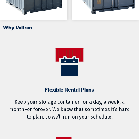
Why Valtran
Flexible Rental Plans
Keep your storage container for a day, a week, a
month–or forever. We know that sometimes it’s hard
to plan, so we’ll run on your schedule.