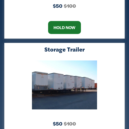
$50
$100
HOLD NOW
Storage Trailer
$50
$100