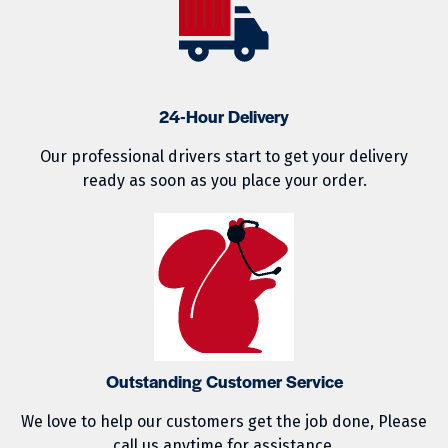
24-Hour Delivery
Our professional drivers start to get your delivery
ready as soon as you place your order.
Outstanding Customer Service
We love to help our customers get the job done, Please
call us anytime for assistance.