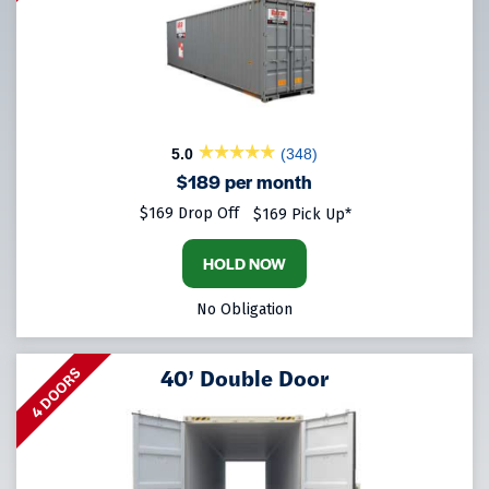
5.0
(348)
$189 per month
$169 Drop Off
$169 Pick Up*
HOLD NOW
No Obligation
40’ Double Door
4 DOORS