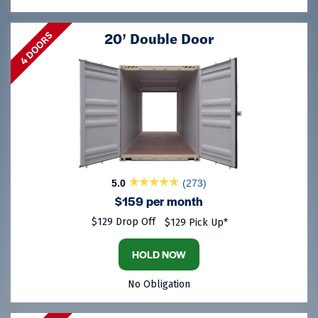
20’ Double Door
4 DOORS
5.0
(273)
$159 per month
$129 Drop Off
$129 Pick Up*
HOLD NOW
No Obligation