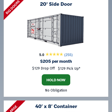
BIG DOORS
20’ Side Door
5.0
(255)
$205 per month
$129 Drop Off
$129 Pick Up*
HOLD NOW
No Obligation
40′ x 8′ Container
LARGE