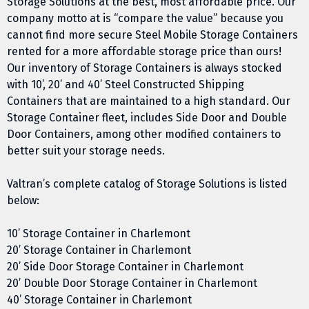
Storage Solutions at the best, most affordable price. Our
company motto at is “compare the value” because you
cannot find more secure Steel Mobile Storage Containers
rented for a more affordable storage price than ours!
Our inventory of Storage Containers is always stocked
with 10’, 20’ and 40’ Steel Constructed Shipping
Containers that are maintained to a high standard. Our
Storage Container fleet, includes Side Door and Double
Door Containers, among other modified containers to
better suit your storage needs.
Valtran’s complete catalog of Storage Solutions is listed
below:
10’ Storage Container in Charlemont
20’ Storage Container in Charlemont
20’ Side Door Storage Container in Charlemont
20’ Double Door Storage Container in Charlemont
40’ Storage Container in Charlemont