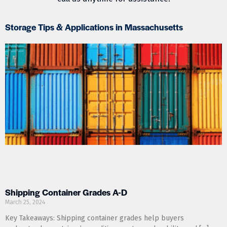
Storage Tips & Applications in Massachusetts
Shipping Container Grades A-D
March 25, 2024
Key Takeaways: Shipping container grades help buyers