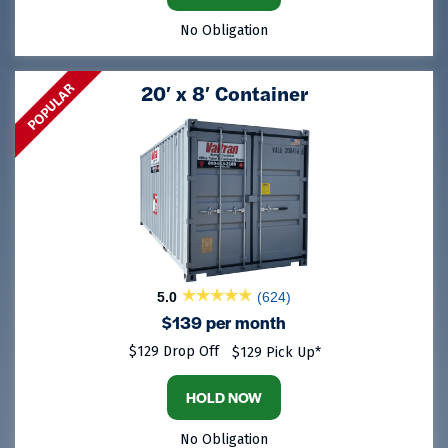
No Obligation
POPULAR
20′ x 8′ Container
5.0
(624)
$139 per month
$129 Drop Off
$129 Pick Up*
HOLD NOW
No Obligation