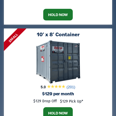
HOLD NOW
10′ x 8′ Container
SMALL
5.0
(201)
$129 per month
$129 Drop Off
$129 Pick Up*
HOLD NOW