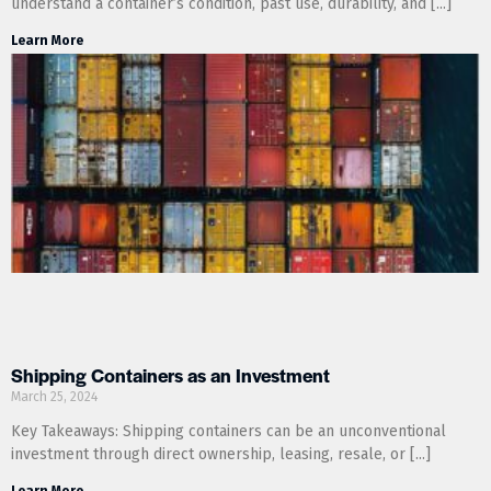
understand a container’s condition, past use, durability, and
Learn More
Shipping Containers as an Investment
March 25, 2024
Key Takeaways: Shipping containers can be an unconventional
investment through direct ownership, leasing, resale, or
Learn More