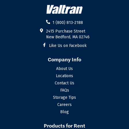
1 (800) 813-2188
2415 Purchase Street
New Bedford, MA 02746
Like Us on Facebook
Company Info
About Us
Locations
Contact Us
FAQs
Storage Tips
Careers
Blog
Products for Rent