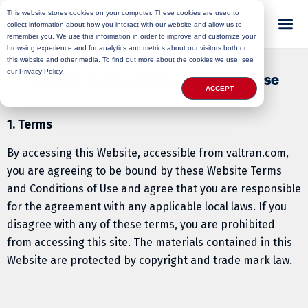
This website stores cookies on your computer. These cookies are used to
collect information about how you interact with our website and allow us to
remember you. We use this information in order to improve and customize your
browsing experience and for analytics and metrics about our visitors both on
this website and other media. To find out more about the cookies we use, see
our Privacy Policy.
Website Terms and Conditions of Use
ACCEPT
1. Terms
By accessing this Website, accessible from valtran.com,
you are agreeing to be bound by these Website Terms
and Conditions of Use and agree that you are responsible
for the agreement with any applicable local laws. If you
disagree with any of these terms, you are prohibited
from accessing this site. The materials contained in this
Website are protected by copyright and trade mark law.