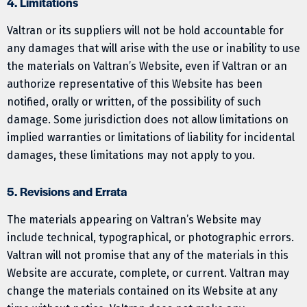
4. Limitations
Valtran or its suppliers will not be hold accountable for
any damages that will arise with the use or inability to use
the materials on Valtran’s Website, even if Valtran or an
authorize representative of this Website has been
notified, orally or written, of the possibility of such
damage. Some jurisdiction does not allow limitations on
implied warranties or limitations of liability for incidental
damages, these limitations may not apply to you.
5. Revisions and Errata
The materials appearing on Valtran’s Website may
include technical, typographical, or photographic errors.
Valtran will not promise that any of the materials in this
Website are accurate, complete, or current. Valtran may
change the materials contained on its Website at any