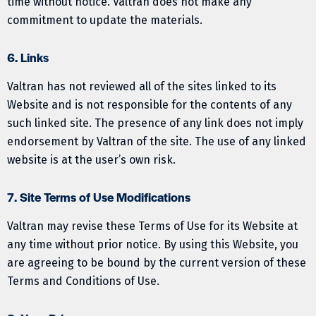
time without notice. Valtran does not make any
commitment to update the materials.
6. Links
Valtran has not reviewed all of the sites linked to its
Website and is not responsible for the contents of any
such linked site. The presence of any link does not imply
endorsement by Valtran of the site. The use of any linked
website is at the user’s own risk.
7. Site Terms of Use Modifications
Valtran may revise these Terms of Use for its Website at
any time without prior notice. By using this Website, you
are agreeing to be bound by the current version of these
Terms and Conditions of Use.