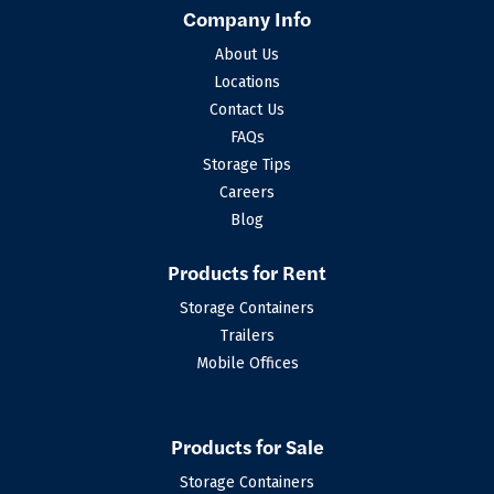
Company Info
About Us
Locations
Contact Us
FAQs
Storage Tips
Careers
Blog
Products for Rent
Storage Containers
Trailers
Mobile Offices
Products for Sale
Storage Containers