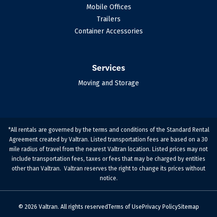
Mobile Offices
Trailers
Container Accessories
Services
Moving and Storage
*All rentals are governed by the terms and conditions of the Standard Rental
Agreement created by Valtran. Listed transportation fees are based on a 30
mile radius of travel from the nearest Valtran location. Listed prices may not
include transportation fees, taxes or fees that may be charged by entities
other than Valtran. Valtran reserves the right to change its prices without
notice.
© 2026 Valtran. All rights reserved
Terms of Use
Privacy Policy
Sitemap