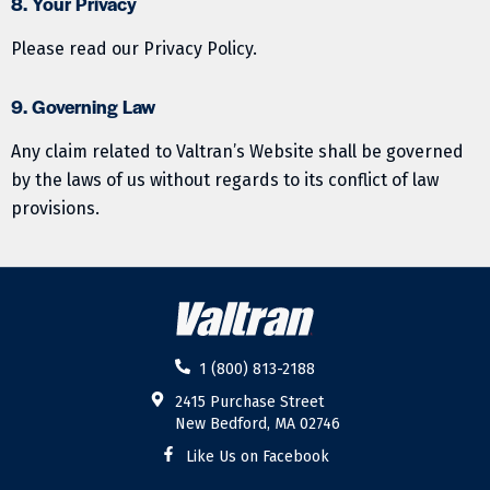
8. Your Privacy
Please read our Privacy Policy.
9. Governing Law
Any claim related to Valtran’s Website shall be governed
by the laws of us without regards to its conflict of law
provisions.
1 (800) 813-2188
2415 Purchase Street
New Bedford, MA 02746
Like Us on Facebook