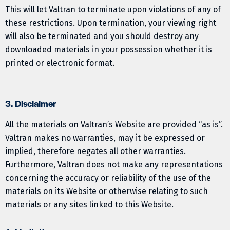
This will let Valtran to terminate upon violations of any of
these restrictions. Upon termination, your viewing right
will also be terminated and you should destroy any
downloaded materials in your possession whether it is
printed or electronic format.
3. Disclaimer
All the materials on Valtran’s Website are provided “as is”.
Valtran makes no warranties, may it be expressed or
implied, therefore negates all other warranties.
Furthermore, Valtran does not make any representations
concerning the accuracy or reliability of the use of the
materials on its Website or otherwise relating to such
materials or any sites linked to this Website.