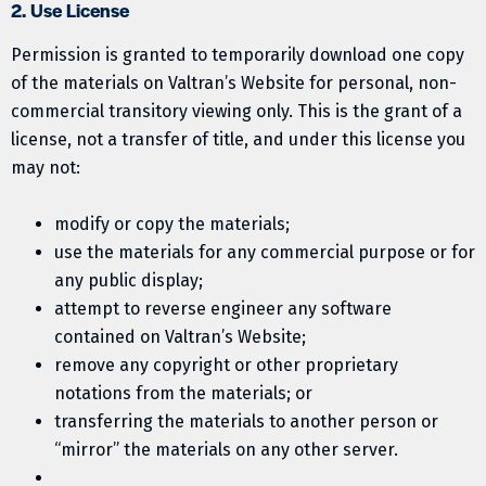
2. Use License
Permission is granted to temporarily download one copy
of the materials on Valtran’s Website for personal, non-
commercial transitory viewing only. This is the grant of a
license, not a transfer of title, and under this license you
may not:
modify or copy the materials;
use the materials for any commercial purpose or for
any public display;
attempt to reverse engineer any software
contained on Valtran’s Website;
remove any copyright or other proprietary
notations from the materials; or
transferring the materials to another person or
“mirror” the materials on any other server.