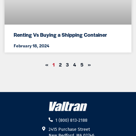
Renting Vs Buying a Shipping Container
February 18, 2024
«
1
2
3
4
5
»
1 (800) 813-2188
2415 Purchase Street
New Bedford, MA 02746