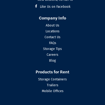
Like Us on Facebook
Company Info
About Us
Locations
Contact Us
FAQs
Storage Tips
Careers
Blog
Products for Rent
Storage Containers
Trailers
Mobile Offices