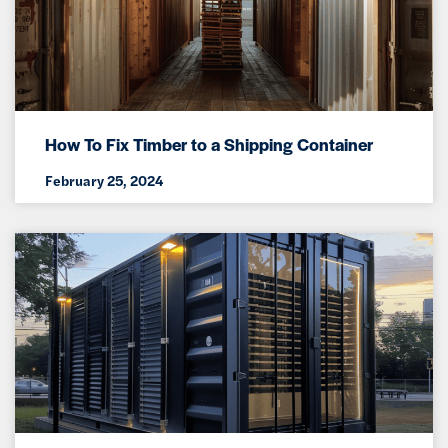
How To Fix Timber to a Shipping Container
February 25, 2024