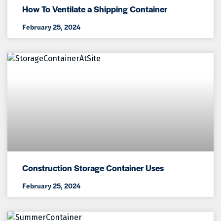
How To Ventilate a Shipping Container
February 25, 2024
Construction Storage Container Uses
February 25, 2024