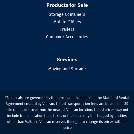
Products for Sale
Storage Containers
Mobile Offices
Trailers
Container Accessories
Services
Moving and Storage
*All rentals are governed by the terms and conditions of the Standard Rental
Agreement created by Valtran. Listed transportation fees are based on a 30
mile radius of travel from the nearest Valtran location. Listed prices may not
include transportation fees, taxes or fees that may be charged by entities
other than Valtran. Valtran reserves the right to change its prices without
notice.