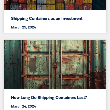
Shipping Containers as an Investment
March 25, 2024
How Long Do Shipping Containers Last?
March 24, 2024