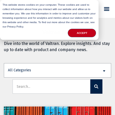
This website stores cookies on your computer. These cookies are used to
collect information about how you interact with our website and allow us to
remember you. We use this information in order to improve and customize your
browsing experience and for analytics and metrics about our visitors both on
this website and other media. To find out more about the cookies we use, see
our Privacy Policy.
Valtran Blog
ACCEPT
Dive into the world of Valtran. Explore insights. And stay
up to date with product and company news.
All Categories