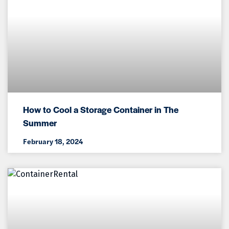
How to Cool a Storage Container in The
Summer
February 18, 2024