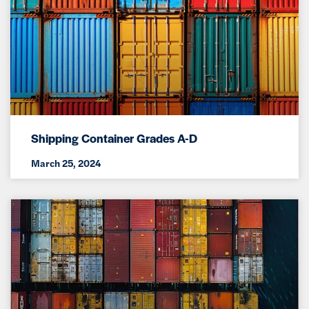
Shipping Container Grades A-D
March 25, 2024