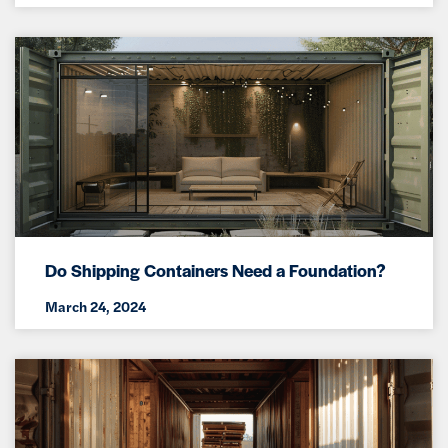
Do Shipping Containers Need a Foundation?
March 24, 2024