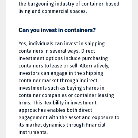
the burgeoning industry of container-based
living and commercial spaces.
Can you invest in containers?
Yes, individuals can invest in shipping
containers in several ways. Direct
investment options include purchasing
containers to lease or sell. Alternatively,
investors can engage in the shipping
container market through indirect
investments such as buying shares in
container companies or container leasing
firms. This flexibility in investment
approaches enables both direct
engagement with the asset and exposure to
its market dynamics through financial
instruments.