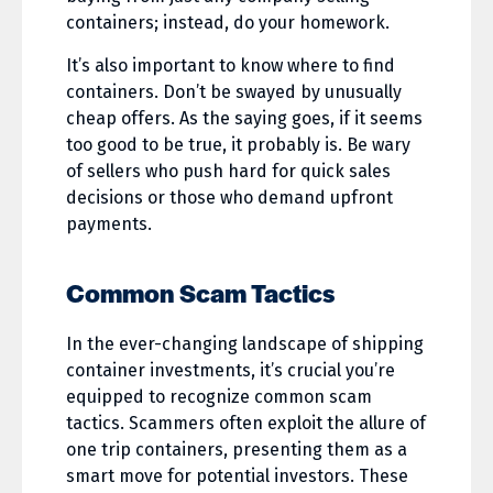
containers; instead, do your homework.
It’s also important to know where to find
containers. Don’t be swayed by unusually
cheap offers. As the saying goes, if it seems
too good to be true, it probably is. Be wary
of sellers who push hard for quick sales
decisions or those who demand upfront
payments.
Common Scam Tactics
In the ever-changing landscape of shipping
container investments, it’s crucial you’re
equipped to recognize common scam
tactics. Scammers often exploit the allure of
one trip containers, presenting them as a
smart move for potential investors. These