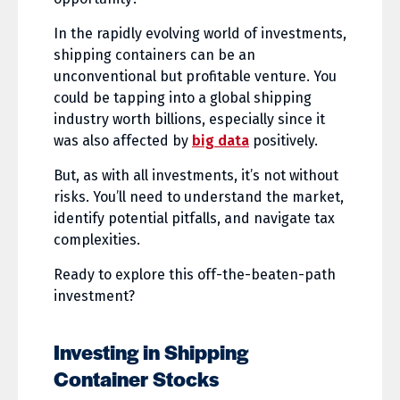
In the rapidly evolving world of investments,
shipping containers can be an
unconventional but profitable venture. You
could be tapping into a global shipping
industry worth billions, especially since it
was also affected by
big data
positively.
But, as with all investments, it’s not without
risks. You’ll need to understand the market,
identify potential pitfalls, and navigate tax
complexities.
Ready to explore this off-the-beaten-path
investment?
Investing in Shipping
Container Stocks