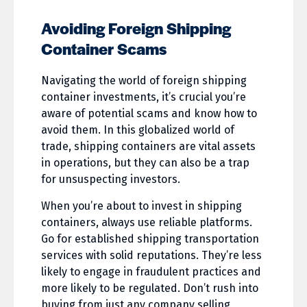
Avoiding Foreign Shipping
Container Scams
Navigating the world of foreign shipping
container investments, it’s crucial you’re
aware of potential scams and know how to
avoid them. In this globalized world of
trade, shipping containers are vital assets
in operations, but they can also be a trap
for unsuspecting investors.
When you’re about to invest in shipping
containers, always use reliable platforms.
Go for established shipping transportation
services with solid reputations. They’re less
likely to engage in fraudulent practices and
more likely to be regulated. Don’t rush into
buying from just any company selling