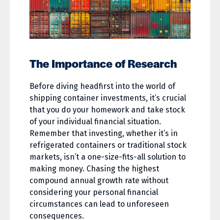
The Importance of Research
Before diving headfirst into the world of
shipping container investments, it’s crucial
that you do your homework and take stock
of your individual financial situation.
Remember that investing, whether it’s in
refrigerated containers or traditional stock
markets, isn’t a one-size-fits-all solution to
making money. Chasing the highest
compound annual growth rate without
considering your personal financial
circumstances can lead to unforeseen
consequences.