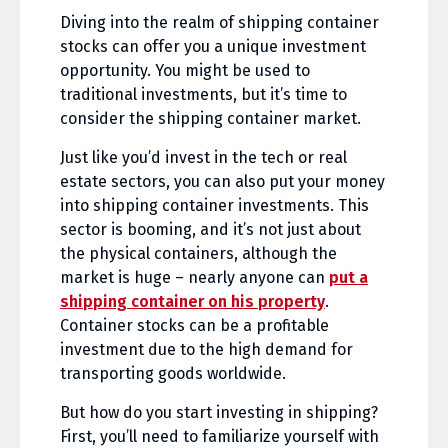
Diving into the realm of shipping container
stocks can offer you a unique investment
opportunity. You might be used to
traditional investments, but it’s time to
consider the shipping container market.
Just like you’d invest in the tech or real
estate sectors, you can also put your money
into shipping container investments. This
sector is booming, and it’s not just about
the physical containers, although the
market is huge – nearly anyone can
put a
shipping container on his property
.
Container stocks can be a profitable
investment due to the high demand for
transporting goods worldwide.
But how do you start investing in shipping?
First, you’ll need to familiarize yourself with