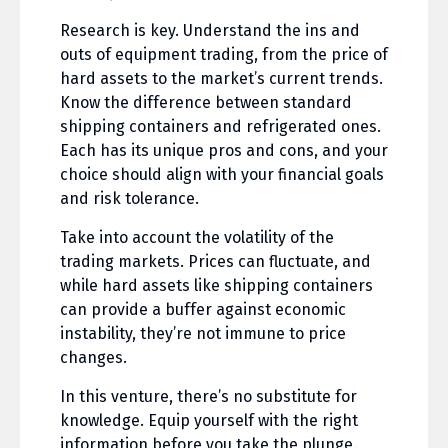
Research is key. Understand the ins and
outs of equipment trading, from the price of
hard assets to the market’s current trends.
Know the difference between standard
shipping containers and refrigerated ones.
Each has its unique pros and cons, and your
choice should align with your financial goals
and risk tolerance.
Take into account the volatility of the
trading markets. Prices can fluctuate, and
while hard assets like shipping containers
can provide a buffer against economic
instability, they’re not immune to price
changes.
In this venture, there’s no substitute for
knowledge. Equip yourself with the right
information before you take the plunge.