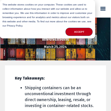
This website stores cookies on your computer. These cookies are used to
collect information about how you interact with our website and allow us to
remember you. We use this information in order to improve and customize your
browsing experience and for analytics and metrics about our visitors both on
this website and other media. To find out more about the cookies we use, see
our Privacy Policy.
Shipping Containers as an
ACCEPT
Investment
March 25, 2024
Key Takeaways:
Shipping containers can be an
unconventional investment through
direct ownership, leasing, resale, or
investing in container-related stocks.