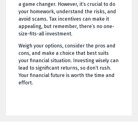
a game changer. However, it’s crucial to do
your homework, understand the risks, and
avoid scams. Tax incentives can make it
appealing, but remember, there’s no one-
size-fits-all investment.
Weigh your options, consider the pros and
cons, and make a choice that best suits
your financial situation. Investing wisely can
lead to significant returns, so don’t rush.
Your financial future is worth the time and
effort.