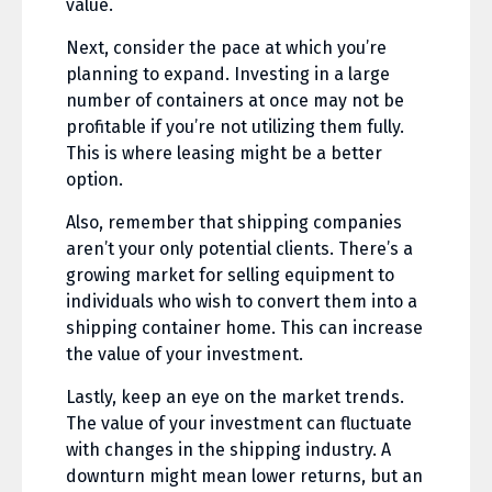
value.
Next, consider the pace at which you’re
planning to expand. Investing in a large
number of containers at once may not be
profitable if you’re not utilizing them fully.
This is where leasing might be a better
option.
Also, remember that shipping companies
aren’t your only potential clients. There’s a
growing market for selling equipment to
individuals who wish to convert them into a
shipping container home. This can increase
the value of your investment.
Lastly, keep an eye on the market trends.
The value of your investment can fluctuate
with changes in the shipping industry. A
downturn might mean lower returns, but an