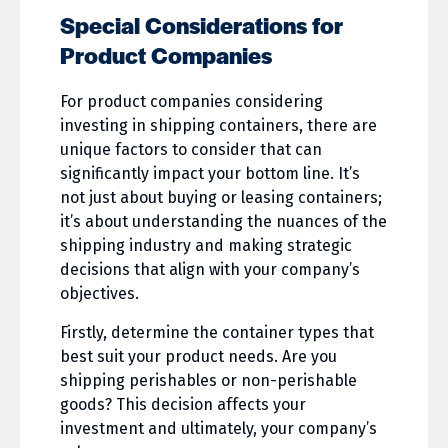
Special Considerations for
Product Companies
For product companies considering
investing in shipping containers, there are
unique factors to consider that can
significantly impact your bottom line. It’s
not just about buying or leasing containers;
it’s about understanding the nuances of the
shipping industry and making strategic
decisions that align with your company’s
objectives.
Firstly, determine the container types that
best suit your product needs. Are you
shipping perishables or non-perishable
goods? This decision affects your
investment and ultimately, your company’s