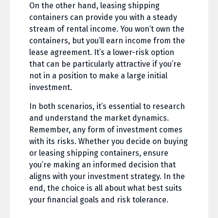
On the other hand, leasing shipping
containers can provide you with a steady
stream of rental income. You won’t own the
containers, but you’ll earn income from the
lease agreement. It’s a lower-risk option
that can be particularly attractive if you’re
not in a position to make a large initial
investment.
In both scenarios, it’s essential to research
and understand the market dynamics.
Remember, any form of investment comes
with its risks. Whether you decide on buying
or leasing shipping containers, ensure
you’re making an informed decision that
aligns with your investment strategy. In the
end, the choice is all about what best suits
your financial goals and risk tolerance.