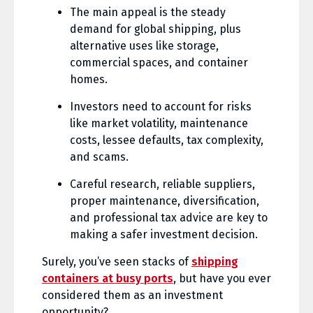
The main appeal is the steady
demand for global shipping, plus
alternative uses like storage,
commercial spaces, and container
homes.
Investors need to account for risks
like market volatility, maintenance
costs, lessee defaults, tax complexity,
and scams.
Careful research, reliable suppliers,
proper maintenance, diversification,
and professional tax advice are key to
making a safer investment decision.
Surely, you’ve seen stacks of
shipping
containers at busy ports
, but have you ever
considered them as an investment
opportunity?