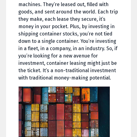
machines. They’re leased out, filled with
goods, and sent around the world. Each trip
they make, each lease they secure, it’s
money in your pocket. Plus, by investing in
shipping container stocks, you’re not tied
down to a single container. You’re investing
in a fleet, in a company, in an industry. So, if
you’re looking for a new avenue for
investment, container leasing might just be
the ticket. It’s a non-traditional investment
with traditional money-making potential.