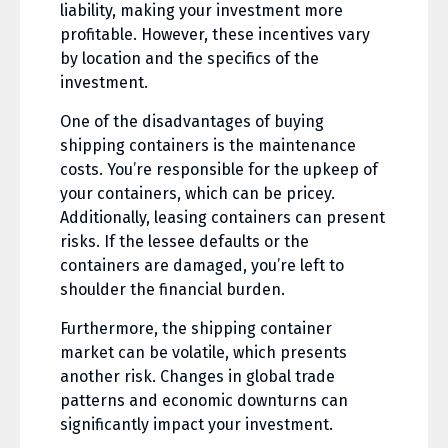
liability, making your investment more
profitable. However, these incentives vary
by location and the specifics of the
investment.
One of the disadvantages of buying
shipping containers is the maintenance
costs. You’re responsible for the upkeep of
your containers, which can be pricey.
Additionally, leasing containers can present
risks. If the lessee defaults or the
containers are damaged, you’re left to
shoulder the financial burden.
Furthermore, the shipping container
market can be volatile, which presents
another risk. Changes in global trade
patterns and economic downturns can
significantly impact your investment.