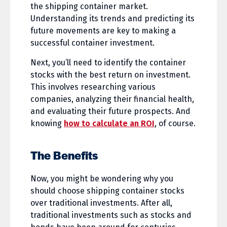
the shipping container market.
Understanding its trends and predicting its
future movements are key to making a
successful container investment.
Next, you’ll need to identify the container
stocks with the best return on investment.
This involves researching various
companies, analyzing their financial health,
and evaluating their future prospects. And
knowing
how to calculate an ROI
, of course.
The Benefits
Now, you might be wondering why you
should choose shipping container stocks
over traditional investments. After all,
traditional investments such as stocks and