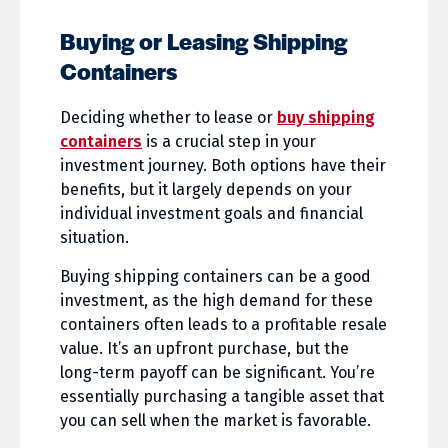
Buying or Leasing Shipping
Containers
Deciding whether to lease or
buy shipping
containers
is a crucial step in your
investment journey. Both options have their
benefits, but it largely depends on your
individual investment goals and financial
situation.
Buying shipping containers can be a good
investment, as the high demand for these
containers often leads to a profitable resale
value. It’s an upfront purchase, but the
long-term payoff can be significant. You’re
essentially purchasing a tangible asset that
you can sell when the market is favorable.