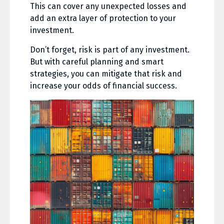
This can cover any unexpected losses and
add an extra layer of protection to your
investment.
Don’t forget, risk is part of any investment.
But with careful planning and smart
strategies, you can mitigate that risk and
increase your odds of financial success.