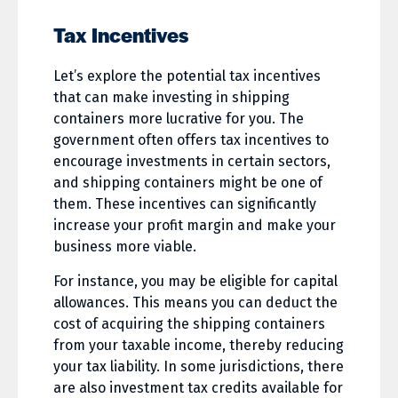
Tax Incentives
Let’s explore the potential tax incentives
that can make investing in shipping
containers more lucrative for you. The
government often offers tax incentives to
encourage investments in certain sectors,
and shipping containers might be one of
them. These incentives can significantly
increase your profit margin and make your
business more viable.
For instance, you may be eligible for capital
allowances. This means you can deduct the
cost of acquiring the shipping containers
from your taxable income, thereby reducing
your tax liability. In some jurisdictions, there
are also investment tax credits available for