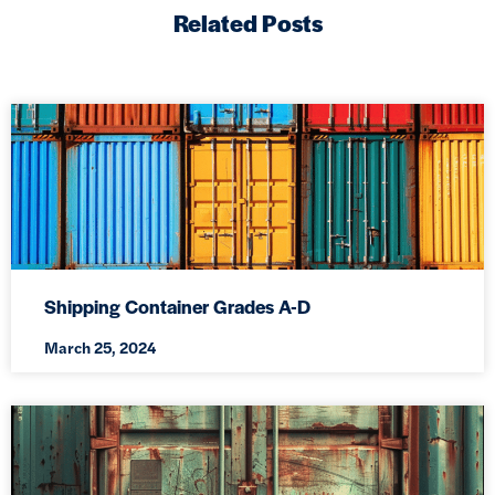
Related Posts
Shipping Container Grades A-D
March 25, 2024