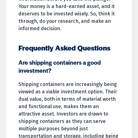
Your money is a hard-earned asset, and it
deserves to be invested wisely. So, think it
through, do your research, and make an
informed decision.
Frequently Asked Questions
Are shipping containers a good
investment?
Shipping containers are increasingly being
viewed as a viable investment option. Their
dual value, both in terms of material worth
and functional use, makes them an
attractive asset. Investors are drawn to
shipping containers as they can serve
multiple purposes beyond just
transportation and storage, including being