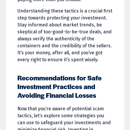
Understanding these tactics is a crucial first
step towards protecting your investment.
Stay informed about market trends, be
skeptical of too-good-to-be-true deals, and
always verify the authenticity of the
containers and the credibility of the sellers.
It’s your money, after all, and you’ve got
every right to ensure it’s spent wisely.
Recommendations for Safe
Investment Practices and
Avoiding Financial Losses
Now that you’re aware of potential scam
tactics, let’s explore some strategies you
can use to safeguard your investments and
minimize financial risk. Investing in