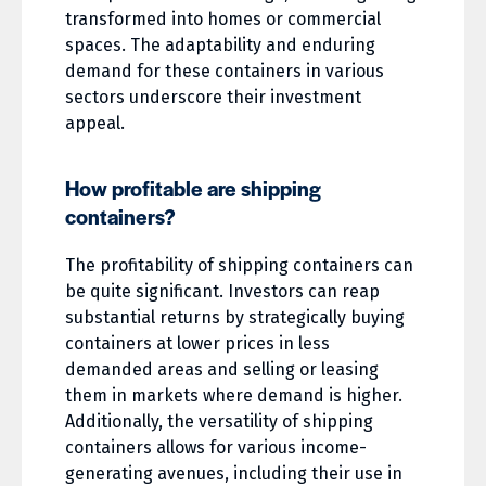
transformed into homes or commercial
spaces. The adaptability and enduring
demand for these containers in various
sectors underscore their investment
appeal.
How profitable are shipping
containers?
The profitability of shipping containers can
be quite significant. Investors can reap
substantial returns by strategically buying
containers at lower prices in less
demanded areas and selling or leasing
them in markets where demand is higher.
Additionally, the versatility of shipping
containers allows for various income-
generating avenues, including their use in