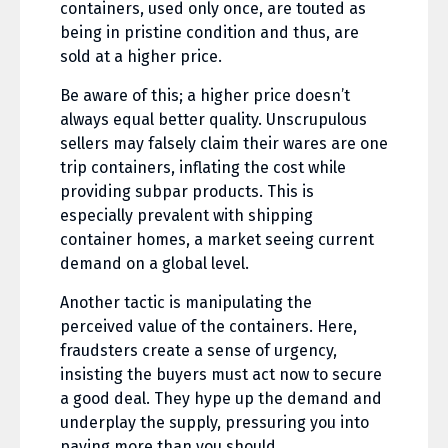
containers, used only once, are touted as
being in pristine condition and thus, are
sold at a higher price.
Be aware of this; a higher price doesn’t
always equal better quality. Unscrupulous
sellers may falsely claim their wares are one
trip containers, inflating the cost while
providing subpar products. This is
especially prevalent with shipping
container homes, a market seeing current
demand on a global level.
Another tactic is manipulating the
perceived value of the containers. Here,
fraudsters create a sense of urgency,
insisting the buyers must act now to secure
a good deal. They hype up the demand and
underplay the supply, pressuring you into
paying more than you should.