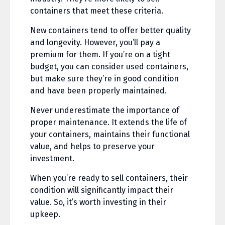
containers that meet these criteria.
New containers tend to offer better quality
and longevity. However, you’ll pay a
premium for them. If you’re on a tight
budget, you can consider used containers,
but make sure they’re in good condition
and have been properly maintained.
Never underestimate the importance of
proper maintenance. It extends the life of
your containers, maintains their functional
value, and helps to preserve your
investment.
When you’re ready to sell containers, their
condition will significantly impact their
value. So, it’s worth investing in their
upkeep.