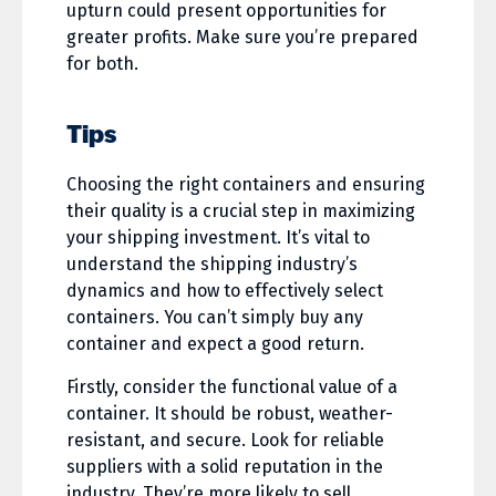
upturn could present opportunities for
greater profits. Make sure you’re prepared
for both.
Tips
Choosing the right containers and ensuring
their quality is a crucial step in maximizing
your shipping investment. It’s vital to
understand the shipping industry’s
dynamics and how to effectively select
containers. You can’t simply buy any
container and expect a good return.
Firstly, consider the functional value of a
container. It should be robust, weather-
resistant, and secure. Look for reliable
suppliers with a solid reputation in the
industry. They’re more likely to sell