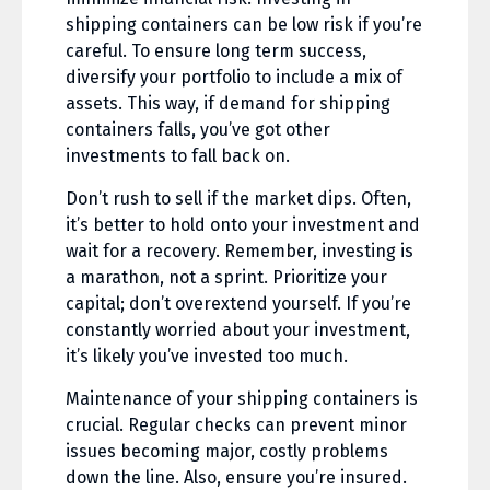
shipping containers can be low risk if you’re
careful. To ensure long term success,
diversify your portfolio to include a mix of
assets. This way, if demand for shipping
containers falls, you’ve got other
investments to fall back on.
Don’t rush to sell if the market dips. Often,
it’s better to hold onto your investment and
wait for a recovery. Remember, investing is
a marathon, not a sprint. Prioritize your
capital; don’t overextend yourself. If you’re
constantly worried about your investment,
it’s likely you’ve invested too much.
Maintenance of your shipping containers is
crucial. Regular checks can prevent minor
issues becoming major, costly problems
down the line. Also, ensure you’re insured.