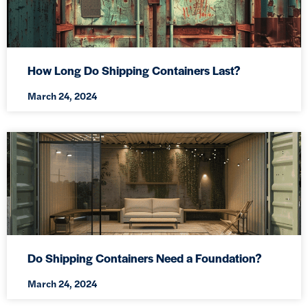
How Long Do Shipping Containers Last?
March 24, 2024
Do Shipping Containers Need a Foundation?
March 24, 2024