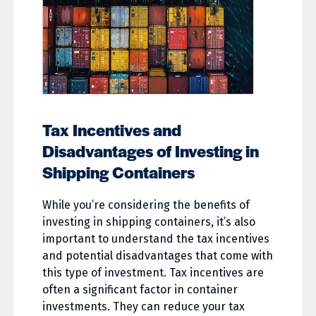
Tax Incentives and
Disadvantages of Investing in
Shipping Containers
While you’re considering the benefits of
investing in shipping containers, it’s also
important to understand the tax incentives
and potential disadvantages that come with
this type of investment. Tax incentives are
often a significant factor in container
investments. They can reduce your tax