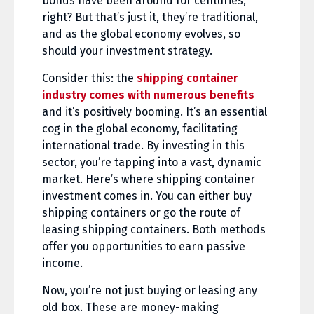
bonds have been around for centuries,
right? But that’s just it, they’re traditional,
and as the global economy evolves, so
should your investment strategy.
Consider this: the
shipping container
industry comes with numerous benefits
and it’s positively booming. It’s an essential
cog in the global economy, facilitating
international trade. By investing in this
sector, you’re tapping into a vast, dynamic
market. Here’s where shipping container
investment comes in. You can either buy
shipping containers or go the route of
leasing shipping containers. Both methods
offer you opportunities to earn passive
income.
Now, you’re not just buying or leasing any
old box. These are money-making