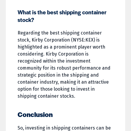
What is the best shipping container
stock?
Regarding the best shipping container
stock, Kirby Corporation (NYSE:KEX) is
highlighted as a prominent player worth
considering. Kirby Corporation is
recognized within the investment
community for its robust performance and
strategic position in the shipping and
container industry, making it an attractive
option for those looking to invest in
shipping container stocks.
Conclusion
So, investing in shipping containers can be