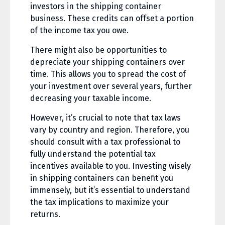
investors in the shipping container
business. These credits can offset a portion
of the income tax you owe.
There might also be opportunities to
depreciate your shipping containers over
time. This allows you to spread the cost of
your investment over several years, further
decreasing your taxable income.
However, it’s crucial to note that tax laws
vary by country and region. Therefore, you
should consult with a tax professional to
fully understand the potential tax
incentives available to you. Investing wisely
in shipping containers can benefit you
immensely, but it’s essential to understand
the tax implications to maximize your
returns.