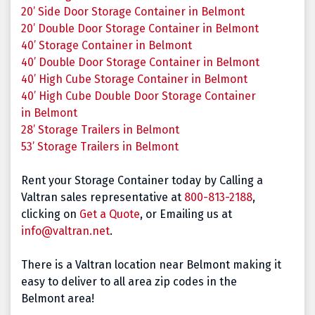
20’ Side Door Storage Container in Belmont
20’ Double Door Storage Container in Belmont
40’ Storage Container in
Belmont
40’ Double Door Storage Container in
Belmont
40’ High Cube Storage Container in
Belmont
40’ High Cube Double Door Storage Container
in
Belmont
28’ Storage Trailers in
Belmont
53’ Storage Trailers in
Belmont
Rent your Storage Container today by Calling a
Valtran sales representative at
800-813-2188
,
clicking on
Get a Quote
, or Emailing us at
info@valtran.net
.
There is a Valtran location near Belmont making it
easy to deliver to all area zip codes in the
Belmont area!