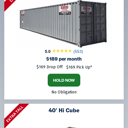
5.0
(553)
$189 per month
$169 Drop Off
$169 Pick Up*
HOLD NOW
No Obligation
EXTRA TALL
40′ Hi Cube