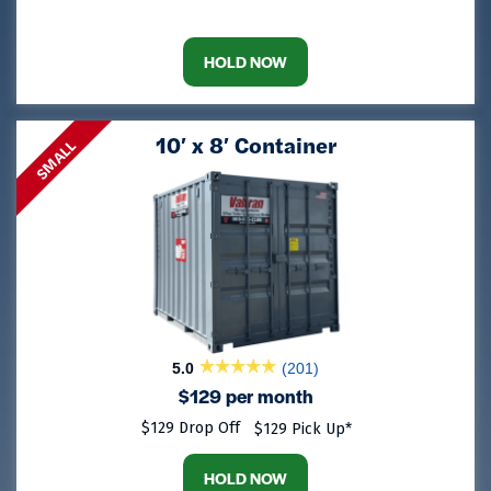
HOLD NOW
10′ x 8′ Container
SMALL
5.0
(201)
$129 per month
$129 Drop Off
$129 Pick Up*
HOLD NOW