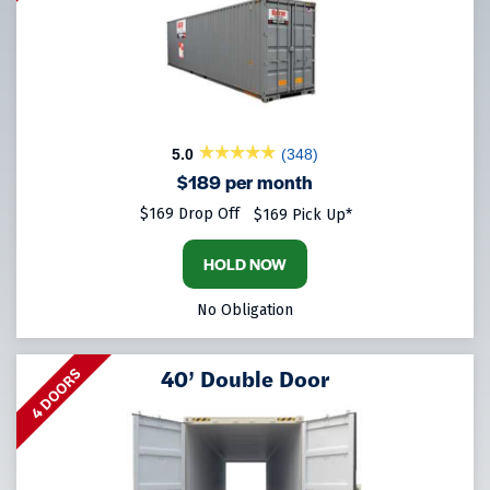
5.0
(348)
$189 per month
$169 Drop Off
$169 Pick Up*
HOLD NOW
No Obligation
40’ Double Door
4 DOORS