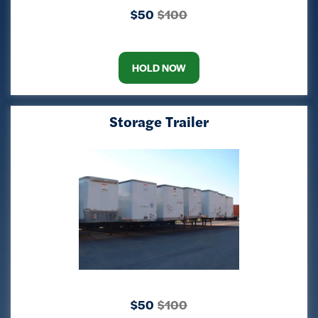
$50
$100
HOLD NOW
Storage Trailer
$50
$100