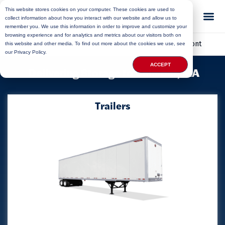
This website stores cookies on your computer. These cookies are used to
collect information about how you interact with our website and allow us to
remember you. We use this information in order to improve and customize your
browsing experience and for analytics and metrics about our visitors both on
Home
»
Locations
»
Massachusetts Storage
»
Belmont
this website and other media. To find out more about the cookies we use, see
our Privacy Policy.
ACCEPT
Delivering Storage to Belmont, MA
Trailers