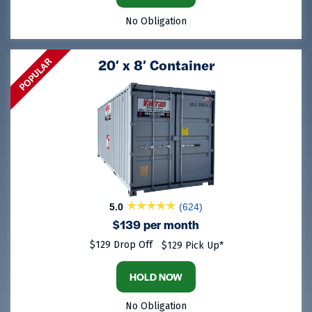
No Obligation
POPULAR
20′ x 8′ Container
5.0
(624)
$139 per month
$129 Drop Off
$129 Pick Up*
HOLD NOW
No Obligation