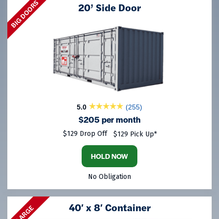
BIG DOORS
20’ Side Door
5.0
(255)
$205 per month
$129 Drop Off
$129 Pick Up*
HOLD NOW
No Obligation
40′ x 8′ Container
LARGE