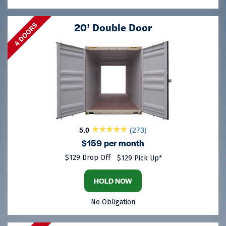
20’ Double Door
4 DOORS
5.0
(273)
$159 per month
$129 Drop Off
$129 Pick Up*
HOLD NOW
No Obligation