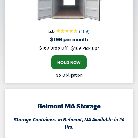
5.0
(189)
$199 per month
$169 Drop Off
$169 Pick Up*
HOLD NOW
No Obligation
Belmont MA Storage
Storage Containers in Belmont, MA Available in 24
Hrs.