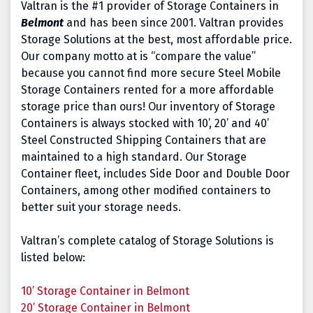
Valtran is the #1 provider of Storage Containers in
Belmont
and has been since 2001. Valtran provides
Storage Solutions at the best, most affordable price.
Our company motto at is “compare the value”
because you cannot find more secure Steel Mobile
Storage Containers rented for a more affordable
storage price than ours! Our inventory of Storage
Containers is always stocked with 10’, 20’ and 40’
Steel Constructed Shipping Containers that are
maintained to a high standard. Our Storage
Container fleet, includes Side Door and Double Door
Containers, among other modified containers to
better suit your storage needs.
Valtran’s complete catalog of Storage Solutions is
listed below:
10’ Storage Container in Belmont
20’ Storage Container
in Belmont