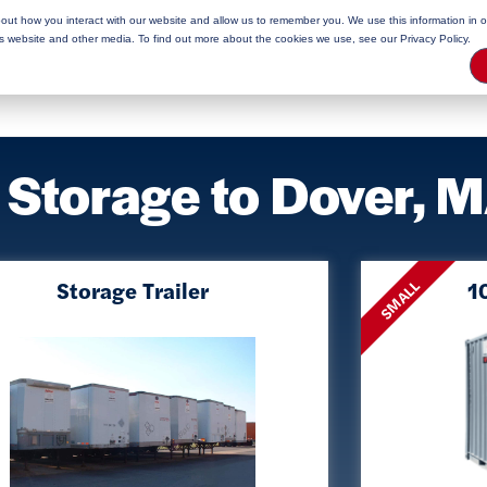
bout how you interact with our website and allow us to remember you. We use this information in 
rage Tips
is website and other media. To find out more about the cookies we use, see our Privacy Policy.
 Storage to Dover, 
Storage Trailer
10
SMALL