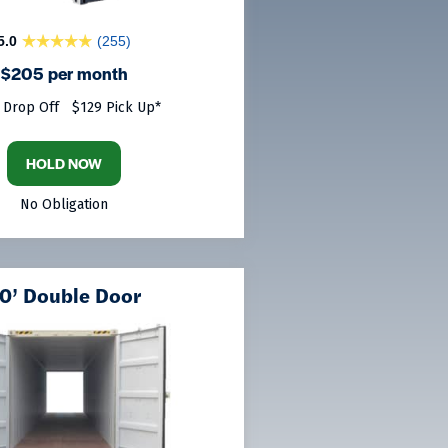
5.0
(255)
$205 per month
 Drop Off
$129 Pick Up*
HOLD NOW
No Obligation
0’ Double Door