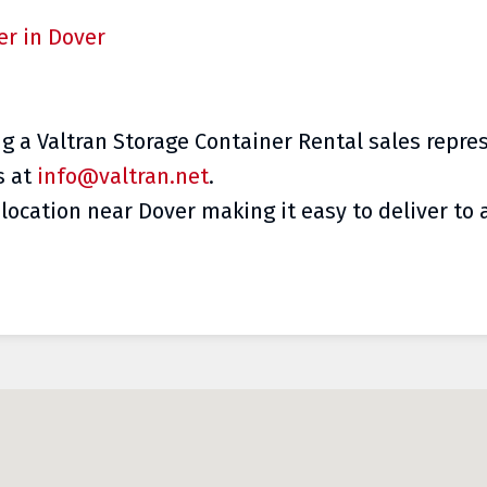
er in Dover
ng a Valtran Storage Container Rental sales repre
s at
info@valtran.net
.
location near Dover making it easy to deliver to a