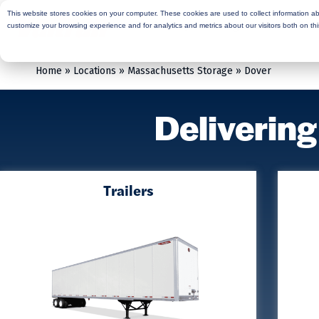
This website stores cookies on your computer. These cookies are used to collect information a
Rent
Buy
Moving Services
Sto
customize your browsing experience and for analytics and metrics about our visitors both on th
Home
»
Locations
»
Massachusetts Storage
»
Dover
Delivering
Trailers