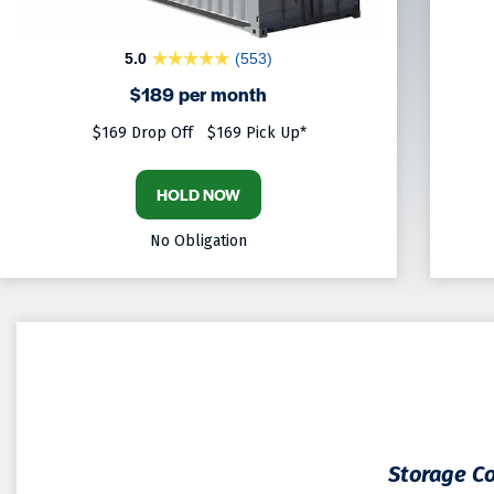
5.0
(553)
$189 per month
$169 Drop Off
$169 Pick Up*
HOLD NOW
No Obligation
Storage Co