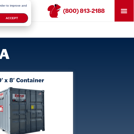
order to improve and
(800) 813-2188
ACCEPT
MA
′ x 8′ Container