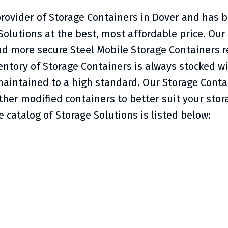
provider of Storage Containers in Dover and has b
Solutions at the best, most affordable price. Ou
nd more secure Steel Mobile Storage Containers r
ntory of Storage Containers is always stocked wit
aintained to a high standard. Our Storage Contai
er modified containers to better suit your stor
 catalog of Storage Solutions is listed below: