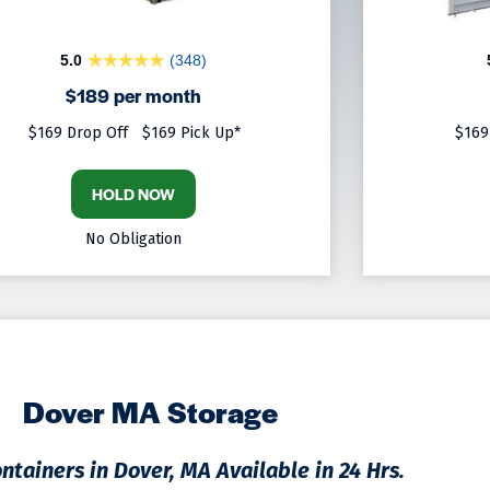
5.0
(348)
$189 per month
$169 Drop Off
$169 Pick Up*
$169
HOLD NOW
No Obligation
Dover MA Storage
ntainers in Dover, MA Available in 24 Hrs.