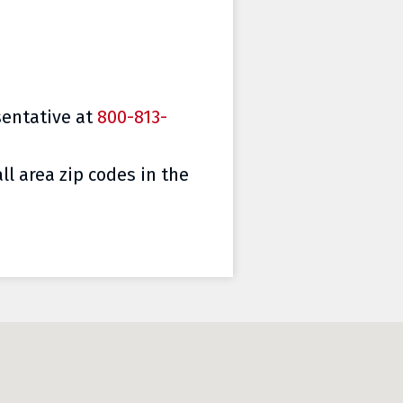
sentative at
800-813-
ll area zip codes in the