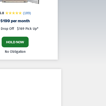
5.0
(189)
$199 per month
 Drop Off
$169 Pick Up*
HOLD NOW
No Obligation