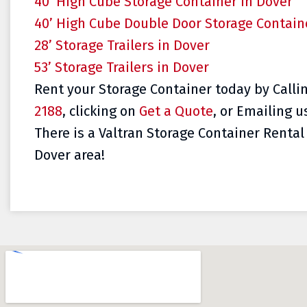
40’ High Cube Storage Container in Dover
40’ High Cube Double Door Storage Contain
28’ Storage Trailers in Dover
53’ Storage Trailers in Dover
Rent your Storage Container today by Calli
2188
, clicking on
Get a Quote
, or Emailing u
There is a Valtran Storage Container Rental 
Dover area!