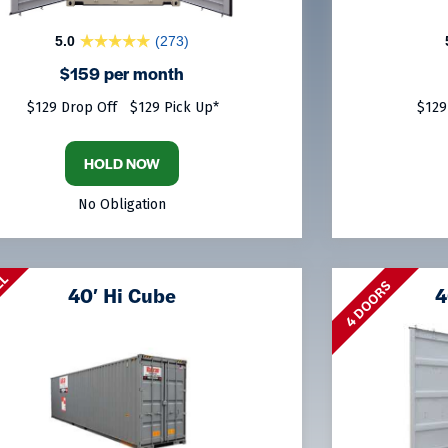
5.0
(273)
$159 per month
$129 Drop Off
$129 Pick Up*
$129
HOLD NOW
No Obligation
LL
4 DOORS
40′ Hi Cube
4