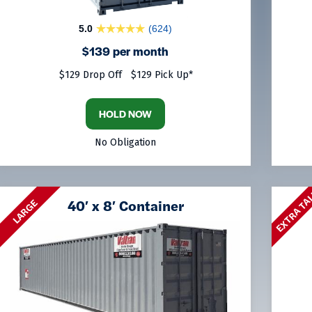
5.0
(624)
$139 per month
$129 Drop Off
$129 Pick Up*
HOLD NOW
No Obligation
EXTRA TA
40′ x 8′ Container
LARGE