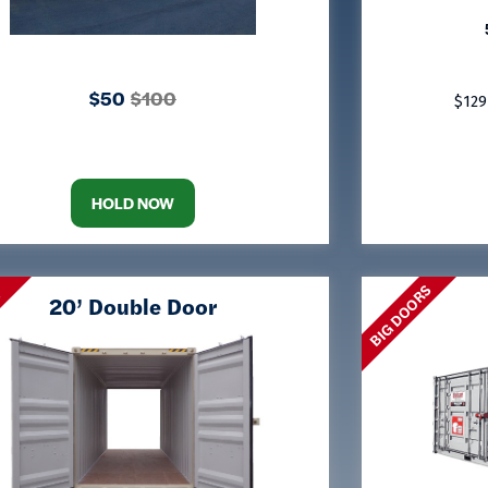
$50
$100
$129
HOLD NOW
BIG DOORS
S
20’ Double Door