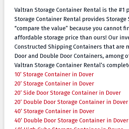
Valtran Storage Container Rental is the #1 
Storage Container Rental provides Storage 
“compare the value” because you cannot fi
affordable storage price than ours! Our inve
Constructed Shipping Containers that are m
Door and Double Door Containers, among oth
Valtran Storage Container Rental’s complete
10’ Storage Container in Dover
20’ Storage Container in Dover
20’ Side Door Storage Container in Dover
20’ Double Door Storage Container in Dover
40’ Storage Container in Dover
40’ Double Door Storage Container in Dover