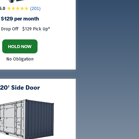
5.0
(201)
$129 per month
 Drop Off
$129 Pick Up*
HOLD NOW
No Obligation
20’ Side Door