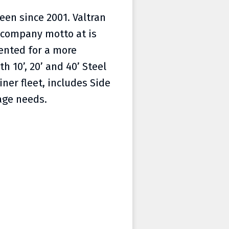
een since 2001. Valtran
r company motto at is
ented for a more
h 10’, 20’ and 40’ Steel
ner fleet, includes Side
age needs.