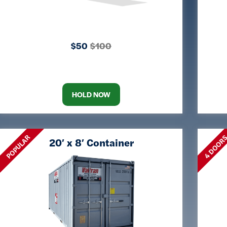
$50
$100
HOLD NOW
POPULAR
4 DOOR
20′ x 8′ Container