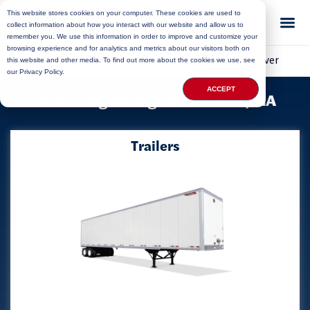
This website stores cookies on your computer. These cookies are used to
collect information about how you interact with our website and allow us to
remember you. We use this information in order to improve and customize your
browsing experience and for analytics and metrics about our visitors both on
Home
»
Locations
»
Massachusetts Storage
»
Fall River
this website and other media. To find out more about the cookies we use, see
our Privacy Policy.
ACCEPT
Delivering Storage to Fall River, MA
Trailers