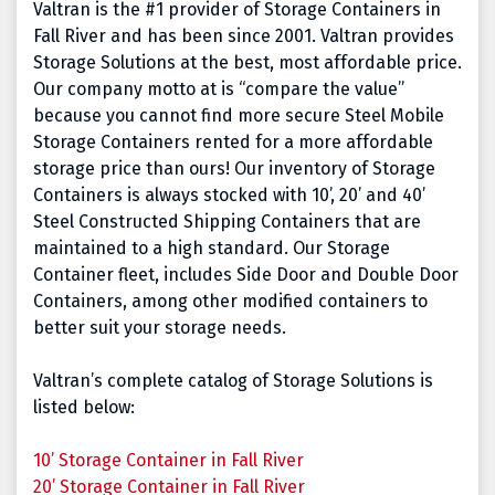
Valtran is the #1 provider of Storage Containers in
Fall River and has been since 2001. Valtran provides
Storage Solutions at the best, most affordable price.
Our company motto at is “compare the value”
because you cannot find more secure Steel Mobile
Storage Containers rented for a more affordable
storage price than ours! Our inventory of Storage
Containers is always stocked with 10’, 20’ and 40’
Steel Constructed Shipping Containers that are
maintained to a high standard. Our Storage
Container fleet, includes Side Door and Double Door
Containers, among other modified containers to
better suit your storage needs.
Valtran’s complete catalog of Storage Solutions is
listed below:
10’ Storage Container in Fall River
20’ Storage Container in Fall River