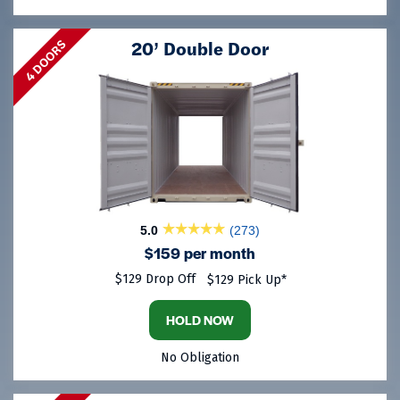
20’ Double Door
4 DOORS
5.0
(273)
$159 per month
$129 Drop Off
$129 Pick Up*
HOLD NOW
No Obligation