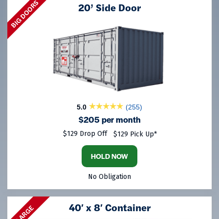
BIG DOORS
20’ Side Door
5.0
(255)
$205 per month
$129 Drop Off
$129 Pick Up*
HOLD NOW
No Obligation
40′ x 8′ Container
LARGE