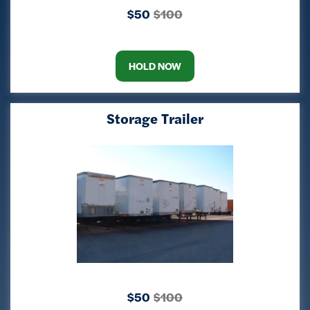
$50
$100
HOLD NOW
Storage Trailer
$50
$100