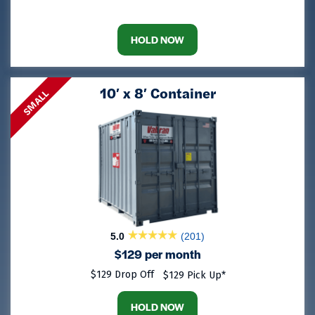
HOLD NOW
10′ x 8′ Container
SMALL
5.0
(201)
$129 per month
$129 Drop Off
$129 Pick Up*
HOLD NOW