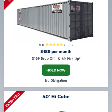
5.0
(553)
$189 per month
$169 Drop Off
$169 Pick Up*
HOLD NOW
No Obligation
EXTRA TALL
40′ Hi Cube