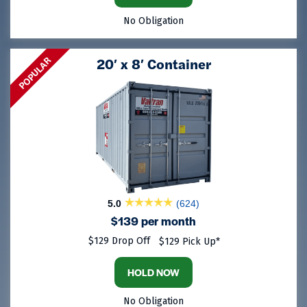
No Obligation
POPULAR
20′ x 8′ Container
5.0
(624)
$139 per month
$129 Drop Off
$129 Pick Up*
HOLD NOW
No Obligation