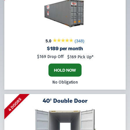
5.0
(348)
$189 per month
$169 Drop Off
$169 Pick Up*
HOLD NOW
No Obligation
40’ Double Door
4 DOORS