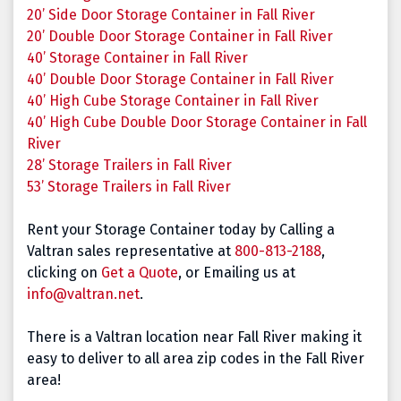
20’ Side Door Storage Container in Fall River
20’ Double Door Storage Container in Fall River
40’ Storage Container in Fall River
40’ Double Door Storage Container in Fall River
40’ High Cube Storage Container in Fall River
40’ High Cube Double Door Storage Container in Fall
River
28’ Storage Trailers in Fall River
53’ Storage Trailers in Fall River
Rent your Storage Container today by Calling a
Valtran sales representative at
800-813-2188
,
clicking on
Get a Quote
, or Emailing us at
info@valtran.net
.
There is a Valtran location near Fall River making it
easy to deliver to all area zip codes in the Fall River
area!