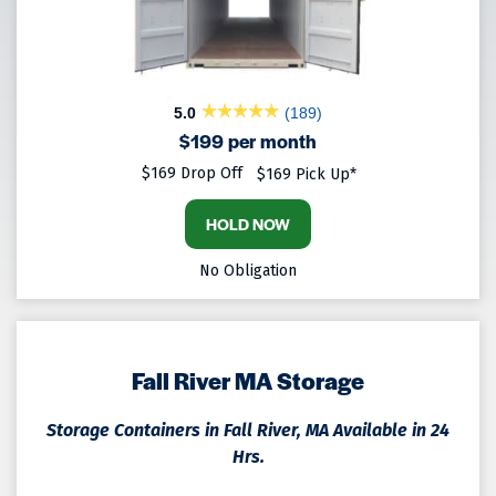
5.0
(189)
$199 per month
$169 Drop Off
$169 Pick Up*
HOLD NOW
No Obligation
Fall River MA Storage
Storage Containers in Fall River, MA Available in 24
Hrs.