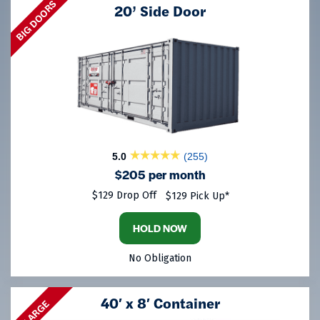
BIG DOORS
20’ Side Door
5.0
(255)
$205 per month
$129 Drop Off
$129 Pick Up*
HOLD NOW
No Obligation
40′ x 8′ Container
LARGE