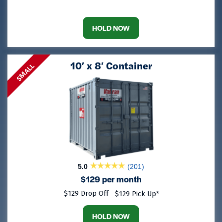
HOLD NOW
10′ x 8′ Container
SMALL
5.0
(201)
$129 per month
$129 Drop Off
$129 Pick Up*
HOLD NOW