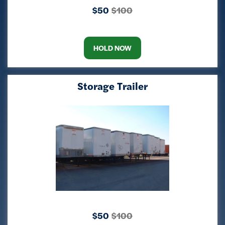
$50
$100
HOLD NOW
Storage Trailer
$50
$100