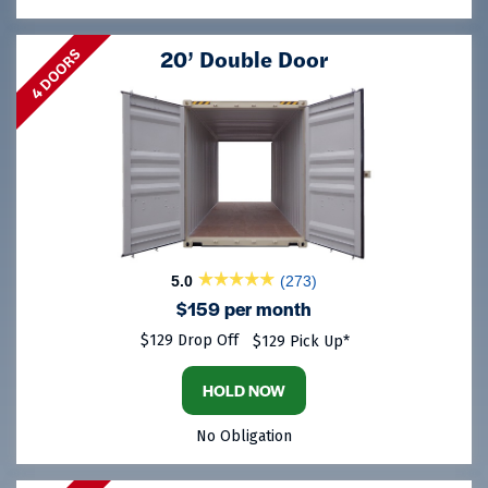
20’ Double Door
4 DOORS
5.0
(273)
$159 per month
$129 Drop Off
$129 Pick Up*
HOLD NOW
No Obligation