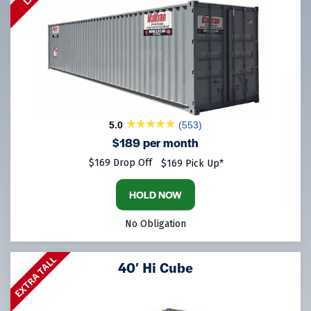
5.0
(553)
$189 per month
$169 Drop Off
$169 Pick Up*
HOLD NOW
No Obligation
EXTRA TALL
40′ Hi Cube