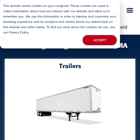
This website stores cookies on your computer. These cookies are used to
collect information about how you interact with our website and allow us to
remember you. We use this information in order to improve and customize your
browsing experience and for analytics and metrics about our visitors both on
Home
»
Locations
»
Massachusetts Storage
»
Marshfield
this website and other media. To find out more about the cookies we use, see
our Privacy Policy.
ACCEPT
Delivering Storage to Marshfield, MA
Trailers