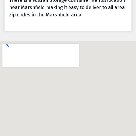
There is a Valtran Storage Container Rental location
near Marshfield making it easy to deliver to all area
zip codes in the Marshfield area!