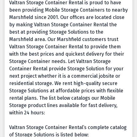
Valtran Storage Container Rental is proud to have
been providing Mobile Storage Containers to nearby
Marshfield since 2001. Our offices are located close
by making Valtran Storage Container Rental the
best at providing Storage Solutions to the
Marshfield area. Our Marshfield customers trust
Valtran Storage Container Rental to provide them
with the best prices and quickest delivery for their
Storage Container needs. Let Valtran Storage
Container Rental provide Storage Solution for your
next project whether it is a commercial jobsite or
residential storage. We rent high-quality secure
Storage Solutions at affordable prices with flexible
rental plans. The list below catalogs our Mobile
Storage product lines available for fast delivery,
within 24 hours:
Valtran Storage Container Rental’s complete catalog
of Storage Solutions is listed below: