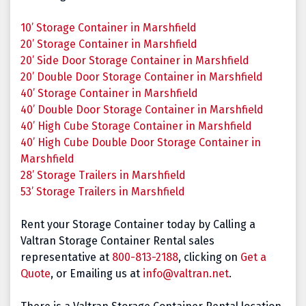
10’ Storage Container in
Marshfield
20’ Storage Container in
Marshfield
20’ Side Door Storage Container in
Marshfield
20’ Double Door Storage Container in
Marshfield
40’ Storage Container in
Marshfield
40’ Double Door Storage Container in
Marshfield
40’ High Cube Storage Container in
Marshfield
40’ High Cube Double Door Storage Container in
Marshfield
28’ Storage Trailers in
Marshfield
53’ Storage Trailers in Marshfield
Rent your Storage Container today by Calling a
Valtran Storage Container Rental sales
representative at
800-813-2188
, clicking on
Get a
Quote
, or Emailing us at
info@valtran.net
.