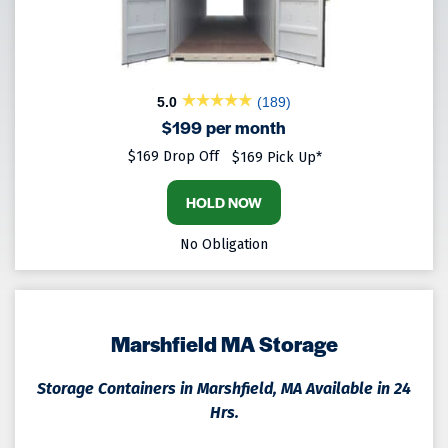
5.0
(189)
$199 per month
$169 Drop Off
$169 Pick Up*
HOLD NOW
No Obligation
Marshfield MA Storage
Storage Containers in Marshfield, MA Available in 24
Hrs.