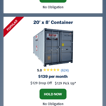
No Obligation
POPULAR
20′ x 8′ Container
5.0
(624)
$139 per month
$129 Drop Off
$129 Pick Up*
HOLD NOW
No Obligation