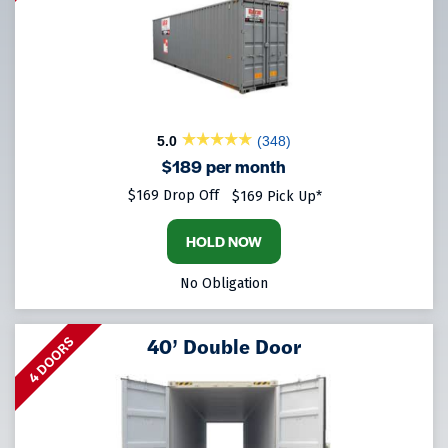
5.0
(348)
$189 per month
$169 Drop Off
$169 Pick Up*
HOLD NOW
No Obligation
40’ Double Door
4 DOORS