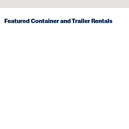
Featured Container and Trailer Rentals
Near Whitman
STORAGE
MOBILE OFFICES
Trailers
Storage Trailer
VIEW DETAILS
VIEW DETAILS