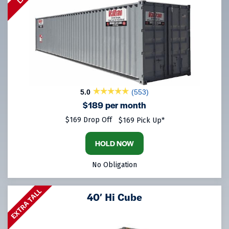
5.0
(553)
$189 per month
$169 Drop Off
$169 Pick Up*
HOLD NOW
No Obligation
EXTRA TALL
40′ Hi Cube