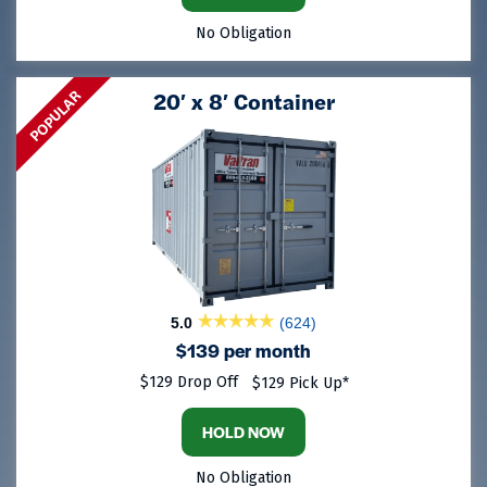
No Obligation
POPULAR
20′ x 8′ Container
5.0
(624)
$139 per month
$129 Drop Off
$129 Pick Up*
HOLD NOW
No Obligation