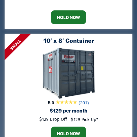
HOLD NOW
10′ x 8′ Container
SMALL
5.0
(201)
$129 per month
$129 Drop Off
$129 Pick Up*
HOLD NOW