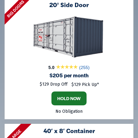
BIG DOORS
20’ Side Door
5.0
(255)
$205 per month
$129 Drop Off
$129 Pick Up*
HOLD NOW
No Obligation
40′ x 8′ Container
LARGE