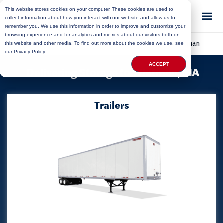
This website stores cookies on your computer. These cookies are used to
collect information about how you interact with our website and allow us to
remember you. We use this information in order to improve and customize your
browsing experience and for analytics and metrics about our visitors both on
Home
»
Locations
»
Massachusetts Storage
»
Whitman
this website and other media. To find out more about the cookies we use, see
our Privacy Policy.
ACCEPT
Delivering Storage to Whitman, MA
Trailers