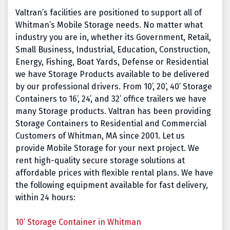
Valtran’s facilities are positioned to support all of
Whitman’s Mobile Storage needs. No matter what
industry you are in, whether its Government, Retail,
Small Business, Industrial, Education, Construction,
Energy, Fishing, Boat Yards, Defense or Residential
we have Storage Products available to be delivered
by our professional drivers. From 10’, 20’, 40’ Storage
Containers to 16’, 24’, and 32’ office trailers we have
many Storage products. Valtran has been providing
Storage Containers to Residential and Commercial
Customers of Whitman, MA since 2001. Let us
provide Mobile Storage for your next project. We
rent high-quality secure storage solutions at
affordable prices with flexible rental plans. We have
the following equipment available for fast delivery,
within 24 hours:
10’ Storage Container in Whitman