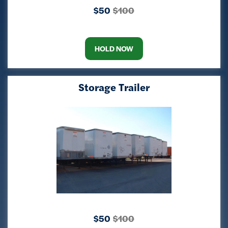
$50
$100
HOLD NOW
Storage Trailer
$50
$100