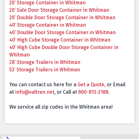
20’ Storage Container in Whitman
20’ Side Door Storage Container in Whitman
20’ Double Door Storage Container in Whitman
40’ Storage Container in Whitman
40’ Double Door Storage Container in Whitman
40’ High Cube Storage Container in Whitman
40’ High Cube Double Door Storage Container in
Whitman
28’ Storage Trailers in Whitman
53’ Storage Trailers in Whitman
You can contact us here for a
Get a Quote,
or Email
at
info@valtran.net
, or Call at
800-813-2188.
We service all zip codes in the Whitman area!