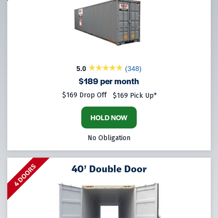
5.0
(348)
$189 per month
$169 Drop Off
$169 Pick Up*
HOLD NOW
No Obligation
40’ Double Door
4 DOORS