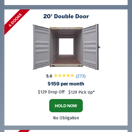
20’ Double Door
4 DOORS
5.0
(273)
$159 per month
$129 Drop Off
$129 Pick Up*
HOLD NOW
No Obligation