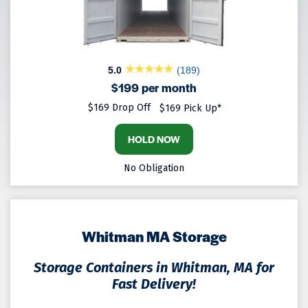
5.0
(189)
$199 per month
$169 Drop Off
$169 Pick Up*
HOLD NOW
No Obligation
Whitman MA Storage
Storage Containers in Whitman, MA for
Fast Delivery!