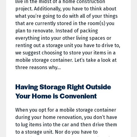
live in the midst of a home construction
project. Additionally, you have to think about
what you’re going to do with all of your things
that are currently stored in the room(s) you
plan to renovate. Instead of packing
everything into your other living spaces or
renting out a storage unit you have to drive to,
we suggest choosing to store your items in a
mobile storage container. Let’s take a look at
three reasons why…
Having Storage Right Outside
Your Home is Convenient
When you opt for a mobile storage container
during your home renovation, you don’t have
to lug items into the car and then drive them
to a storage unit. Nor do you have to