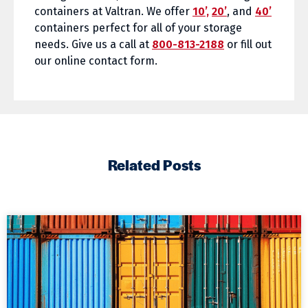
containers at Valtran. We offer
10’,
20’
, and
40’
containers perfect for all of your storage
needs. Give us a call at
800-813-2188
or fill out
our online contact form.
Related Posts