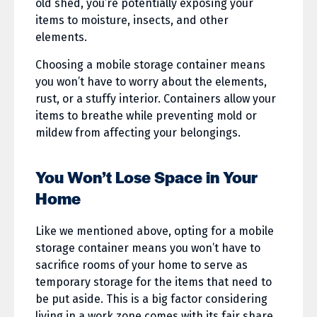
old shed, you’re potentially exposing your
items to moisture, insects, and other
elements.
Choosing a mobile storage container means
you won’t have to worry about the elements,
rust, or a stuffy interior. Containers allow your
items to breathe while preventing mold or
mildew from affecting your belongings.
You Won’t Lose Space in Your
Home
Like we mentioned above, opting for a mobile
storage container means you won’t have to
sacrifice rooms of your home to serve as
temporary storage for the items that need to
be put aside. This is a big factor considering
living in a work zone comes with its fair share