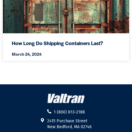
How Long Do Shipping Containers Last?
March 24, 2024
1 (800) 813-2188
2415 Purchase Street
New Bedford, MA 02746