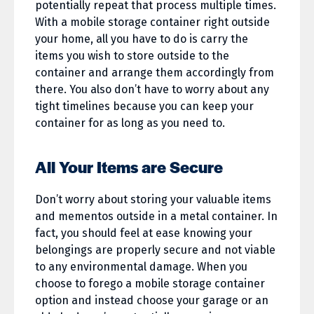
potentially repeat that process multiple times.
With a mobile storage container right outside
your home, all you have to do is carry the
items you wish to store outside to the
container and arrange them accordingly from
there. You also don’t have to worry about any
tight timelines because you can keep your
container for as long as you need to.
All Your Items are Secure
Don’t worry about storing your valuable items
and mementos outside in a metal container. In
fact, you should feel at ease knowing your
belongings are properly secure and not viable
to any environmental damage. When you
choose to forego a mobile storage container
option and instead choose your garage or an