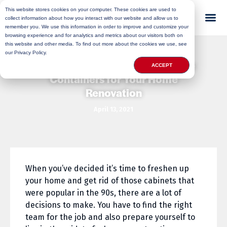
This website stores cookies on your computer. These cookies are used to
collect information about how you interact with our website and allow us to
remember you. We use this information in order to improve and customize your
browsing experience and for analytics and metrics about our visitors both on
this website and other media. To find out more about the cookies we use, see
our Privacy Policy.
3 Reasons to Use Mobile Storage
ACCEPT
Containers for Your Home
Renovation
April 13, 2021
When you’ve decided it’s time to freshen up
your home and get rid of those cabinets that
were popular in the 90s, there are a lot of
decisions to make. You have to find the right
team for the job and also prepare yourself to