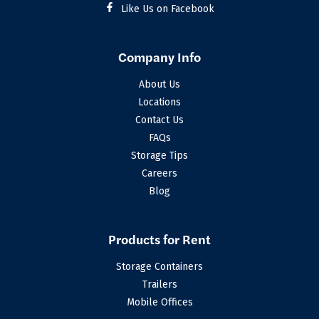
Like Us on Facebook
Company Info
About Us
Locations
Contact Us
FAQs
Storage Tips
Careers
Blog
Products for Rent
Storage Containers
Trailers
Mobile Offices