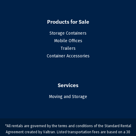
Products for Sale
Storage Containers
Mobile Offices
Trailers
Container Accessories
Services
Moving and Storage
*All rentals are governed by the terms and conditions of the Standard Rental
Agreement created by Valtran. Listed transportation fees are based on a 30