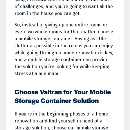
of challenges, and you’re going to want all the
room in the house you can get.
So, instead of giving up one entire room, or
even two whole rooms for that matter, choose
a mobile storage container. Having as little
clutter as possible in the rooms you can enjoy
while going through a home renovation is key,
and a mobile storage container can provide
the solution you’re looking for while keeping
stress at a minimum.
Choose Valtran for Your Mobile
Storage Container Solution
If you’re in the beginning phases of a home
renovation and find yourself in need of a
storage solution, choose our mobile storage