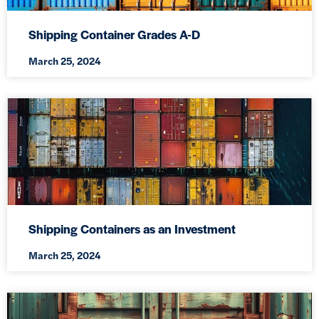
Shipping Container Grades A-D
March 25, 2024
Shipping Containers as an Investment
March 25, 2024