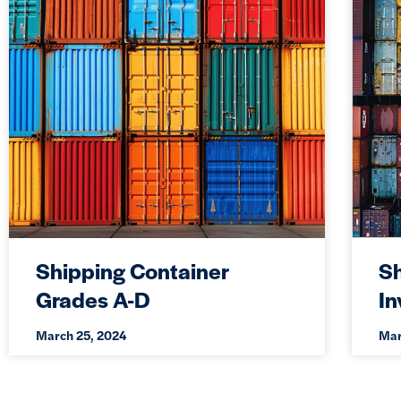
Shipping Container
Sh
Grades A-D
I
March 25, 2024
Mar