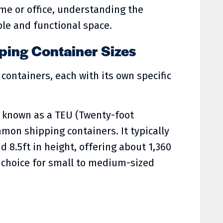
ome or office, understanding the
le and functional space.
ing Container Sizes
containers, each with its own specific
so known as a TEU (Twenty-foot
mon shipping containers. It typically
d 8.5ft in height, offering about 1,360
al choice for small to medium-sized