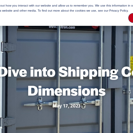
bout how you interact with our website and allow us to remember you. We use this information in 
rage Tips
is website and other media. To find out more about the cookies we use, see our Privacy Policy.
Dive into Shipping C
Dimensions
May 17, 2023