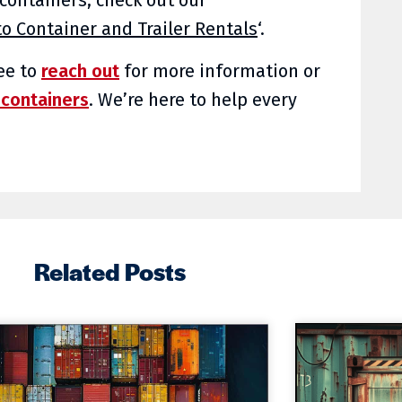
o Container and Trailer Rentals
‘.
ree to
reach out
for more information or
 containers
. We’re here to help every
Related Posts