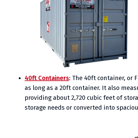
40ft Containers
: The 40ft container, or 
as long as a 20ft container. It also meas
providing about 2,720 cubic feet of stora
storage needs or converted into spaciou