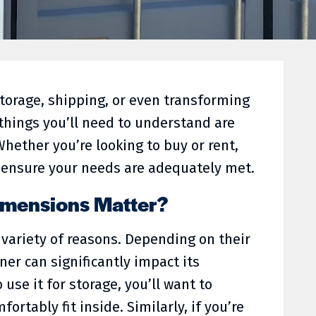
torage, shipping, or even transforming
t things you’ll need to understand are
Whether you’re looking to buy or rent,
 ensure your needs are adequately met.
imensions Matter?
variety of reasons. Depending on their
ner can significantly impact its
o use it for storage, you’ll want to
ortably fit inside. Similarly, if you’re