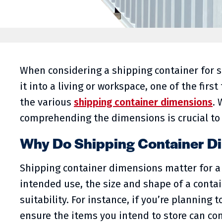
When considering a shipping container for s
it into a living or workspace, one of the firs
the various
shipping container dimensions
. 
comprehending the dimensions is crucial to
Why Do Shipping Container D
Shipping container dimensions matter for a 
intended use, the size and shape of a contai
suitability. For instance, if you’re planning t
ensure the items you intend to store can comf