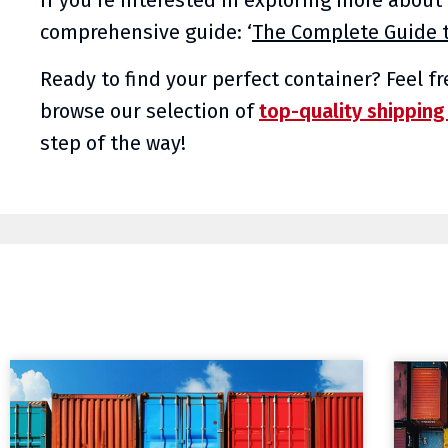
comprehensive guide: ‘
The Complete Guide t
Ready to find your perfect container? Feel f
browse our selection of
top-quality shipping
step of the way!