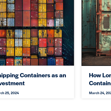
ipping Containers as an
How Lon
nvestment
Contain
ch 25, 2024
March 24, 20