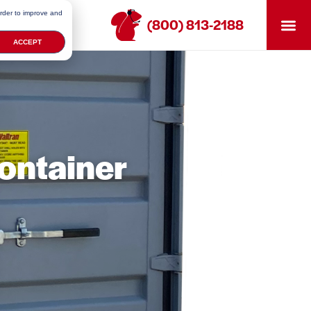
order to improve and
(800) 813-2188
ACCEPT
ontainer