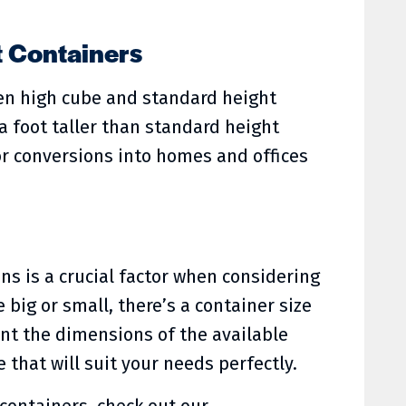
t Containers
een high cube and standard height
a foot taller than standard height
r conversions into homes and offices
s is a crucial factor when considering
big or small, there’s a container size
ount the dimensions of the available
that will suit your needs perfectly.
 containers, check out our