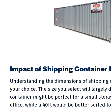
Impact of Shipping Container
Understanding the dimensions of shipping c
your choice. The size you select will largely
container might be perfect for a small stor
office, while a 40ft would be better suited 