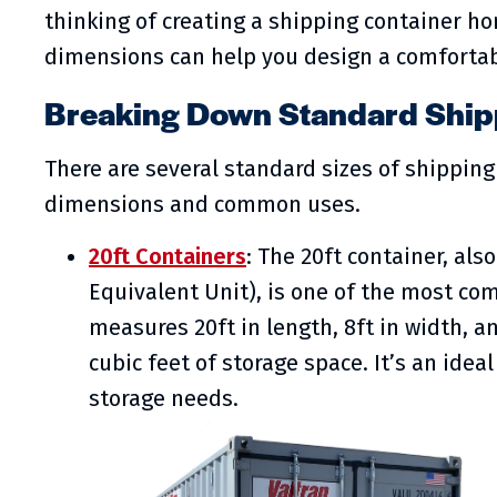
thinking of creating a shipping container h
dimensions can help you design a comfortab
Breaking Down Standard Shipp
There are several standard sizes of shipping 
dimensions and common uses.
20ft Containers
: The 20ft container, al
Equivalent Unit), is one of the most com
measures 20ft in length, 8ft in width, an
cubic feet of storage space. It’s an ide
storage needs.