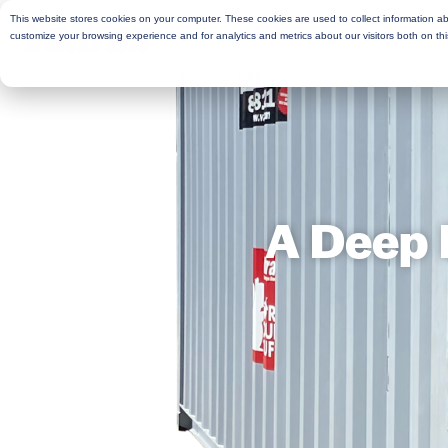
This website stores cookies on your computer. These cookies are used to collect information a
Rent
Buy
Moving Services
Sto
customize your browsing experience and for analytics and metrics about our visitors both on th
A Deep 