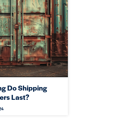
g Do Shipping
ers Last?
24