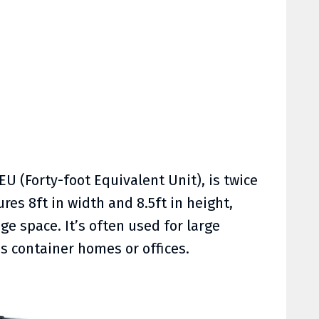
FEU (Forty-foot Equivalent Unit), is twice
ures 8ft in width and 8.5ft in height,
ge space. It’s often used for large
s container homes or offices.