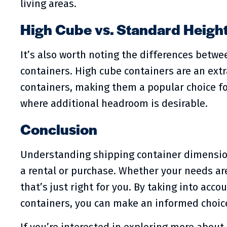
living areas.
High Cube vs. Standard Heigh
It’s also worth noting the differences betw
containers. High cube containers are an extr
containers, making them a popular choice fo
where additional headroom is desirable.
Conclusion
Understanding shipping container dimension
a rental or purchase. Whether your needs are 
that’s just right for you. By taking into acc
containers, you can make an informed choice 
If you’re interested in exploring more about