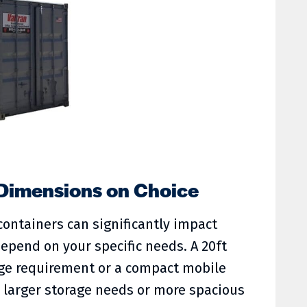
 Dimensions on Choice
ontainers can significantly impact
 depend on your specific needs. A 20ft
age requirement or a compact mobile
to larger storage needs or more spacious