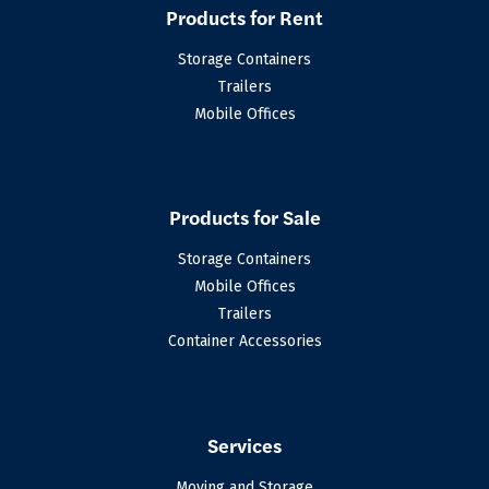
Products for Rent
Storage Containers
Trailers
Mobile Offices
Products for Sale
Storage Containers
Mobile Offices
Trailers
Container Accessories
Services
Moving and Storage