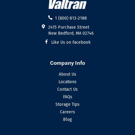
1 (800) 813-2188
2415 Purchase Street
New Bedford, MA 02746
Like Us on Facebook
Company Info
About Us
Locations
Contact Us
FAQs
Storage Tips
Careers
Blog