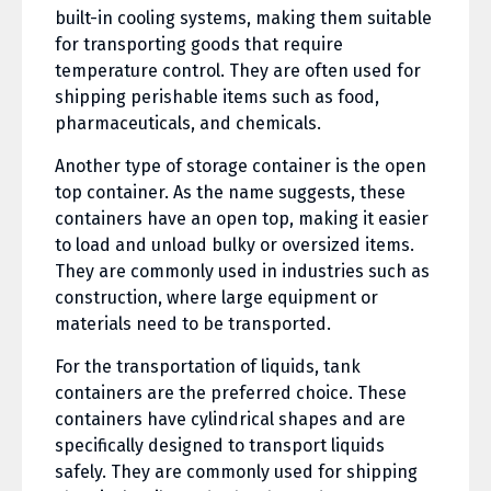
built-in cooling systems, making them suitable
for transporting goods that require
temperature control. They are often used for
shipping perishable items such as food,
pharmaceuticals, and chemicals.
Another type of storage container is the open
top container. As the name suggests, these
containers have an open top, making it easier
to load and unload bulky or oversized items.
They are commonly used in industries such as
construction, where large equipment or
materials need to be transported.
For the transportation of liquids, tank
containers are the preferred choice. These
containers have cylindrical shapes and are
specifically designed to transport liquids
safely. They are commonly used for shipping