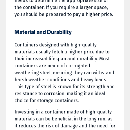
needs to determine the appropriate size of
the container. If you require a larger space,
you should be prepared to pay a higher price.
Material and Durability
Containers designed with high-quality
materials usually fetch a higher price due to
their increased lifespan and durability. Most
containers are made of corrugated
weathering steel, ensuring they can withstand
harsh weather conditions and heavy loads.
This type of steel is known for its strength and
resistance to corrosion, making it an ideal
choice for storage containers.
Investing in a container made of high-quality
materials can be beneficial in the long run, as
it reduces the risk of damage and the need for