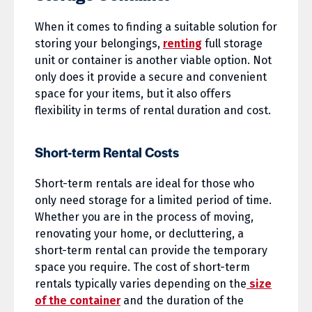
When it comes to finding a suitable solution for
storing your belongings,
renting
full storage
unit or container is another viable option. Not
only does it provide a secure and convenient
space for your items, but it also offers
flexibility in terms of rental duration and cost.
Short-term Rental Costs
Short-term rentals are ideal for those who
only need storage for a limited period of time.
Whether you are in the process of moving,
renovating your home, or decluttering, a
short-term rental can provide the temporary
space you require. The cost of short-term
rentals typically varies depending on the
size
of the container
and the duration of the