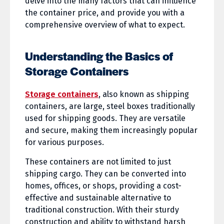
delve into the many factors that can influence
the container price, and provide you with a
comprehensive overview of what to expect.
Understanding the Basics of
Storage Containers
Storage containers
, also known as shipping
containers, are large, steel boxes traditionally
used for shipping goods. They are versatile
and secure, making them increasingly popular
for various purposes.
These containers are not limited to just
shipping cargo. They can be converted into
homes, offices, or shops, providing a cost-
effective and sustainable alternative to
traditional construction. With their sturdy
construction and ability to withstand harsh