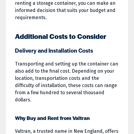
renting a storage container, you can make an
informed decision that suits your budget and
requirements.
Additional Costs to Consider
Delivery and Installation Costs
Transporting and setting up the container can
also add to the final cost. Depending on your
location, transportation costs and the
difficulty of installation, these costs can range
from a few hundred to several thousand
dollars.
Why Buy and Rent from Valtran
Valtran, a trusted name in New England, offers