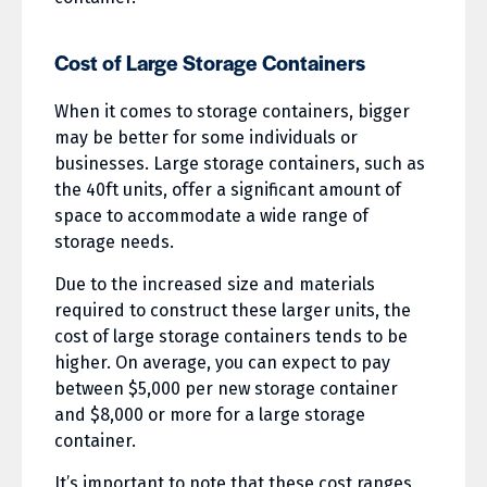
Cost of Large Storage Containers
When it comes to storage containers, bigger
may be better for some individuals or
businesses. Large storage containers, such as
the 40ft units, offer a significant amount of
space to accommodate a wide range of
storage needs.
Due to the increased size and materials
required to construct these larger units, the
cost of large storage containers tends to be
higher. On average, you can expect to pay
between $5,000 per new storage container
and $8,000 or more for a large storage
container.
It’s important to note that these cost ranges