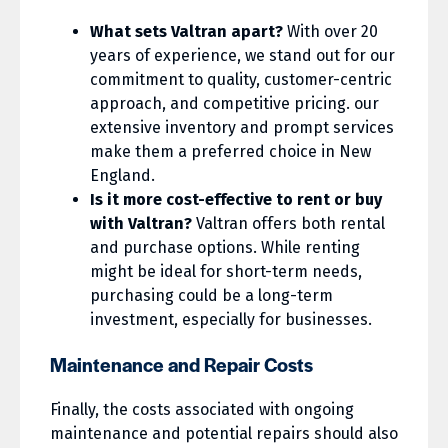
What sets Valtran apart?
With over 20
years of experience, we stand out for our
commitment to quality, customer-centric
approach, and competitive pricing. our
extensive inventory and prompt services
make them a preferred choice in New
England.
Is it more cost-effective to rent or buy
with Valtran?
Valtran offers both rental
and purchase options. While renting
might be ideal for short-term needs,
purchasing could be a long-term
investment, especially for businesses.
Maintenance and Repair Costs
Finally, the costs associated with ongoing
maintenance and potential repairs should also