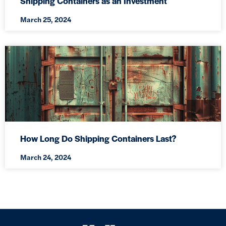
Shipping Containers as an Investment
March 25, 2024
How Long Do Shipping Containers Last?
March 24, 2024