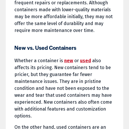
frequent repairs or replacements. Although
containers made with lower-quality materials
may be more affordable initially, they may not
offer the same level of durability and may
require more maintenance over time.
New vs. Used Containers
Whether a container is
new
or
used
also
affects its pricing. New containers tend to be
pricier, but they guarantee far fewer
maintenance issues. They are in pristine
condition and have not been exposed to the
wear and tear that used containers may have
experienced. New containers also often come
with additional features and customization
options.
On the other hand, used containers are an