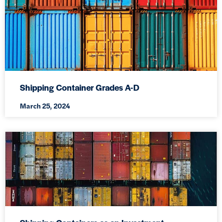
Shipping Container Grades A-D
March 25, 2024