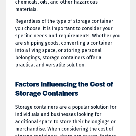
chemicals, oils, and other hazardous
materials.
Regardless of the type of storage container
you choose, it is important to consider your
specific needs and requirements. Whether you
are shipping goods, converting a container
into a living space, or storing personal
belongings, storage containers offer a
practical and versatile solution.
Factors Influencing the Cost of
Storage Containers
Storage containers are a popular solution for
individuals and businesses looking for
additional space to store their belongings or
merchandise. When considering the cost of