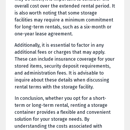
overall cost over the extended rental period. It
is also worth noting that some storage
facilities may require a minimum commitment
for long-term rentals, such as a six-month or
one-year lease agreement.
Additionally, it is essential to factor in any
additional fees or charges that may apply.
These can include insurance coverage for your
stored items, security deposit requirements,
and administration fees. It is advisable to
inquire about these details when discussing
rental terms with the storage facility.
In conclusion, whether you opt for a short-
term or long-term rental, renting a storage
container provides a flexible and convenient
solution for your storage needs. By
understanding the costs associated with