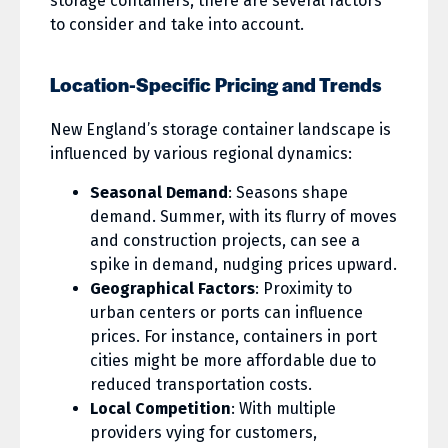
storage containers, there are several factors
to consider and take into account.
Location-Specific Pricing and Trends
New England’s storage container landscape is
influenced by various regional dynamics:
Seasonal Demand
: Seasons shape
demand. Summer, with its flurry of moves
and construction projects, can see a
spike in demand, nudging prices upward.
Geographical Factors
: Proximity to
urban centers or ports can influence
prices. For instance, containers in port
cities might be more affordable due to
reduced transportation costs.
Local Competition
: With multiple
providers vying for customers,