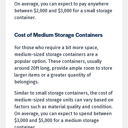
On average, you can expect to pay anywhere
between $2,000 and $3,000 for a small storage
container.
Cost of Medium Storage Containers
For those who require a bit more space,
medium-sized storage containers are a
popular option. These containers, usually
around 20ft long, provide ample room to store
larger items or a greater quantity of
belongings.
Similar to small storage containers, the cost of
medium-sized storage units can vary based on
factors such as material quality and condition.
On average, you can expect to spend between
$3,000 and $5,000 for a medium storage
container.