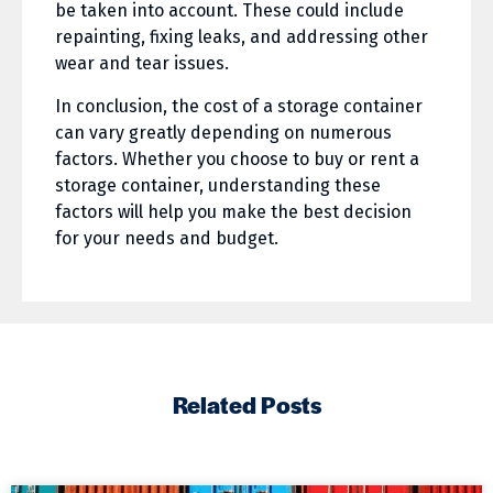
be taken into account. These could include
repainting, fixing leaks, and addressing other
wear and tear issues.
In conclusion, the cost of a storage container
can vary greatly depending on numerous
factors. Whether you choose to buy or rent a
storage container, understanding these
factors will help you make the best decision
for your needs and budget.
Related Posts