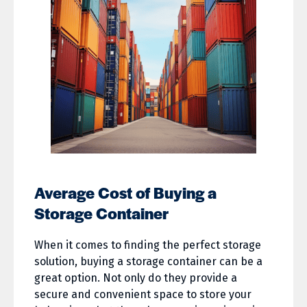
Average Cost of Buying a
Storage Container
When it comes to finding the perfect storage
solution, buying a storage container can be a
great option. Not only do they provide a
secure and convenient space to store your