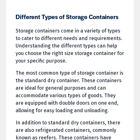
Different Types of Storage Containers
Storage containers come in a variety of types
to cater to different needs and requirements.
Understanding the different types can help
you choose the right size storage container for
your specific purpose.
The most common type of storage container is
the standard dry container. These containers
are ideal for general purposes and can
accommodate various types of goods. They
are equipped with double doors on one end,
allowing for easy loading and unloading.
In addition to standard dry containers, there
are also refrigerated containers, commonly
known as reefers. These containers have