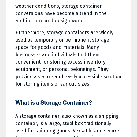
weather conditions, storage container
conversions have become a trend in the
architecture and design world.
Furthermore, storage containers are widely
used as temporary or permanent storage
space for goods and materials. Many
businesses and individuals find them
convenient for storing excess inventory,
equipment, or personal belongings. They
provide a secure and easily accessible solution
for storing items of various sizes.
What is a Storage Container?
A storage container, also known as a shipping
container, is a large, steel box traditionally
used for shipping goods. Versatile and secure,