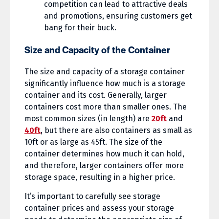
competition can lead to attractive deals
and promotions, ensuring customers get
bang for their buck.
Size and Capacity of the Container
The size and capacity of a storage container
significantly influence how much is a storage
container and its cost. Generally, larger
containers cost more than smaller ones. The
most common sizes (in length) are
20ft
and
40ft
, but there are also containers as small as
10ft or as large as 45ft. The size of the
container determines how much it can hold,
and therefore, larger containers offer more
storage space, resulting in a higher price.
It’s important to carefully see storage
container prices and assess your storage