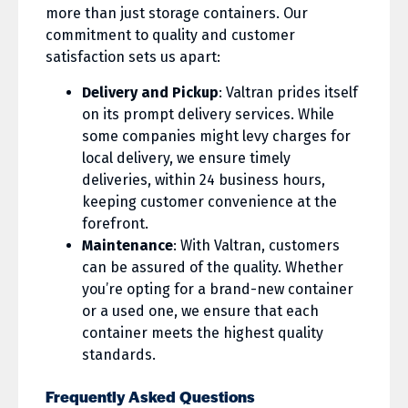
more than just storage containers. Our
commitment to quality and customer
satisfaction sets us apart:
Delivery and Pickup
: Valtran prides itself
on its prompt delivery services. While
some companies might levy charges for
local delivery, we ensure timely
deliveries, within 24 business hours,
keeping customer convenience at the
forefront.
Maintenance
: With Valtran, customers
can be assured of the quality. Whether
you’re opting for a brand-new container
or a used one, we ensure that each
container meets the highest quality
standards.
Frequently Asked Questions