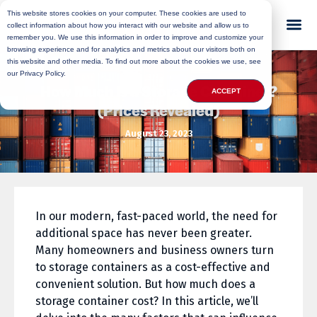
This website stores cookies on your computer. These cookies are used to
collect information about how you interact with our website and allow us to
remember you. We use this information in order to improve and customize your
browsing experience and for analytics and metrics about our visitors both on
this website and other media. To find out more about the cookies we use, see
our Privacy Policy.
How Much Is a Storage Container?
ACCEPT
(Prices Revealed)
August 23, 2023
In our modern, fast-paced world, the need for
additional space has never been greater.
Many homeowners and business owners turn
to storage containers as a cost-effective and
convenient solution. But how much does a
storage container cost? In this article, we’ll