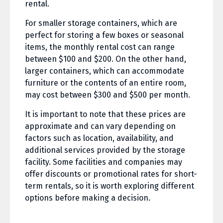
rental.
For smaller storage containers, which are
perfect for storing a few boxes or seasonal
items, the monthly rental cost can range
between $100 and $200. On the other hand,
larger containers, which can accommodate
furniture or the contents of an entire room,
may cost between $300 and $500 per month.
It is important to note that these prices are
approximate and can vary depending on
factors such as location, availability, and
additional services provided by the storage
facility. Some facilities and companies may
offer discounts or promotional rates for short-
term rentals, so it is worth exploring different
options before making a decision.