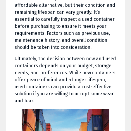
affordable alternative, but their condition and
remaining lifespan can vary greatly. It’s
essential to carefully inspect a used container
before purchasing to ensure it meets your
requirements. Factors such as previous use,
maintenance history, and overall condition
should be taken into consideration.
Ultimately, the decision between new and used
containers depends on your budget, storage
needs, and preferences. While new containers
offer peace of mind and a longer lifespan,
used containers can provide a cost-effective
solution if you are willing to accept some wear
and tear.