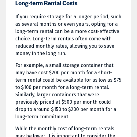
Long-term Rental Costs
If you require storage for a longer period, such
as several months or even years, opting for a
long-term rental can be a more cost-effective
choice. Long-term rentals often come with
reduced monthly rates, allowing you to save
money in the long run.
For example, a small storage container that
may have cost $200 per month for a short-
term rental could be available for as low as $75
to $100 per month for a long-term rental.
Similarly, larger containers that were
previously priced at $500 per month could
drop to around $150 to $200 per month for a
long-term commitment.
While the monthly cost of long-term rentals
may be lower, it is important to consider the