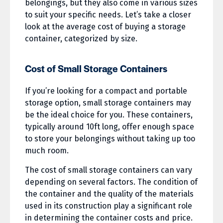
belongings, but they also come in various sizes
to suit your specific needs. Let’s take a closer
look at the average cost of buying a storage
container, categorized by size.
Cost of Small Storage Containers
If you’re looking for a compact and portable
storage option, small storage containers may
be the ideal choice for you. These containers,
typically around 10ft long, offer enough space
to store your belongings without taking up too
much room.
The cost of small storage containers can vary
depending on several factors. The condition of
the container and the quality of the materials
used in its construction play a significant role
in determining the container costs and price.