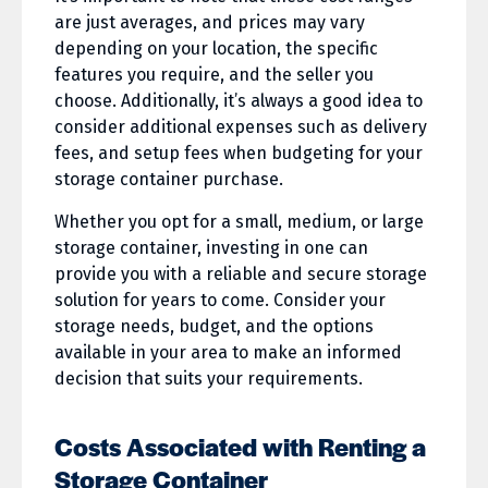
are just averages, and prices may vary
depending on your location, the specific
features you require, and the seller you
choose. Additionally, it’s always a good idea to
consider additional expenses such as delivery
fees, and setup fees when budgeting for your
storage container purchase.
Whether you opt for a small, medium, or large
storage container, investing in one can
provide you with a reliable and secure storage
solution for years to come. Consider your
storage needs, budget, and the options
available in your area to make an informed
decision that suits your requirements.
Costs Associated with Renting a
Storage Container