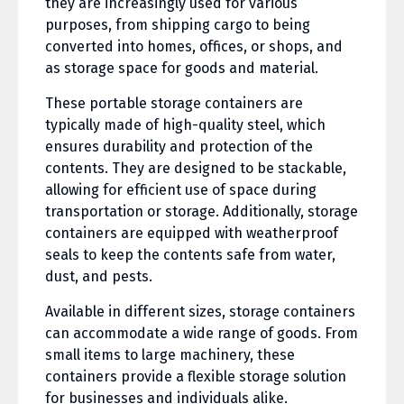
they are increasingly used for various
purposes, from shipping cargo to being
converted into homes, offices, or shops, and
as storage space for goods and material.
These portable storage containers are
typically made of high-quality steel, which
ensures durability and protection of the
contents. They are designed to be stackable,
allowing for efficient use of space during
transportation or storage. Additionally, storage
containers are equipped with weatherproof
seals to keep the contents safe from water,
dust, and pests.
Available in different sizes, storage containers
can accommodate a wide range of goods. From
small items to large machinery, these
containers provide a flexible storage solution
for businesses and individuals alike.