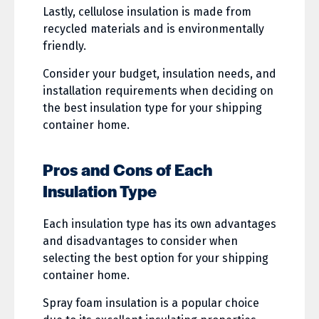
Lastly, cellulose insulation is made from
recycled materials and is environmentally
friendly.
Consider your budget, insulation needs, and
installation requirements when deciding on
the best insulation type for your shipping
container home.
Pros and Cons of Each
Insulation Type
Each insulation type has its own advantages
and disadvantages to consider when
selecting the best option for your shipping
container home.
Spray foam insulation is a popular choice