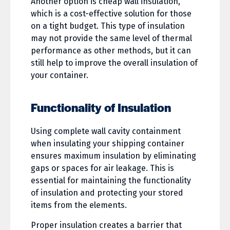
Another option is cheap wall insulation,
which is a cost-effective solution for those
on a tight budget. This type of insulation
may not provide the same level of thermal
performance as other methods, but it can
still help to improve the overall insulation of
your container.
Functionality of Insulation
Using complete wall cavity containment
when insulating your shipping container
ensures maximum insulation by eliminating
gaps or spaces for air leakage. This is
essential for maintaining the functionality
of insulation and protecting your stored
items from the elements.
Proper insulation creates a barrier that