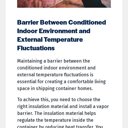
Barrier Between Conditioned
Indoor Environment and
External Temperature
Fluctuations
Maintaining a barrier between the
conditioned indoor environment and
external temperature fluctuations is
essential for creating a comfortable living
space in shipping container homes.
To achieve this, you need to choose the
right insulation material and install a vapor
barrier. The insulation material helps
regulate the temperature inside the
container by reducing heat transfer. You