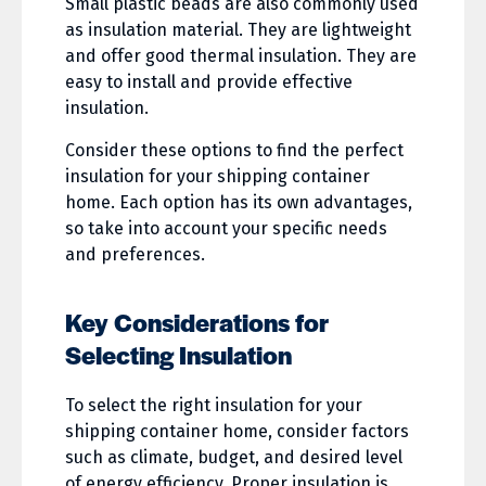
Small plastic beads are also commonly used
as insulation material. They are lightweight
and offer good thermal insulation. They are
easy to install and provide effective
insulation.
Consider these options to find the perfect
insulation for your shipping container
home. Each option has its own advantages,
so take into account your specific needs
and preferences.
Key Considerations for
Selecting Insulation
To select the right insulation for your
shipping container home, consider factors
such as climate, budget, and desired level
of energy efficiency. Proper insulation is