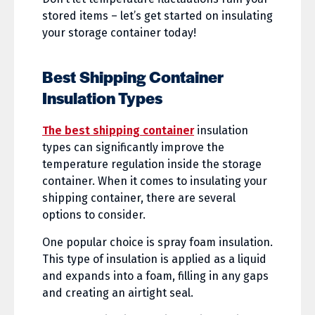
stored items – let’s get started on insulating
your storage container today!
Best Shipping Container
Insulation Types
The best shipping container
insulation
types can significantly improve the
temperature regulation inside the storage
container. When it comes to insulating your
shipping container, there are several
options to consider.
One popular choice is spray foam insulation.
This type of insulation is applied as a liquid
and expands into a foam, filling in any gaps
and creating an airtight seal.