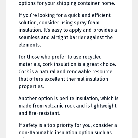
options for your shipping container home.
If you’re looking for a quick and efficient
solution, consider using spray foam
insulation. It’s easy to apply and provides a
seamless and airtight barrier against the
elements.
For those who prefer to use recycled
materials, cork insulation is a great choice.
Cork is a natural and renewable resource
that offers excellent thermal insulation
properties.
Another option is perlite insulation, which is
made from volcanic rock and is lightweight
and fire-resistant.
If safety is a top priority for you, consider a
non-flammable insulation option such as