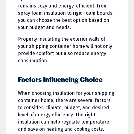
remains cozy and energy-efficient. From
spray foam insulation to rigid foam boards,
you can choose the best option based on
your budget and needs.
Properly insulating the exterior walls of
your shipping container home will not only
provide comfort but also reduce energy
consumption.
Factors Influencing Choice
When choosing insulation for your shipping
container home, there are several factors
to consider: climate, budget, and desired
level of energy efficiency. The right
insulation can help regulate temperature
and save on heating and cooling costs.