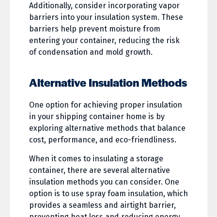
Additionally, consider incorporating vapor
barriers into your insulation system. These
barriers help prevent moisture from
entering your container, reducing the risk
of condensation and mold growth.
Alternative Insulation Methods
One option for achieving proper insulation
in your shipping container home is by
exploring alternative methods that balance
cost, performance, and eco-friendliness.
When it comes to insulating a storage
container, there are several alternative
insulation methods you can consider. One
option is to use spray foam insulation, which
provides a seamless and airtight barrier,
preventing heat loss and reducing energy