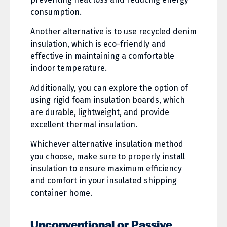
consumption.
Another alternative is to use recycled denim
insulation, which is eco-friendly and
effective in maintaining a comfortable
indoor temperature.
Additionally, you can explore the option of
using rigid foam insulation boards, which
are durable, lightweight, and provide
excellent thermal insulation.
Whichever alternative insulation method
you choose, make sure to properly install
insulation to ensure maximum efficiency
and comfort in your insulated shipping
container home.
Unconventional or Passive