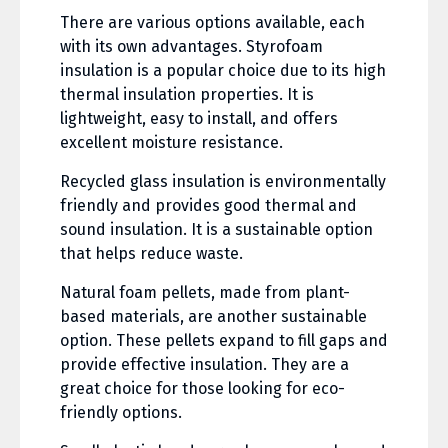
There are various options available, each
with its own advantages. Styrofoam
insulation is a popular choice due to its high
thermal insulation properties. It is
lightweight, easy to install, and offers
excellent moisture resistance.
Recycled glass insulation is environmentally
friendly and provides good thermal and
sound insulation. It is a sustainable option
that helps reduce waste.
Natural foam pellets, made from plant-
based materials, are another sustainable
option. These pellets expand to fill gaps and
provide effective insulation. They are a
great choice for those looking for eco-
friendly options.