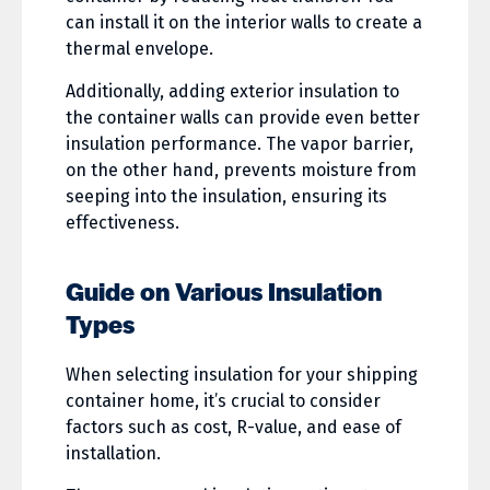
can install it on the interior walls to create a
thermal envelope.
Additionally, adding exterior insulation to
the container walls can provide even better
insulation performance. The vapor barrier,
on the other hand, prevents moisture from
seeping into the insulation, ensuring its
effectiveness.
Guide on Various Insulation
Types
When selecting insulation for your shipping
container home, it’s crucial to consider
factors such as cost, R-value, and ease of
installation.