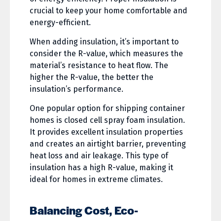
crucial to keep your home comfortable and
energy-efficient.
When adding insulation, it’s important to
consider the R-value, which measures the
material’s resistance to heat flow. The
higher the R-value, the better the
insulation’s performance.
One popular option for shipping container
homes is closed cell spray foam insulation.
It provides excellent insulation properties
and creates an airtight barrier, preventing
heat loss and air leakage. This type of
insulation has a high R-value, making it
ideal for homes in extreme climates.
Balancing Cost, Eco-