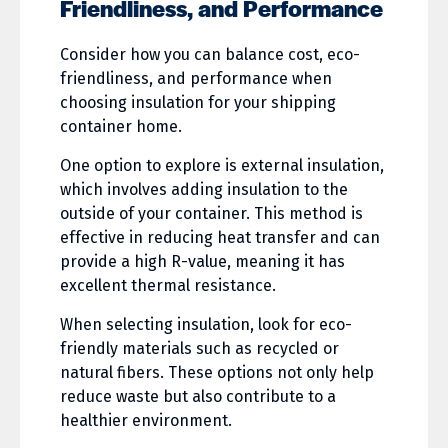
Friendliness, and Performance
Consider how you can balance cost, eco-
friendliness, and performance when
choosing insulation for your shipping
container home.
One option to explore is external insulation,
which involves adding insulation to the
outside of your container. This method is
effective in reducing heat transfer and can
provide a high R-value, meaning it has
excellent thermal resistance.
When selecting insulation, look for eco-
friendly materials such as recycled or
natural fibers. These options not only help
reduce waste but also contribute to a
healthier environment.