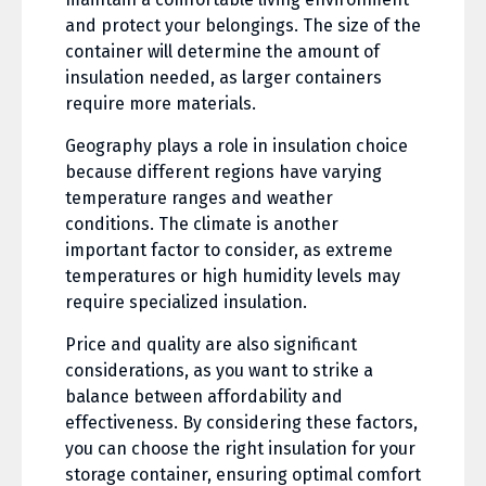
and protect your belongings. The size of the
container will determine the amount of
insulation needed, as larger containers
require more materials.
Geography plays a role in insulation choice
because different regions have varying
temperature ranges and weather
conditions. The climate is another
important factor to consider, as extreme
temperatures or high humidity levels may
require specialized insulation.
Price and quality are also significant
considerations, as you want to strike a
balance between affordability and
effectiveness. By considering these factors,
you can choose the right insulation for your
storage container, ensuring optimal comfort