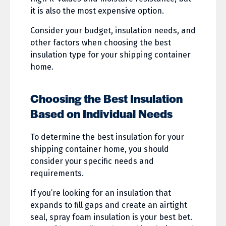
it is also the most expensive option.
Consider your budget, insulation needs, and
other factors when choosing the best
insulation type for your shipping container
home.
Choosing the Best Insulation
Based on Individual Needs
To determine the best insulation for your
shipping container home, you should
consider your specific needs and
requirements.
If you’re looking for an insulation that
expands to fill gaps and create an airtight
seal, spray foam insulation is your best bet.