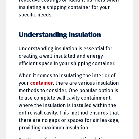
insulating a shipping container for your
specific needs.
Understanding Insulation
Understanding insulation is essential for
creating a well-insulated and energy-
efficient space in your shipping container.
When it comes to insulating the interior of
your
container
, there are various insulation
methods to consider. One popular option is
to use complete wall cavity containment,
where the insulation is installed within the
entire wall cavity. This method ensures that
there are no gaps or spaces for air leakage,
providing maximum insulation.