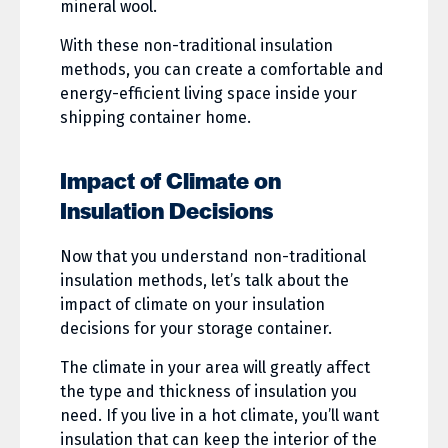
mineral wool.
With these non-traditional insulation
methods, you can create a comfortable and
energy-efficient living space inside your
shipping container home.
Impact of Climate on
Insulation Decisions
Now that you understand non-traditional
insulation methods, let’s talk about the
impact of climate on your insulation
decisions for your storage container.
The climate in your area will greatly affect
the type and thickness of insulation you
need. If you live in a hot climate, you’ll want
insulation that can keep the interior of the