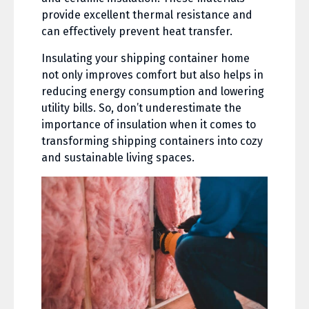
provide excellent thermal resistance and
can effectively prevent heat transfer.
Insulating your shipping container home
not only improves comfort but also helps in
reducing energy consumption and lowering
utility bills. So, don’t underestimate the
importance of insulation when it comes to
transforming shipping containers into cozy
and sustainable living spaces.