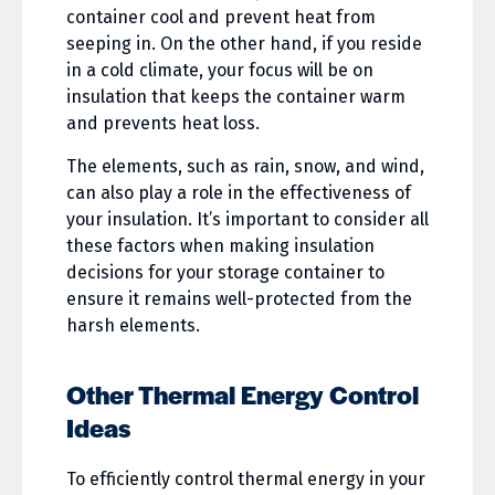
container cool and prevent heat from
seeping in. On the other hand, if you reside
in a cold climate, your focus will be on
insulation that keeps the container warm
and prevents heat loss.
The elements, such as rain, snow, and wind,
can also play a role in the effectiveness of
your insulation. It’s important to consider all
these factors when making insulation
decisions for your storage container to
ensure it remains well-protected from the
harsh elements.
Other Thermal Energy Control
Ideas
To efficiently control thermal energy in your