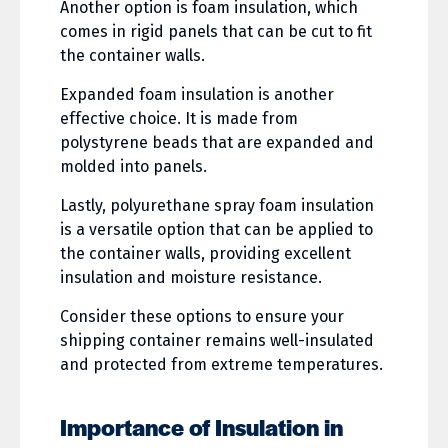
Another option is foam insulation, which
comes in rigid panels that can be cut to fit
the container walls.
Expanded foam insulation is another
effective choice. It is made from
polystyrene beads that are expanded and
molded into panels.
Lastly, polyurethane spray foam insulation
is a versatile option that can be applied to
the container walls, providing excellent
insulation and moisture resistance.
Consider these options to ensure your
shipping container remains well-insulated
and protected from extreme temperatures.
Importance of Insulation in