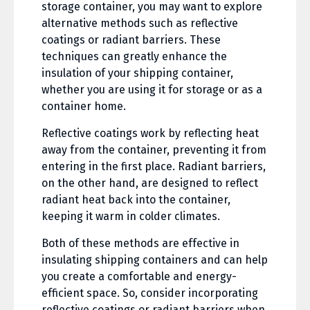
storage container, you may want to explore
alternative methods such as reflective
coatings or radiant barriers. These
techniques can greatly enhance the
insulation of your shipping container,
whether you are using it for storage or as a
container home.
Reflective coatings work by reflecting heat
away from the container, preventing it from
entering in the first place. Radiant barriers,
on the other hand, are designed to reflect
radiant heat back into the container,
keeping it warm in colder climates.
Both of these methods are effective in
insulating shipping containers and can help
you create a comfortable and energy-
efficient space. So, consider incorporating
reflective coatings or radiant barriers when