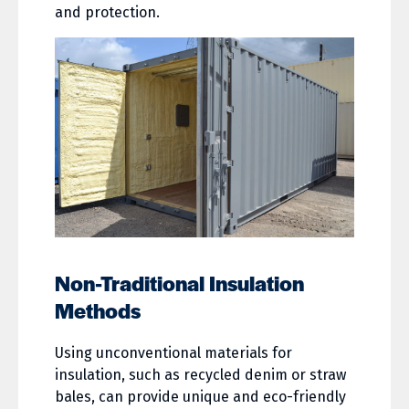
and protection.
Non-Traditional Insulation
Methods
Using unconventional materials for
insulation, such as recycled denim or straw
bales, can provide unique and eco-friendly