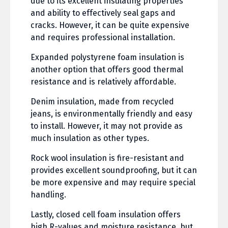
due to its excellent insulating properties
and ability to effectively seal gaps and
cracks. However, it can be quite expensive
and requires professional installation.
Expanded polystyrene foam insulation is
another option that offers good thermal
resistance and is relatively affordable.
Denim insulation, made from recycled
jeans, is environmentally friendly and easy
to install. However, it may not provide as
much insulation as other types.
Rock wool insulation is fire-resistant and
provides excellent soundproofing, but it can
be more expensive and may require special
handling.
Lastly, closed cell foam insulation offers
high R-values and moisture resistance, but