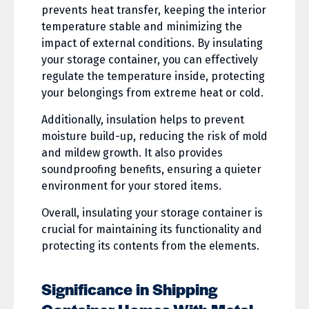
prevents heat transfer, keeping the interior
temperature stable and minimizing the
impact of external conditions. By insulating
your storage container, you can effectively
regulate the temperature inside, protecting
your belongings from extreme heat or cold.
Additionally, insulation helps to prevent
moisture build-up, reducing the risk of mold
and mildew growth. It also provides
soundproofing benefits, ensuring a quieter
environment for your stored items.
Overall, insulating your storage container is
crucial for maintaining its functionality and
protecting its contents from the elements.
Significance in Shipping