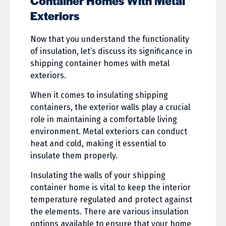
Container Homes With Metal
Exteriors
Now that you understand the functionality
of insulation, let’s discuss its significance in
shipping container homes with metal
exteriors.
When it comes to insulating shipping
containers, the exterior walls play a crucial
role in maintaining a comfortable living
environment. Metal exteriors can conduct
heat and cold, making it essential to
insulate them properly.
Insulating the walls of your shipping
container home is vital to keep the interior
temperature regulated and protect against
the elements. There are various insulation
options available to ensure that your home