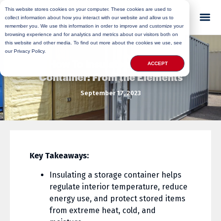
This website stores cookies on your computer. These cookies are used to
collect information about how you interact with our website and allow us to
remember you. We use this information in order to improve and customize your
browsing experience and for analytics and metrics about our visitors both on
this website and other media. To find out more about the cookies we use, see
our Privacy Policy.
How To Insulate a Storage
ACCEPT
Container: From the Elements
September 17, 2023
Key Takeaways:
Insulating a storage container helps
regulate interior temperature, reduce
energy use, and protect stored items
from extreme heat, cold, and