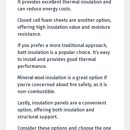
It provides excellent thermal insulation and
can reduce energy costs.
Closed cell foam sheets are another option,
offering high insulation value and moisture
resistance.
If you prefer a more traditional approach,
batt insulation is a popular choice. It’s easy
to install and provides good thermal
performance.
Mineral wool insulation is a great option if
you’re concerned about fire safety, as it is
non-combustible.
Lastly, insulation panels are a convenient
option, offering both insulation and
structural support.
Consider these options and choose the one