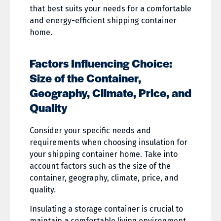
that best suits your needs for a comfortable
and energy-efficient shipping container
home.
Factors Influencing Choice:
Size of the Container,
Geography, Climate, Price, and
Quality
Consider your specific needs and
requirements when choosing insulation for
your shipping container home. Take into
account factors such as the size of the
container, geography, climate, price, and
quality.
Insulating a storage container is crucial to
maintain a comfortable living environment