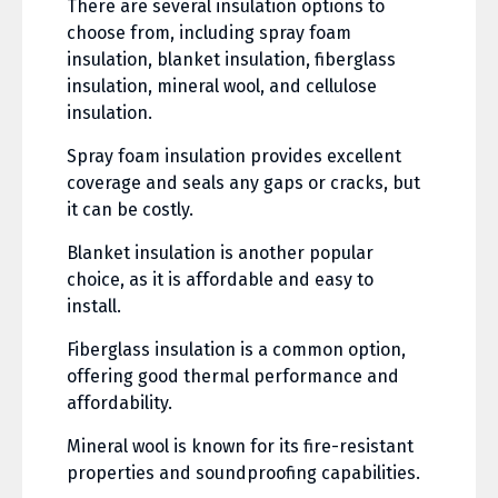
There are several insulation options to
choose from, including spray foam
insulation, blanket insulation, fiberglass
insulation, mineral wool, and cellulose
insulation.
Spray foam insulation provides excellent
coverage and seals any gaps or cracks, but
it can be costly.
Blanket insulation is another popular
choice, as it is affordable and easy to
install.
Fiberglass insulation is a common option,
offering good thermal performance and
affordability.
Mineral wool is known for its fire-resistant
properties and soundproofing capabilities.