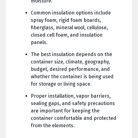
moisture.
Common insulation options include
spray foam, rigid foam boards,
fiberglass, mineral wool, cellulose,
closed cell foam, and insulation
panels.
The best insulation depends on the
container size, climate, geography,
budget, desired performance, and
whether the container is being used
for storage or living space.
Proper installation, vapor barriers,
sealing gaps, and safety precautions
are important for keeping the
container comfortable and protected
from the elements.