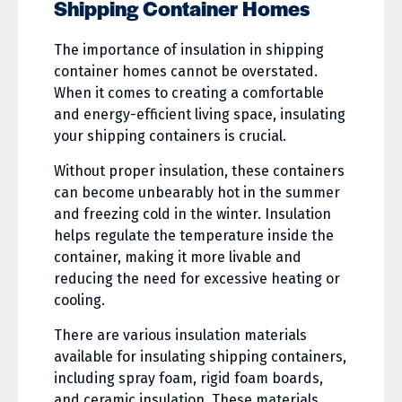
Shipping Container Homes
The importance of insulation in shipping
container homes cannot be overstated.
When it comes to creating a comfortable
and energy-efficient living space, insulating
your shipping containers is crucial.
Without proper insulation, these containers
can become unbearably hot in the summer
and freezing cold in the winter. Insulation
helps regulate the temperature inside the
container, making it more livable and
reducing the need for excessive heating or
cooling.
There are various insulation materials
available for insulating shipping containers,
including spray foam, rigid foam boards,
and ceramic insulation. These materials