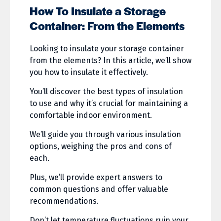
How To Insulate a Storage
Container: From the Elements
Looking to insulate your storage container
from the elements? In this article, we’ll show
you how to insulate it effectively.
You’ll discover the best types of insulation
to use and why it’s crucial for maintaining a
comfortable indoor environment.
We’ll guide you through various insulation
options, weighing the pros and cons of
each.
Plus, we’ll provide expert answers to
common questions and offer valuable
recommendations.
Don’t let temperature fluctuations ruin your