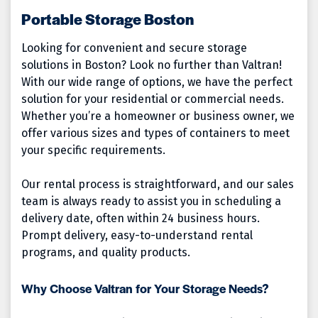
Portable Storage Boston
Looking for convenient and secure storage
solutions in Boston? Look no further than Valtran!
With our wide range of options, we have the perfect
solution for your residential or commercial needs.
Whether you’re a homeowner or business owner, we
offer various sizes and types of containers to meet
your specific requirements.
Our rental process is straightforward, and our sales
team is always ready to assist you in scheduling a
delivery date, often within 24 business hours.
Prompt delivery, easy-to-understand rental
programs, and quality products.
Why Choose Valtran for Your Storage Needs?