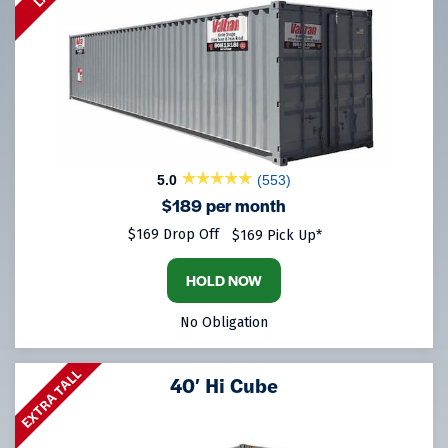
5.0
(553)
$189 per month
$169 Drop Off
$169 Pick Up*
HOLD NOW
No Obligation
EXTRA TALL
40′ Hi Cube