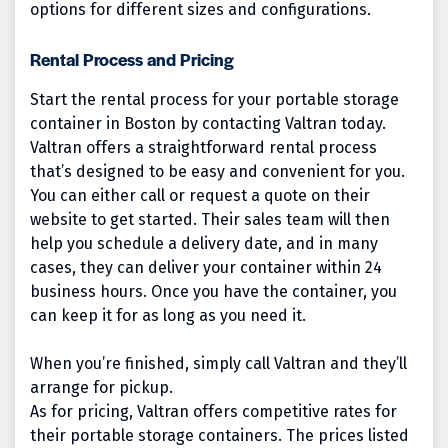
options for different sizes and configurations.
Rental Process and Pricing
Start the rental process for your portable storage
container in Boston by contacting Valtran today.
Valtran offers a straightforward rental process
that’s designed to be easy and convenient for you.
You can either call or request a quote on their
website to get started. Their sales team will then
help you schedule a delivery date, and in many
cases, they can deliver your container within 24
business hours. Once you have the container, you
can keep it for as long as you need it.
When you’re finished, simply call Valtran and they’ll
arrange for pickup.
As for pricing, Valtran offers competitive rates for
their portable storage containers. The prices listed