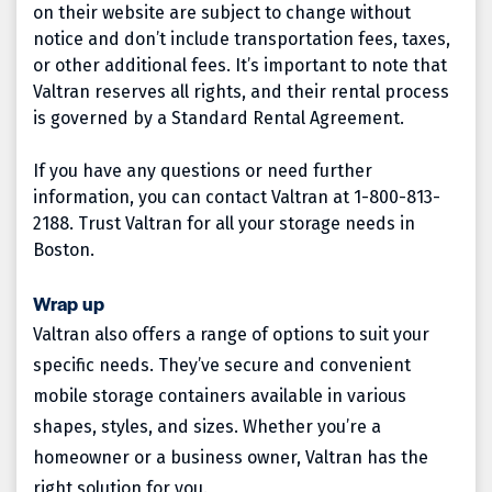
on their website are subject to change without
notice and don’t include transportation fees, taxes,
or other additional fees. It’s important to note that
Valtran reserves all rights, and their rental process
is governed by a Standard Rental Agreement.
If you have any questions or need further
information, you can contact Valtran at 1-800-813-
2188. Trust Valtran for all your storage needs in
Boston.
Wrap up
Valtran also offers a range of options to suit your
specific needs. They’ve secure and convenient
mobile storage containers available in various
shapes, styles, and sizes. Whether you’re a
homeowner or a business owner, Valtran has the
right solution for you.