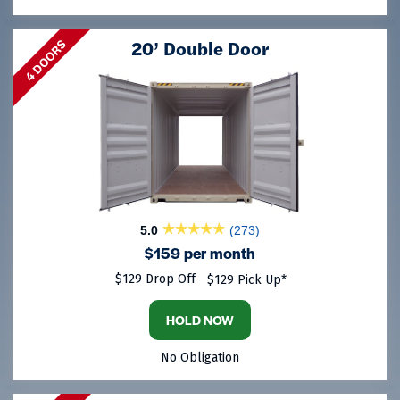
20’ Double Door
4 DOORS
5.0
(273)
$159 per month
$129 Drop Off
$129 Pick Up*
HOLD NOW
No Obligation