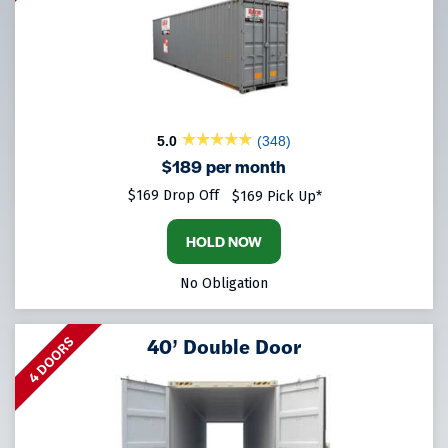
5.0
(348)
$189 per month
$169 Drop Off
$169 Pick Up*
HOLD NOW
No Obligation
40’ Double Door
4 DOORS