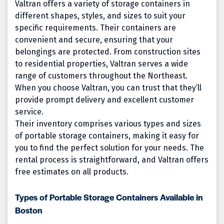
Valtran offers a variety of storage containers in
different shapes, styles, and sizes to suit your
specific requirements. Their containers are
convenient and secure, ensuring that your
belongings are protected. From construction sites
to residential properties, Valtran serves a wide
range of customers throughout the Northeast.
When you choose Valtran, you can trust that they’ll
provide prompt delivery and excellent customer
service.
Their inventory comprises various types and sizes
of portable storage containers, making it easy for
you to find the perfect solution for your needs. The
rental process is straightforward, and Valtran offers
free estimates on all products.
Types of Portable Storage Containers Available in
Boston