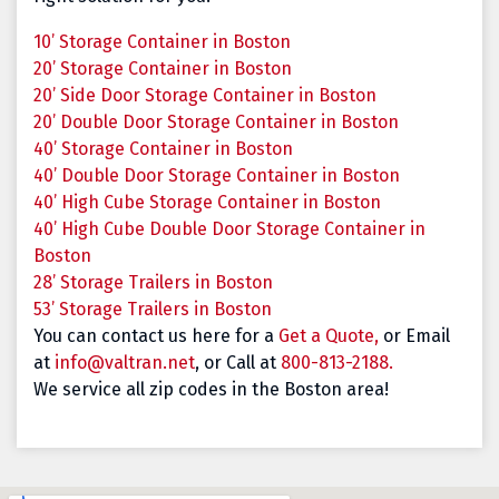
10’ Storage Container in Boston
20’ Storage Container in Boston
20’ Side Door Storage Container in Boston
20’ Double Door Storage Container in Boston
40’ Storage Container in Boston
40’ Double Door Storage Container in Boston
40’ High Cube Storage Container in Boston
40’ High Cube Double Door Storage Container in
Boston
28’ Storage Trailers in Boston
53’ Storage Trailers in Boston
You can contact us here for a
Get a Quote,
or Email
at
info@valtran.net
, or Call at
800-813-2188.
We service all zip codes in the Boston area!