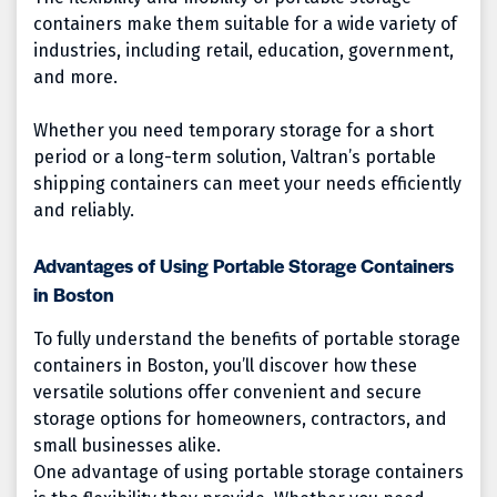
containers make them suitable for a wide variety of
industries, including retail, education, government,
and more.
Whether you need temporary storage for a short
period or a long-term solution, Valtran’s portable
shipping containers can meet your needs efficiently
and reliably.
Advantages of Using Portable Storage Containers
in Boston
To fully understand the benefits of portable storage
containers in Boston, you’ll discover how these
versatile solutions offer convenient and secure
storage options for homeowners, contractors, and
small businesses alike.
One advantage of using portable storage containers