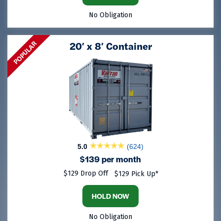
No Obligation
POPULAR
20′ x 8′ Container
5.0
(624)
$139 per month
$129 Drop Off
$129 Pick Up*
HOLD NOW
No Obligation