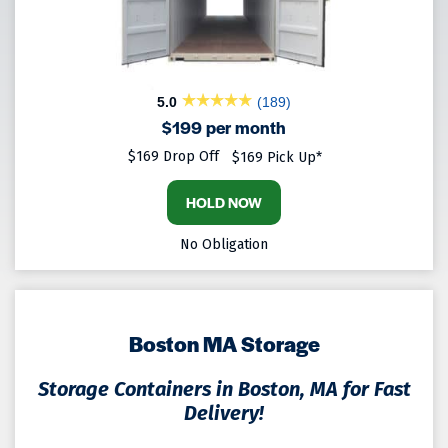
5.0
(189)
$199 per month
$169 Drop Off
$169 Pick Up*
HOLD NOW
No Obligation
Boston MA Storage
Storage Containers in Boston, MA for Fast
Delivery!