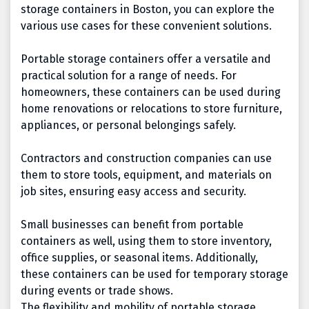
storage containers in Boston, you can explore the
various use cases for these convenient solutions.
Portable storage containers offer a versatile and
practical solution for a range of needs. For
homeowners, these containers can be used during
home renovations or relocations to store furniture,
appliances, or personal belongings safely.
Contractors and construction companies can use
them to store tools, equipment, and materials on
job sites, ensuring easy access and security.
Small businesses can benefit from portable
containers as well, using them to store inventory,
office supplies, or seasonal items. Additionally,
these containers can be used for temporary storage
during events or trade shows.
The flexibility and mobility of portable storage