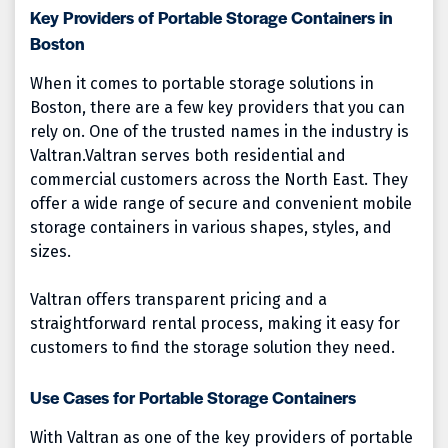
Key Providers of Portable Storage Containers in
Boston
When it comes to portable storage solutions in
Boston, there are a few key providers that you can
rely on. One of the trusted names in the industry is
Valtran.
Valtran serves both residential and
commercial customers across the North East. They
offer a wide range of secure and convenient mobile
storage containers in various shapes, styles, and
sizes.
Valtran offers transparent pricing and a
straightforward rental process, making it easy for
customers to find the storage solution they need.
Use Cases for Portable Storage Containers
With Valtran as one of the key providers of portable