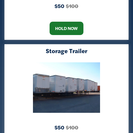
$50
$100
HOLD NOW
Storage Trailer
$50
$100