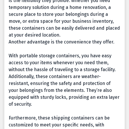
is the flexibility they provide. Whether you need
temporary solution during a home renovation, a
secure place to store your belongings during a
move, or extra space for your business inventory,
these containers can be easily delivered and placed
at your desired location.
Another advantage is the convenience they offer.
With portable storage containers, you have easy
access to your items whenever you need them,
without the hassle of traveling to a storage facility.
Additionally, these containers are weather-
resistant, ensuring the safety and protection of
your belongings from the elements. They’re also
equipped with sturdy locks, providing an extra layer
of security.
Furthermore, these shipping containers can be
customized to meet your specific needs, with