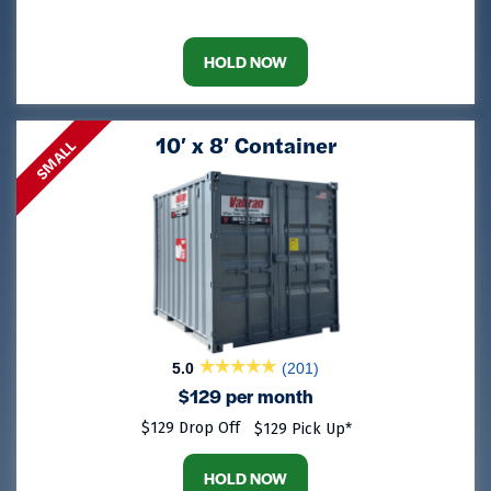
HOLD NOW
10′ x 8′ Container
SMALL
5.0
(201)
$129 per month
$129 Drop Off
$129 Pick Up*
HOLD NOW