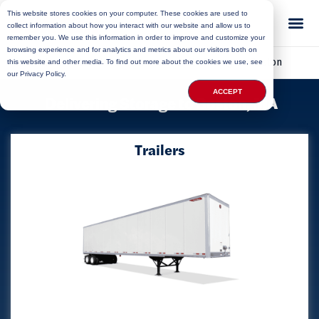
This website stores cookies on your computer. These cookies are used to
collect information about how you interact with our website and allow us to
remember you. We use this information in order to improve and customize your
browsing experience and for analytics and metrics about our visitors both on
Home
»
Locations
»
Massachusetts Storage
»
Boston
this website and other media. To find out more about the cookies we use, see
our Privacy Policy.
ACCEPT
Delivering Storage to Boston, MA
Trailers