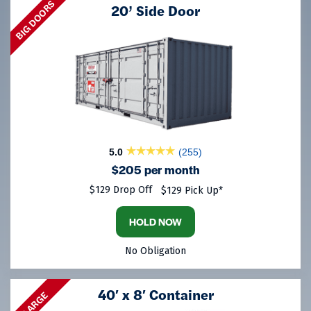
BIG DOORS
20’ Side Door
5.0
(255)
$205 per month
$129 Drop Off
$129 Pick Up*
HOLD NOW
No Obligation
40′ x 8′ Container
LARGE