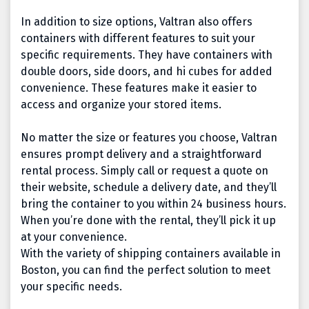
In addition to size options, Valtran also offers
containers with different features to suit your
specific requirements. They have containers with
double doors, side doors, and hi cubes for added
convenience.
These features make it easier to
access and organize your stored items.
No matter the size or features you choose, Valtran
ensures prompt delivery and a straightforward
rental process. Simply call or request a quote on
their website, schedule a delivery date, and they’ll
bring the container to you within 24 business hours.
When you’re done with the rental, they’ll pick it up
at your convenience.
With the variety of shipping containers available in
Boston, you can find the perfect solution to meet
your specific needs.