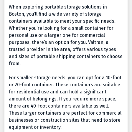
When exploring portable storage solutions in
Boston, you’ll find a wide variety of storage
containers available to meet your specific needs.
Whether you’re looking for a small container for
personal use or a larger one for commercial
purposes, there’s an option for you. Valtran, a
trusted provider in the area, offers various types
and sizes of portable shipping containers to choose
from.
For smaller storage needs, you can opt for a 10-foot
or 20-foot container. These containers are suitable
for residential use and can hold a significant
amount of belongings. If you require more space,
there are 40-foot containers available as well.
These larger containers are perfect for commercial
businesses or construction sites that need to store
equipment or inventory.