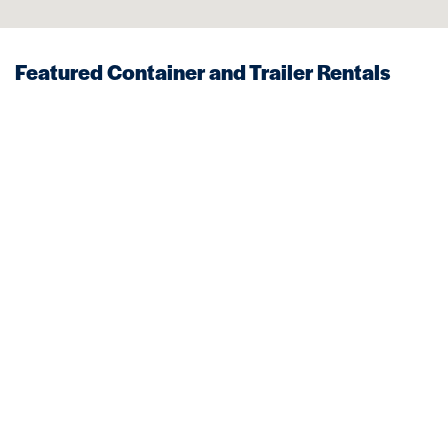
Featured Container and Trailer Rentals
Near Boxford
STORAGE
MOBILE OFFICES
Trailers
Storage Trailer
VIEW DETAILS
VIEW DETAILS