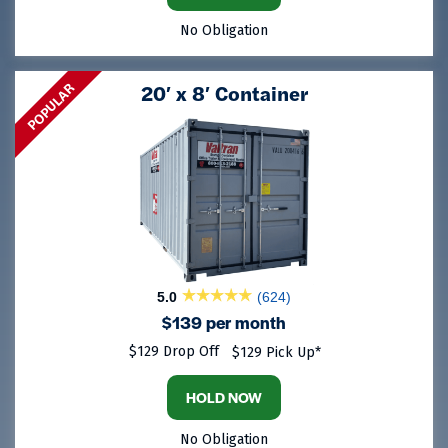
No Obligation
POPULAR
20′ x 8′ Container
5.0
(624)
$139 per month
$129 Drop Off
$129 Pick Up*
HOLD NOW
No Obligation