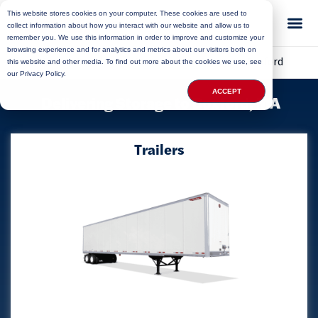
This website stores cookies on your computer. These cookies are used to
collect information about how you interact with our website and allow us to
remember you. We use this information in order to improve and customize your
browsing experience and for analytics and metrics about our visitors both on
Home
»
Locations
»
Massachusetts Storage
»
Boxford
this website and other media. To find out more about the cookies we use, see
our Privacy Policy.
ACCEPT
Delivering Storage to Boxford, MA
Trailers