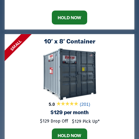
HOLD NOW
10′ x 8′ Container
SMALL
5.0
(201)
$129 per month
$129 Drop Off
$129 Pick Up*
HOLD NOW