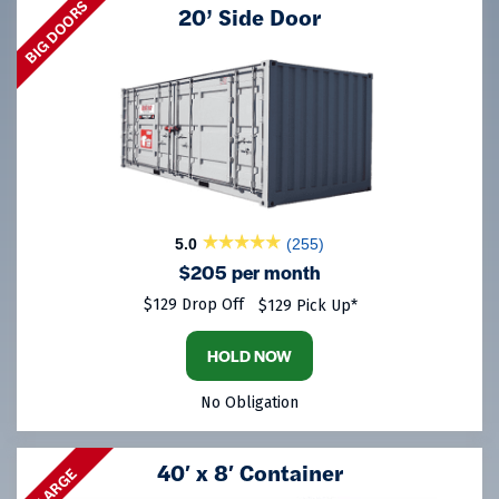
BIG DOORS
20’ Side Door
5.0
(255)
$205 per month
$129 Drop Off
$129 Pick Up*
HOLD NOW
No Obligation
40′ x 8′ Container
LARGE