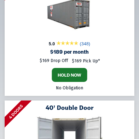
5.0
(348)
$189 per month
$169 Drop Off
$169 Pick Up*
HOLD NOW
No Obligation
40’ Double Door
4 DOORS