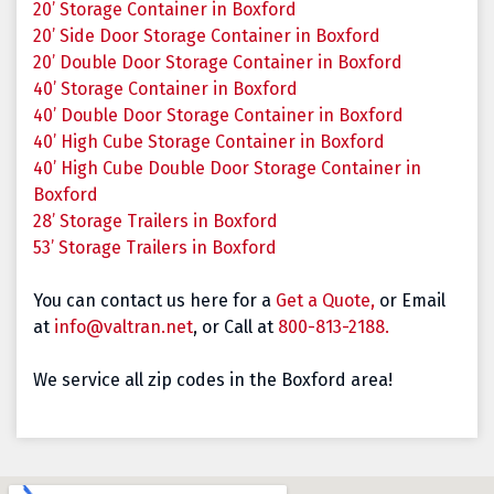
20’ Storage Container in Boxford
20’ Side Door Storage Container in Boxford
20’ Double Door Storage Container in Boxford
40’ Storage Container in Boxford
40’ Double Door Storage Container in Boxford
40’ High Cube Storage Container in Boxford
40’ High Cube Double Door Storage Container in
Boxford
28’ Storage Trailers in Boxford
53’ Storage Trailers in Boxford
You can contact us here for a
Get a Quote,
or Email
at
info@valtran.net
, or Call at
800-813-2188.
We service all zip codes in the Boxford area!