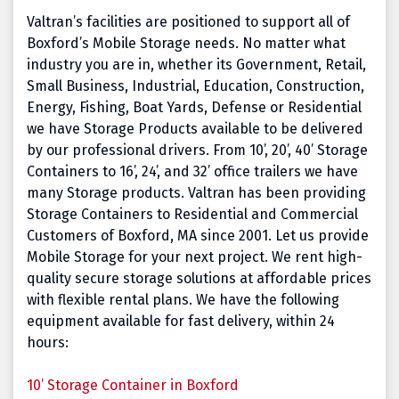
Valtran’s facilities are positioned to support all of
Boxford’s Mobile Storage needs. No matter what
industry you are in, whether its Government, Retail,
Small Business, Industrial, Education, Construction,
Energy, Fishing, Boat Yards, Defense or Residential
we have Storage Products available to be delivered
by our professional drivers. From 10’, 20’, 40’ Storage
Containers to 16’, 24’, and 32’ office trailers we have
many Storage products. Valtran has been providing
Storage Containers to Residential and Commercial
Customers of Boxford, MA since 2001. Let us provide
Mobile Storage for your next project. We rent high-
quality secure storage solutions at affordable prices
with flexible rental plans. We have the following
equipment available for fast delivery, within 24
hours:
10’ Storage Container in Boxford