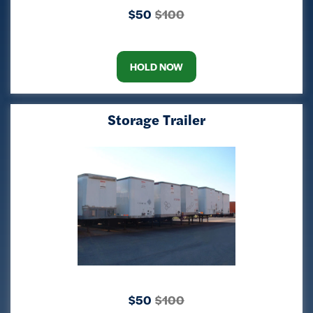
$50
$100
HOLD NOW
Storage Trailer
$50
$100