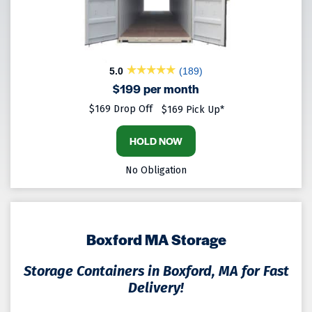
5.0
(189)
$199 per month
$169 Drop Off
$169 Pick Up*
HOLD NOW
No Obligation
Boxford MA Storage
Storage Containers in Boxford, MA for Fast
Delivery!