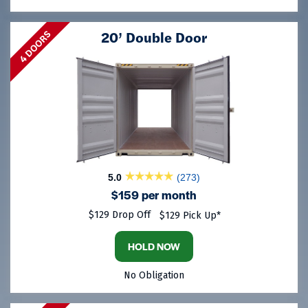
20’ Double Door
4 DOORS
5.0
(273)
$159 per month
$129 Drop Off
$129 Pick Up*
HOLD NOW
No Obligation