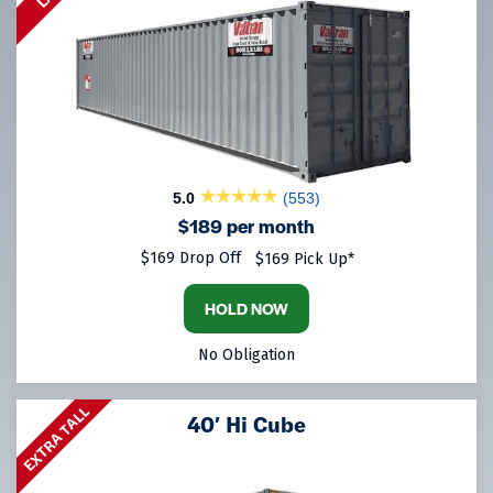
5.0
(553)
$189 per month
$169 Drop Off
$169 Pick Up*
HOLD NOW
No Obligation
EXTRA TALL
40′ Hi Cube