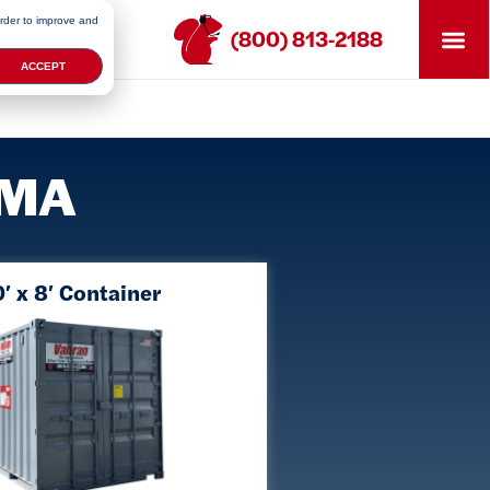
order to improve and
(800) 813-2188
ACCEPT
, MA
′ x 8′ Container