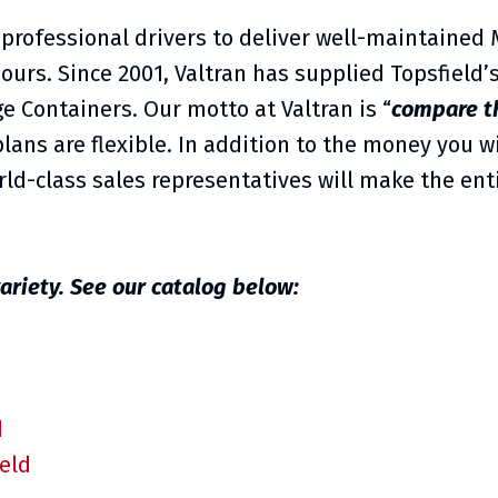
 professional drivers to deliver well-maintained
hours. Since 2001, Valtran has supplied Topsfield
e Containers. Our motto at Valtran is “
compare t
lans are flexible. In addition to the money you wi
ld-class sales representatives will make the ent
ariety. See our catalog below:
d
ield