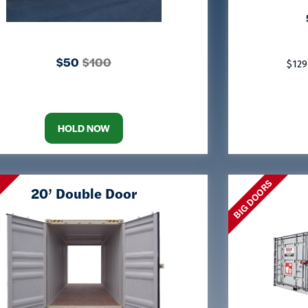
$50
$100
$129
HOLD NOW
BIG DOORS
S
20’ Double Door