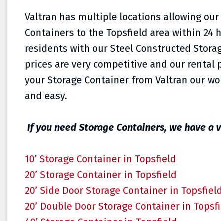
Valtran has multiple locations allowing our
Containers to the
Topsfield area within 24 
residents with our Steel Constructed Storag
prices are very competitive and our rental p
your Storage Container from Valtran our wor
and easy.
If you need Storage Containers, we have a v
10’ Storage Container in Topsfield
20’ Storage Container in Topsfield
20’ Side Door Storage Container in Topsfiel
20’ Double Door Storage Container in Topsf