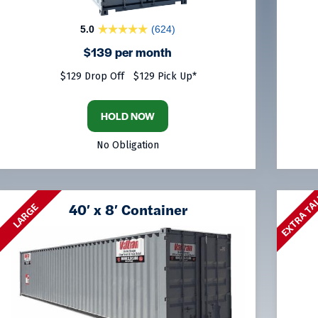
5.0
(624)
$139 per month
$129 Drop Off
$129 Pick Up*
HOLD NOW
No Obligation
EXTRA TA
40′ x 8′ Container
LARGE