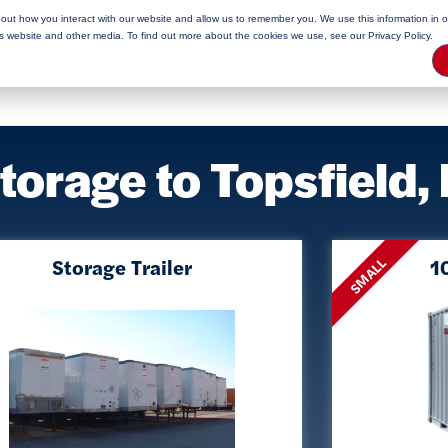
bout how you interact with our website and allow us to remember you. We use this information in 
rage Tips
is website and other media. To find out more about the cookies we use, see our Privacy Policy.
Storage to Topsfield
Storage Trailer
10
SMALL