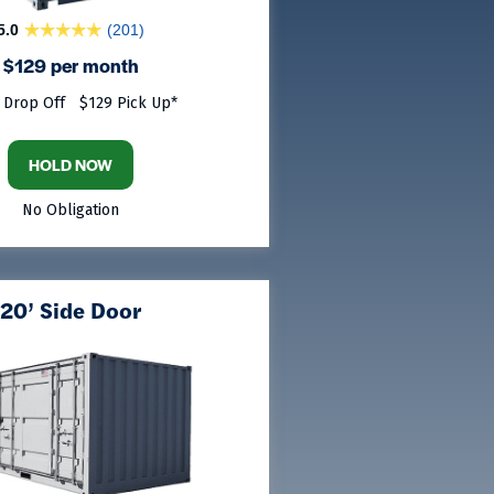
5.0
(201)
$129 per month
 Drop Off
$129 Pick Up*
HOLD NOW
No Obligation
20’ Side Door