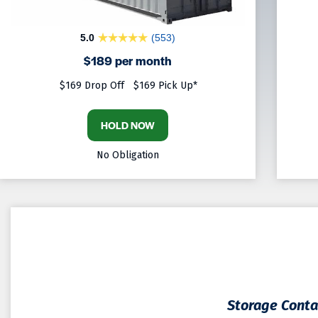
5.0
(553)
$189 per month
$169 Drop Off
$169 Pick Up*
HOLD NOW
No Obligation
Storage Contai