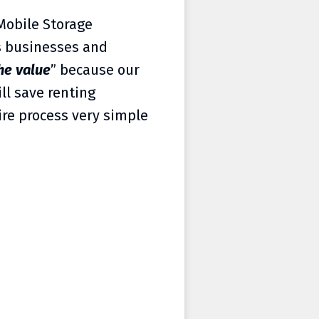
 Mobile Storage
’s businesses and
he value
” because our
ll save renting
ire process very simple