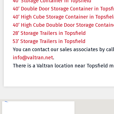
40’ Storage Container in Topsfield
40’ Double Door Storage Container in Topsf
40’ High Cube Storage Container in Topsfie
40’ High Cube Double Door Storage Containe
28’ Storage Trailers in Topsfield
53’ Storage Trailers in Topsfield
You can contact our sales associates by cal
info@valtran.net
.
There is a Valtran location near Topsfield ma