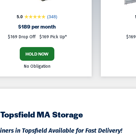
5.0
(348)
$189 per month
$169 Drop Off
$169 Pick Up*
$169
HOLD NOW
No Obligation
Topsfield MA Storage
ners in Topsfield Available for Fast Delivery!