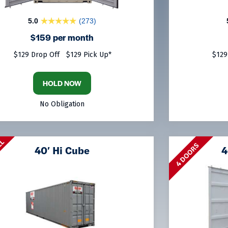
5.0
(273)
$159 per month
$129 Drop Off
$129 Pick Up*
$129
HOLD NOW
No Obligation
LL
4 DOORS
40′ Hi Cube
4