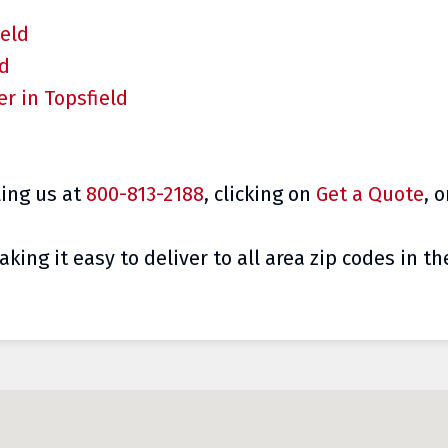
ield
ld
r in Topsfield
ling
us at
800-813-2188
, clicking on
Get a Quote
, 
king it easy to deliver to all area zip codes in th