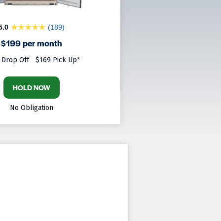
5.0
(189)
$199 per month
 Drop Off
$169 Pick Up*
HOLD NOW
No Obligation