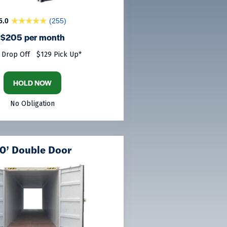
5.0
(255)
$205 per month
 Drop Off
$129 Pick Up*
HOLD NOW
No Obligation
0’ Double Door