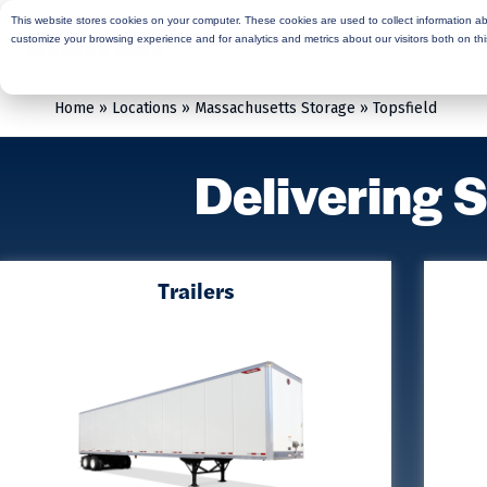
This website stores cookies on your computer. These cookies are used to collect information a
Rent
Buy
Moving Services
Sto
customize your browsing experience and for analytics and metrics about our visitors both on th
Home
»
Locations
»
Massachusetts Storage
»
Topsfield
Delivering 
Trailers