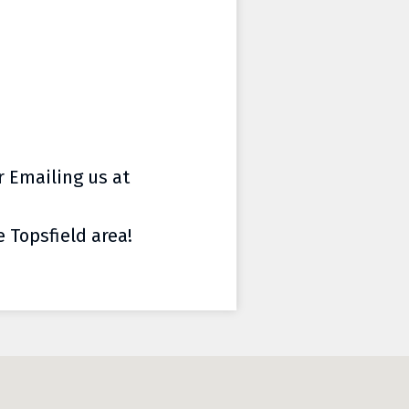
or Emailing us at
e Topsfield area!