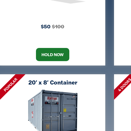
$50
$100
HOLD NOW
POPULAR
4 DOOR
20′ x 8′ Container