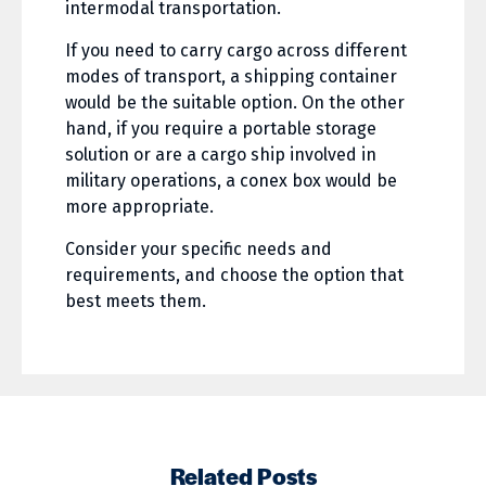
intermodal transportation.
If you need to carry cargo across different
modes of transport, a shipping container
would be the suitable option. On the other
hand, if you require a portable storage
solution or are a cargo ship involved in
military operations, a conex box would be
more appropriate.
Consider your specific needs and
requirements, and choose the option that
best meets them.
Related Posts