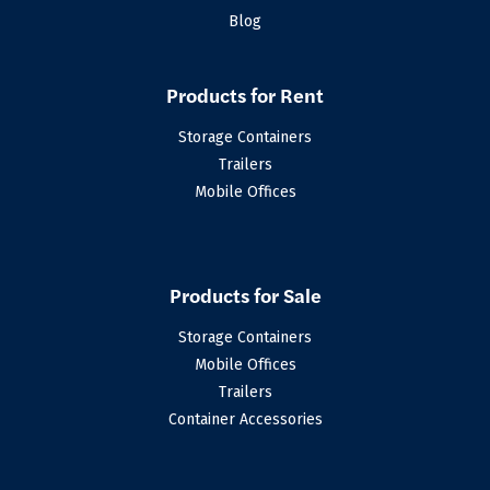
Blog
Products for Rent
Storage Containers
Trailers
Mobile Offices
Products for Sale
Storage Containers
Mobile Offices
Trailers
Container Accessories