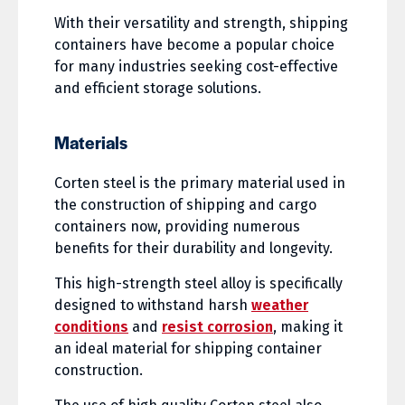
With their versatility and strength, shipping
containers have become a popular choice
for many industries seeking cost-effective
and efficient storage solutions.
Materials
Corten steel is the primary material used in
the construction of shipping and cargo
containers now, providing numerous
benefits for their durability and longevity.
This high-strength steel alloy is specifically
designed to withstand harsh
weather
conditions
and
resist corrosion
, making it
an ideal material for shipping container
construction.