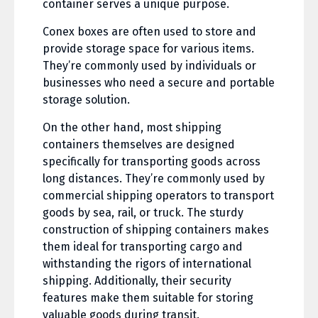
container serves a unique purpose.
Conex boxes are often used to store and
provide storage space for various items.
They’re commonly used by individuals or
businesses who need a secure and portable
storage solution.
On the other hand, most shipping
containers themselves are designed
specifically for transporting goods across
long distances. They’re commonly used by
commercial shipping operators to transport
goods by sea, rail, or truck. The sturdy
construction of shipping containers makes
them ideal for transporting cargo and
withstanding the rigors of international
shipping. Additionally, their security
features make them suitable for storing
valuable goods during transit.