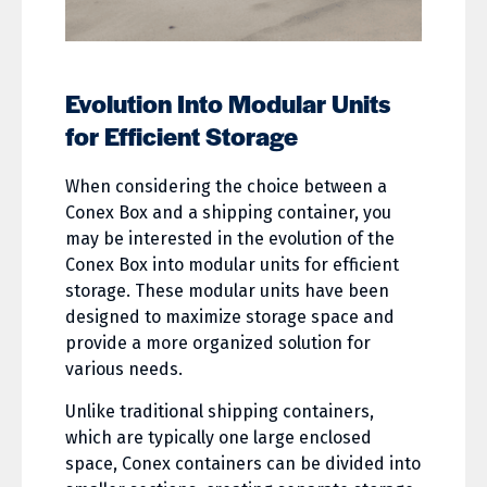
Evolution Into Modular Units
for Efficient Storage
When considering the choice between a
Conex Box and a shipping container, you
may be interested in the evolution of the
Conex Box into modular units for efficient
storage. These modular units have been
designed to maximize storage space and
provide a more organized solution for
various needs.
Unlike traditional shipping containers,
which are typically one large enclosed
space, Conex containers can be divided into