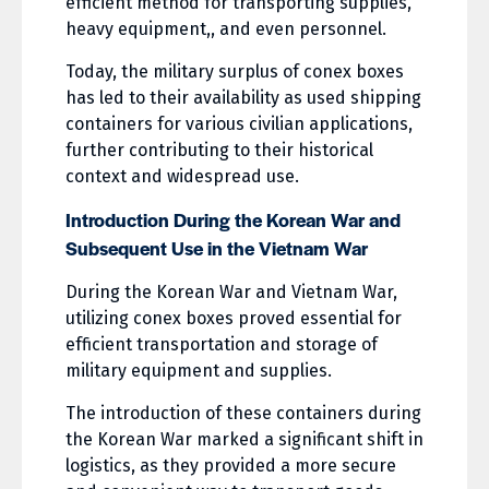
efficient method for transporting supplies,
heavy equipment,, and even personnel.
Today, the military surplus of conex boxes
has led to their availability as used shipping
containers for various civilian applications,
further contributing to their historical
context and widespread use.
Introduction During the Korean War and
Subsequent Use in the Vietnam War
During the Korean War and Vietnam War,
utilizing conex boxes proved essential for
efficient transportation and storage of
military equipment and supplies.
The introduction of these containers during
the Korean War marked a significant shift in
logistics, as they provided a more secure