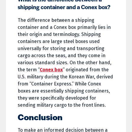
shipping container and a Conex box?
The difference between a shipping
container and a Conex box primarily lies in
their origin and terminology. Shipping
containers are large steel boxes used
universally for storing and transporting
cargo across the seas, and they come in
various standard sizes. On the other hand,
the term “
Conex box
” originated from the
U.S. military during the Korean War, derived
from “Container Express.” While Conex
boxes are essentially shipping containers,
they were specifically developed for
sending military cargo to the front lines.
Conclusion
To make an informed decision between a