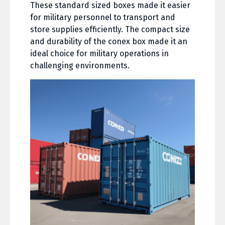
These standard sized boxes made it easier
for military personnel to transport and
store supplies efficiently. The compact size
and durability of the conex box made it an
ideal choice for military operations in
challenging environments.