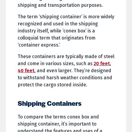
shipping and transportation purposes.
The term ‘shipping container’ is more widely
recognized and used in the shipping
industry itself, while ‘conex box’ is a
colloquial term that originates from
‘container express.’
These containers are typically made of steel
and come in various sizes, such as
20 feet
,
40 feet
, and even larger. They’re designed
to withstand harsh weather conditions and
protect the cargo stored inside.
Shipping Containers
To compare the terms conex box and
shipping container, it’s important to
understand the features and uses of a