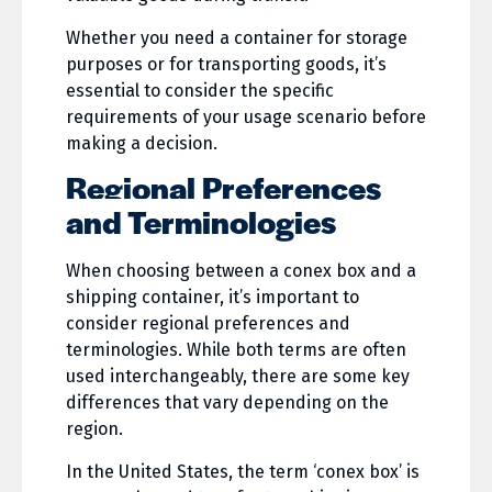
Whether you need a container for storage
purposes or for transporting goods, it’s
essential to consider the specific
requirements of your usage scenario before
making a decision.
Regional Preferences
and Terminologies
When choosing between a conex box and a
shipping container, it’s important to
consider regional preferences and
terminologies. While both terms are often
used interchangeably, there are some key
differences that vary depending on the
region.
In the United States, the term ‘conex box’ is