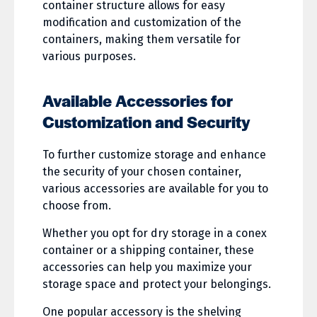
container structure allows for easy
modification and customization of the
containers, making them versatile for
various purposes.
Available Accessories for
Customization and Security
To further customize storage and enhance
the security of your chosen container,
various accessories are available for you to
choose from.
Whether you opt for dry storage in a conex
container or a shipping container, these
accessories can help you maximize your
storage space and protect your belongings.
One popular accessory is the shelving