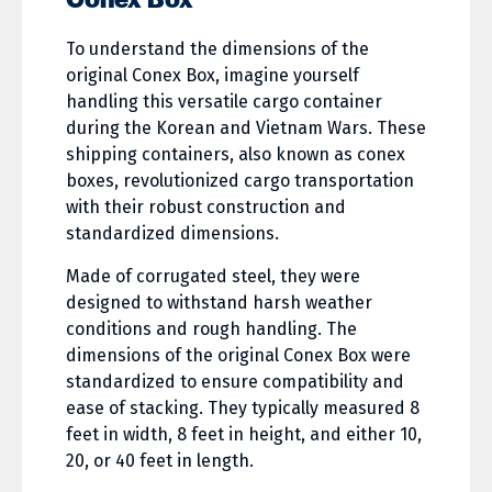
T
o understand the dimensions of the
original Conex Box, imagine yourself
handling this versatile cargo container
during the Korean and Vietnam Wars. These
shipping containers, also known as conex
boxes, revolutionized cargo transportation
with their robust construction and
standardized dimensions.
Made of corrugated steel, they were
designed to withstand harsh weather
conditions and rough handling. The
dimensions of the original Conex Box were
standardized to ensure compatibility and
ease of stacking. They typically measured 8
feet in width, 8 feet in height, and either 10,
20, or 40 feet in length.