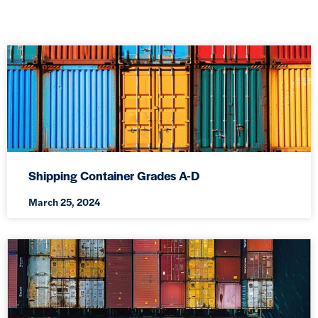
Shipping Container Grades A-D
March 25, 2024