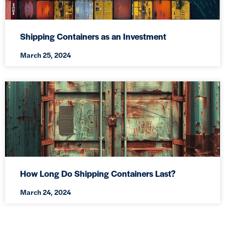
Shipping Containers as an Investment
March 25, 2024
How Long Do Shipping Containers Last?
March 24, 2024