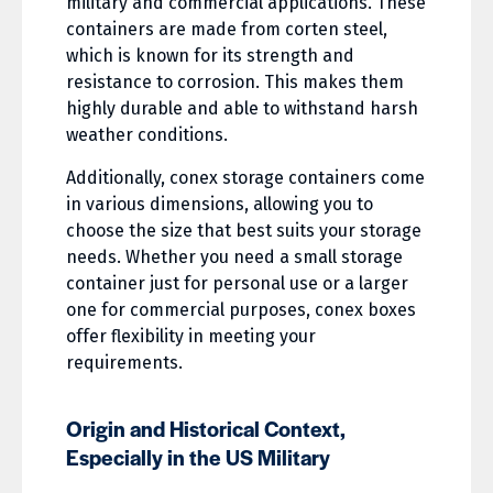
military and commercial applications. These
containers are made from corten steel,
which is known for its strength and
resistance to corrosion. This makes them
highly durable and able to withstand harsh
weather conditions.
Additionally, conex storage containers come
in various dimensions, allowing you to
choose the size that best suits your storage
needs. Whether you need a small storage
container just for personal use or a larger
one for commercial purposes, conex boxes
offer flexibility in meeting your
requirements.
Origin and Historical Context,
Especially in the US Military