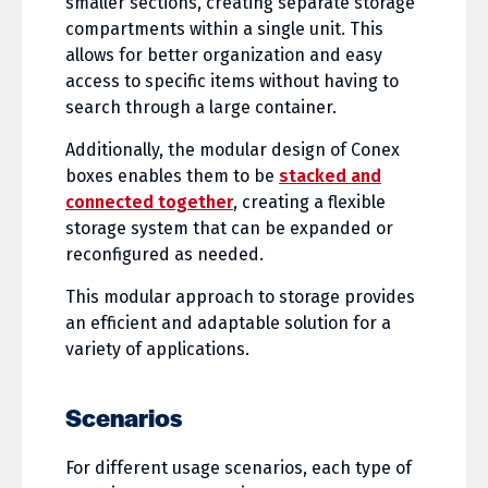
smaller sections, creating separate storage
compartments within a single unit. This
allows for better organization and easy
access to specific items without having to
search through a large container.
Additionally, the modular design of Conex
boxes enables them to be
stacked and
connected together
, creating a flexible
storage system that can be expanded or
reconfigured as needed.
This modular approach to storage provides
an efficient and adaptable solution for a
variety of applications.
Scenarios
For different usage scenarios, each type of