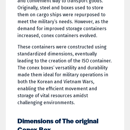
and convenient way to transport goods.
Originally, steel and boxes used to store
them on cargo ships were repurposed to
meet the military’s needs. However, as the
demand for improved storage containers
increased, conex containers evolved.
These containers were constructed using
standardized dimensions, eventually
leading to the creation of the ISO container.
The conex boxes’ versatility and durability
made them ideal for military operations in
both the Korean and Vietnam Wars,
enabling the efficient movement and
storage of vital resources amidst
challenging environments.
Dimensions of The original
Conex Box