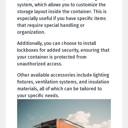
system, which allows you to customize the
storage layout inside the container. This is
especially useful if you have specific items
that require special handling or
organization.
Additionally, you can choose to install
lockboxes for added security, ensuring that
your container is protected from
unauthorized access.
Other available accessories include lighting
fixtures, ventilation systems, and insulation
materials, all of which can be tailored to
your specific needs.