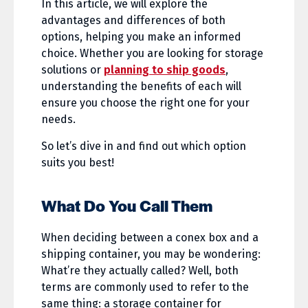
In this article, we will explore the
advantages and differences of both
options, helping you make an informed
choice. Whether you are looking for storage
solutions or
planning to ship goods
,
understanding the benefits of each will
ensure you choose the right one for your
needs.
So let’s dive in and find out which option
suits you best!
What Do You Call Them
When deciding between a conex box and a
shipping container, you may be wondering:
What’re they actually called? Well, both
terms are commonly used to refer to the
same thing: a storage container for