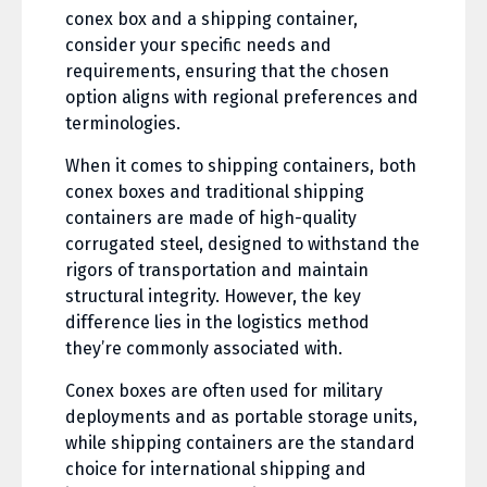
conex box and a shipping container,
consider your specific needs and
requirements, ensuring that the chosen
option aligns with regional preferences and
terminologies.
When it comes to shipping containers, both
conex boxes and traditional shipping
containers are made of high-quality
corrugated steel, designed to withstand the
rigors of transportation and maintain
structural integrity. However, the key
difference lies in the logistics method
they’re commonly associated with.
Conex boxes are often used for military
deployments and as portable storage units,
while shipping containers are the standard
choice for international shipping and