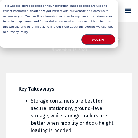
This website stores cookies on your computer. These cookies are used to
collect information about how you interact with our website and allow us to
remember you. We use this information in order to improve and customize your
browsing experience and for analytics and metrics about our visitors both on
this website and other media. To find out more about the cookies we use, see
our Privacy Policy.
Conex Box Vs Shipping Container
ACCEPT
November 12, 2023
Key Takeaways:
Storage containers are best for
secure, stationary, ground-level
storage, while storage trailers are
better when mobility or dock-height
loading is needed.