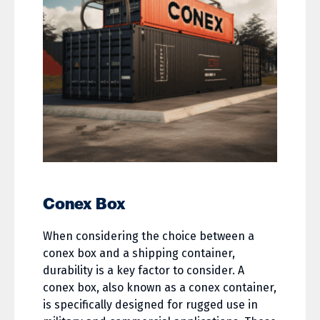
Conex Box
When considering the choice between a
conex box and a shipping container,
durability is a key factor to consider. A
conex box, also known as a conex container,
is specifically designed for rugged use in