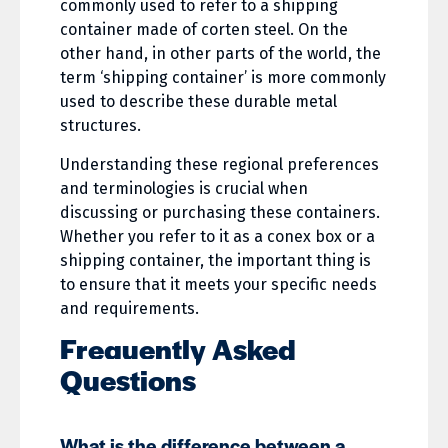
commonly used to refer to a shipping
container made of corten steel. On the
other hand, in other parts of the world, the
term ‘shipping container’ is more commonly
used to describe these durable metal
structures.
Understanding these regional preferences
and terminologies is crucial when
discussing or purchasing these containers.
Whether you refer to it as a conex box or a
shipping container, the important thing is
to ensure that it meets your specific needs
and requirements.
Frequently Asked
Questions
What is the difference between a