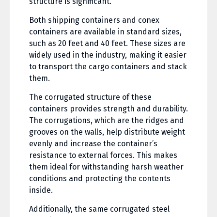
structure is significant.
Both shipping containers and conex
containers are available in standard sizes,
such as 20 feet and 40 feet. These sizes are
widely used in the industry, making it easier
to transport the cargo containers and stack
them.
The corrugated structure of these
containers provides strength and durability.
The corrugations, which are the ridges and
grooves on the walls, help distribute weight
evenly and increase the container’s
resistance to external forces. This makes
them ideal for withstanding harsh weather
conditions and protecting the contents
inside.
Additionally, the same corrugated steel