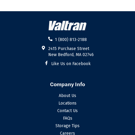
1 (800) 813-2188
2415 Purchase Street
New Bedford, MA 02746
Like Us on Facebook
Company Info
About Us
Locations
Contact Us
FAQs
Storage Tips
Careers