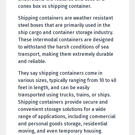
conex box vs shipping container.
Shipping containers are weather resistant
steel boxes that are primarily used in the
ship cargo and container storage industry.
These intermodal containers are designed
to withstand the harsh conditions of sea
transport, making them extremely durable
and reliable.
They say shipping containers come in
various sizes, typically ranging from 10 to 40
feet in length, and can be easily
transported using trucks, trains, or ships.
Shipping containers provide secure and
convenient storage solutions for a wide
range of applications, including commercial
and personal goods storage, residential
moving, and even temporary housing.