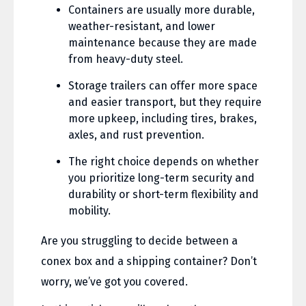
Containers are usually more durable,
weather-resistant, and lower
maintenance because they are made
from heavy-duty steel.
Storage trailers can offer more space
and easier transport, but they require
more upkeep, including tires, brakes,
axles, and rust prevention.
The right choice depends on whether
you prioritize long-term security and
durability or short-term flexibility and
mobility.
Are you struggling to decide between a
conex box and a shipping container? Don’t
worry, we’ve got you covered.