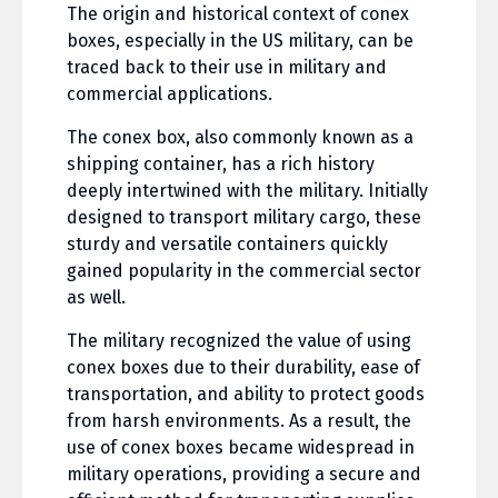
The origin and historical context of conex
boxes, especially in the US military, can be
traced back to their use in military and
commercial applications.
The conex box, also commonly known as a
shipping container, has a rich history
deeply intertwined with the military. Initially
designed to transport military cargo, these
sturdy and versatile containers quickly
gained popularity in the commercial sector
as well.
The military recognized the value of using
conex boxes due to their durability, ease of
transportation, and ability to protect goods
from harsh environments. As a result, the
use of conex boxes became widespread in
military operations, providing a secure and