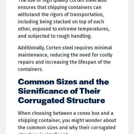
The use of high quality Corten steel also
ensures that shipping containers can
withstand the rigors of transportation,
including being stacked on top of each
other, exposed to extreme temperatures,
and subjected to rough handling.
Additionally, Corten steel requires minimal
maintenance, reducing the need for costly
repairs and increasing the lifespan of the
containers.
Common Sizes and the
Significance of Their
Corrugated Structure
When choosing between a conex box and a
shipping container, you might wonder about
the common sizes and why their corrugated