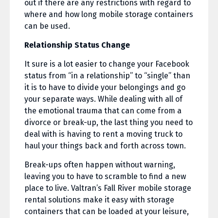
out if there are any restrictions with regard to
where and how long mobile storage containers
can be used.
Relationship Status Change
It sure is a lot easier to change your Facebook
status from “in a relationship” to “single” than
it is to have to divide your belongings and go
your separate ways. While dealing with all of
the emotional trauma that can come from a
divorce or break-up, the last thing you need to
deal with is having to rent a moving truck to
haul your things back and forth across town.
Break-ups often happen without warning,
leaving you to have to scramble to find a new
place to live. Valtran’s Fall River mobile storage
rental solutions make it easy with storage
containers that can be loaded at your leisure,