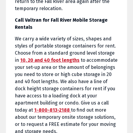
return to the Fall River area again after the
temporary relocation.
Call Valtran for Fall River Mobile Storage
Rentals
We carry a wide variety of sizes, shapes and
styles of portable storage containers for rent.
Choose from a standard ground level storage
in
10, 20 and 40 foot lengths
to accommodate
your set-up area or the amount of belongings
you need to store or high cube storage in 20
and 40 foot lengths. We also have a line of
dock height storage containers for rent if you
have access to a loading dock at your
apartment building or condo. Give us a call
today at
1-800-813-2188
to find out more
about our temporary onsite storage solutions,
or to request a FREE estimate for your moving
and storage needs.