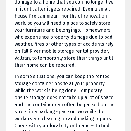
damage to a home that you can no longer live
in it until after it gets repaired. Even a small
house fire can mean months of renovation
work, so you will need a place to safely store
your furniture and belongings. Homeowners
who experience property damage due to bad
weather, fires or other types of accidents rely
on Fall River mobile storage rental provider,
Valtran, to temporarily store their things until
their home can be repaired.
In some situations, you can keep the rented
storage container onsite at your property
while the work is being done. Temporary
onsite storage does not take up a lot of space,
and the container can often be parked on the
street in a parking space or two while the
workers are cleaning up and making repairs.
Check with your local city ordinances to find