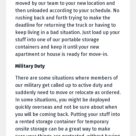
moved by our team to your new location and
then unloaded according to your schedule. No
rushing back and forth trying to make the
deadline for returning the truck or having to
keep living in a bad situation. Just load up your
stuff into one of our portable storage
containers and keep it until your new
apartment or house is ready for move-in.
Military Duty
There are some situations where members of
our military get called up to active duty and
suddenly need to move or relocate as ordered.
In some situations, you might be deployed
quickly overseas and not be sure about when
you will be coming back. Putting your stuff into
a rented storage container for temporary
onsite storage can be a great way to make