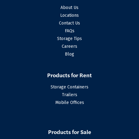
About Us
Locations
Contact Us
FAQs
Storage Tips
Careers
Blog
Products for Rent
Storage Containers
Trailers
Mobile Offices
Products for Sale