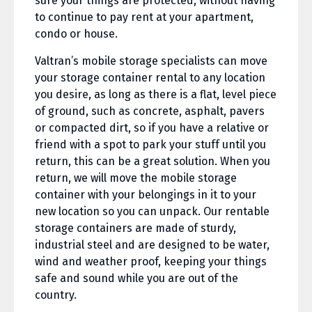
sure your things are protected, without having
to continue to pay rent at your apartment,
condo or house.
Valtran’s mobile storage specialists can move
your storage container rental to any location
you desire, as long as there is a flat, level piece
of ground, such as concrete, asphalt, pavers
or compacted dirt, so if you have a relative or
friend with a spot to park your stuff until you
return, this can be a great solution. When you
return, we will move the mobile storage
container with your belongings in it to your
new location so you can unpack. Our rentable
storage containers are made of sturdy,
industrial steel and are designed to be water,
wind and weather proof, keeping your things
safe and sound while you are out of the
country.