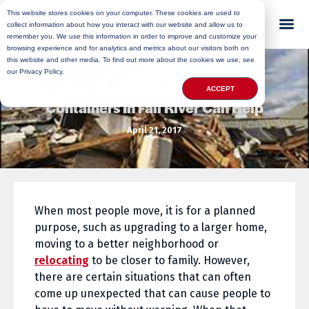
This website stores cookies on your computer. These cookies are used to
collect information about how you interact with our website and allow us to
remember you. We use this information in order to improve and customize your
browsing experience and for analytics and metrics about our visitors both on
this website and other media. To find out more about the cookies we use, see
our Privacy Policy.
When Renting Mobile Storage
ACCEPT
Containers In Fall River Can Help
April 21, 2017
When most people move, it is for a planned
purpose, such as upgrading to a larger home,
moving to a better neighborhood or
relocating
to be closer to family. However,
there are certain situations that can often
come up unexpected that can cause people to