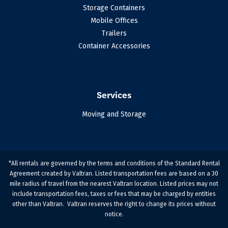
Storage Containers
Mobile Offices
Trailers
Container Accessories
Services
Moving and Storage
*All rentals are governed by the terms and conditions of the Standard Rental
Agreement created by Valtran. Listed transportation fees are based on a 30
mile radius of travel from the nearest Valtran location. Listed prices may not
include transportation fees, taxes or fees that may be charged by entities
other than Valtran. Valtran reserves the right to change its prices without
notice.