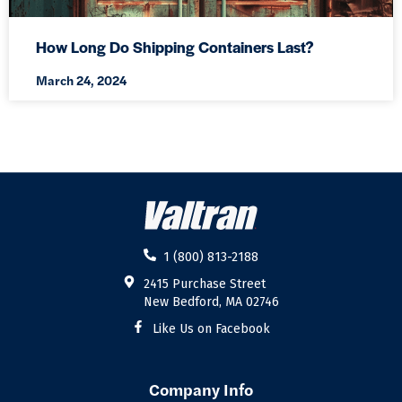
How Long Do Shipping Containers Last?
March 24, 2024
1 (800) 813-2188
2415 Purchase Street
New Bedford, MA 02746
Like Us on Facebook
Company Info