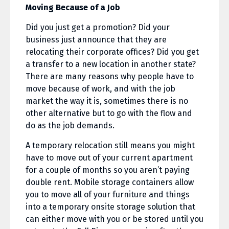
Moving Because of a Job
Did you just get a promotion? Did your
business just announce that they are
relocating their corporate offices? Did you get
a transfer to a new location in another state?
There are many reasons why people have to
move because of work, and with the job
market the way it is, sometimes there is no
other alternative but to go with the flow and
do as the job demands.
A temporary relocation still means you might
have to move out of your current apartment
for a couple of months so you aren’t paying
double rent. Mobile storage containers allow
you to move all of your furniture and things
into a temporary onsite storage solution that
can either move with you or be stored until you