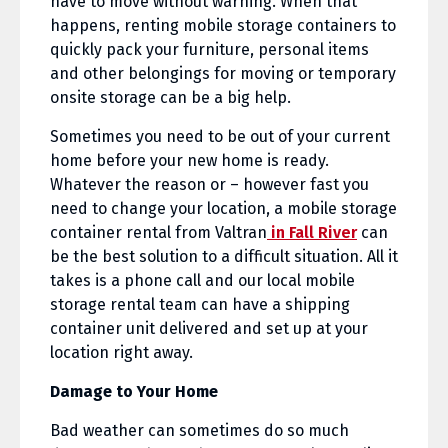
have to move without warning. When that
happens, renting mobile storage containers to
quickly pack your furniture, personal items
and other belongings for moving or temporary
onsite storage can be a big help.
Sometimes you need to be out of your current
home before your new home is ready.
Whatever the reason or – however fast you
need to change your location, a mobile storage
container rental from Valtran
in Fall River
can
be the best solution to a difficult situation. All it
takes is a phone call and our local mobile
storage rental team can have a shipping
container unit delivered and set up at your
location right away.
Damage to Your Home
Bad weather can sometimes do so much