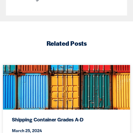
Related Posts
Shipping Container Grades A-D
March 25, 2024