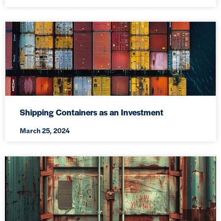
Shipping Containers as an Investment
March 25, 2024