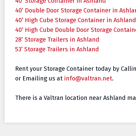
40’ Storage Container in Ashland
40’ Double Door Storage Container in Ashl
40’ High Cube Storage Container in Ashland
40’ High Cube Double Door Storage Contain
28’ Storage Trailers in Ashland
53’ Storage Trailers in Ashland
Rent your Storage Container today by Callin
or Emailing us at
info@valtran.net
.
There is a Valtran location near Ashland mak