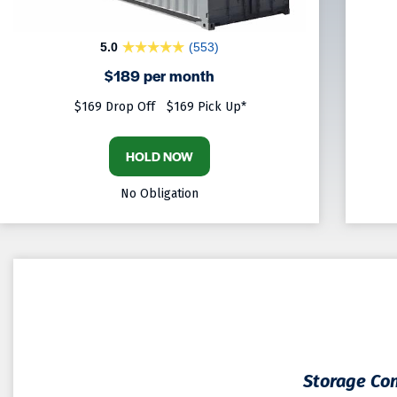
5.0
(553)
$189 per month
$169 Drop Off
$169 Pick Up*
HOLD NOW
No Obligation
Storage Con