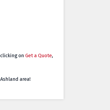
 clicking on
Get a Quote
,
e Ashland area!