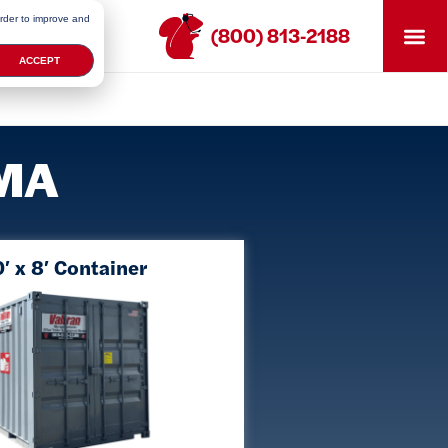
order to improve and
(800) 813-2188
ACCEPT
 MA
′ x 8′ Container