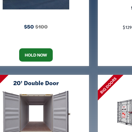
$50
$100
$129
HOLD NOW
BIG DOORS
S
20’ Double Door