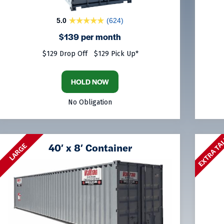
5.0
(624)
$139 per month
$129 Drop Off
$129 Pick Up*
HOLD NOW
No Obligation
EXTRA TA
40′ x 8′ Container
LARGE