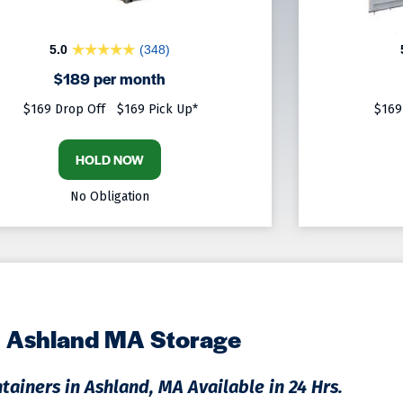
5.0
(348)
$189 per month
$169 Drop Off
$169 Pick Up*
$169
HOLD NOW
No Obligation
Ashland MA Storage
tainers in Ashland, MA Available in 24 Hrs.