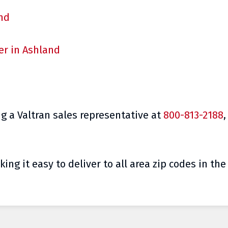
and
er in Ashland
g a Valtran sales representative at
800-813-2188
,
ing it easy to deliver to all area zip codes in th