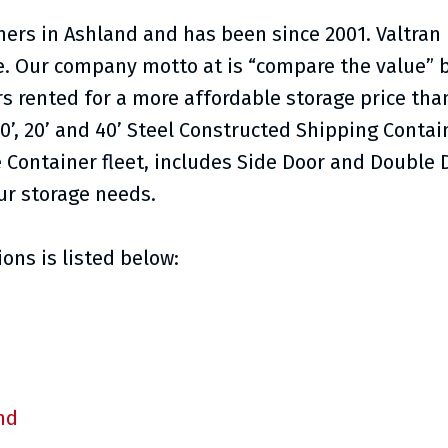
iners in Ashland and has been since 2001. Valtran
ce. Our company motto at is “compare the value” 
s rented for a more affordable storage price than
0’, 20’ and 40’ Steel Constructed Shipping Contai
 Container fleet, includes Side Door and Double
ur storage needs.
ons is listed below:
nd