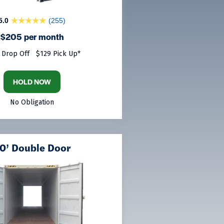
5.0
(255)
$205 per month
 Drop Off
$129 Pick Up*
HOLD NOW
No Obligation
0’ Double Door