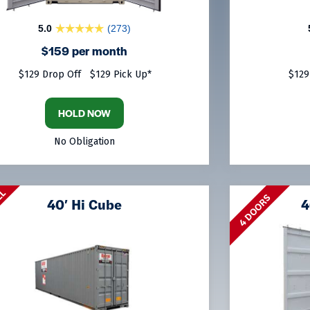
5.0
(273)
$159 per month
$129 Drop Off
$129 Pick Up*
$129
HOLD NOW
No Obligation
LL
4 DOORS
40′ Hi Cube
4