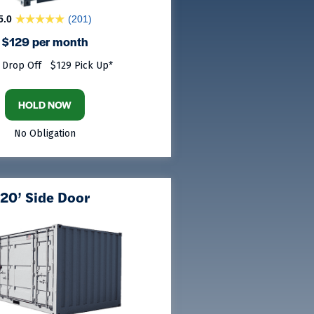
5.0
(201)
$129 per month
 Drop Off
$129 Pick Up*
HOLD NOW
No Obligation
20’ Side Door