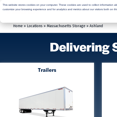
This website stores cookies on your computer. These cookies are used to collect information a
Rent
Buy
Moving Services
Sto
customize your browsing experience and for analytics and metrics about our visitors both on th
Home
»
Locations
»
Massachusetts Storage
»
Ashland
Delivering 
Trailers