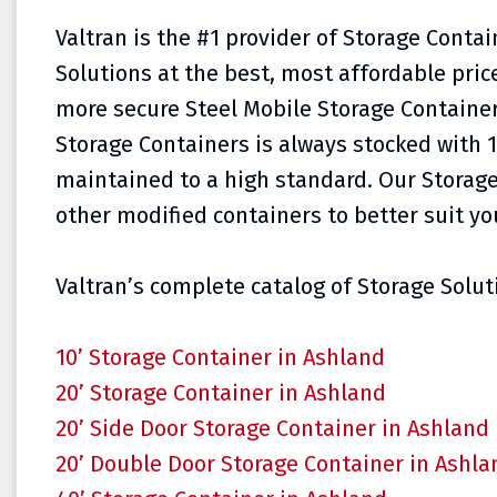
Valtran is the #1 provider of Storage Conta
Solutions at the best, most affordable pri
more secure Steel Mobile Storage Container
Storage Containers is always stocked with 1
maintained to a high standard. Our Storage
other modified containers to better suit yo
Valtran’s complete catalog of Storage Soluti
10’ Storage Container in Ashland
20’ Storage Container in Ashland
20’ Side Door Storage Container in Ashland
20’ Double Door Storage Container in Ashla