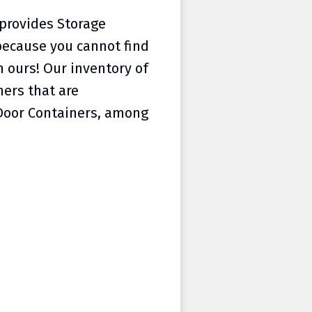
 provides Storage
because you cannot find
 ours! Our inventory of
ners that are
 Door Containers, among