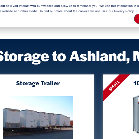
bout how you interact with our website and allow us to remember you. We use this information in 
rage Tips
is website and other media. To find out more about the cookies we use, see our Privacy Policy.
Storage to Ashland,
Storage Trailer
10
SMALL