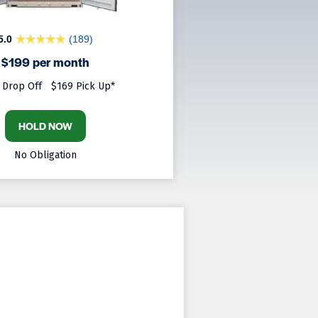
5.0
(189)
$199 per month
 Drop Off
$169 Pick Up*
HOLD NOW
No Obligation