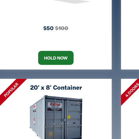
$50
$100
HOLD NOW
POPULAR
4 DOOR
20′ x 8′ Container