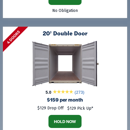
No Obligation
20’ Double Door
4 DOORS
5.0
(273)
$159 per month
$129 Drop Off
$129 Pick Up*
HOLD NOW