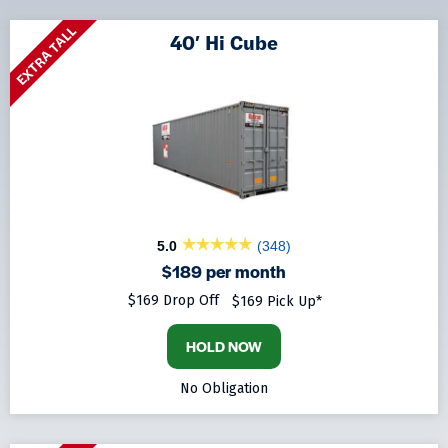
EXTRA TALL
40′ Hi Cube
5.0
(348)
$189 per month
$169 Drop Off
$169 Pick Up*
HOLD NOW
No Obligation