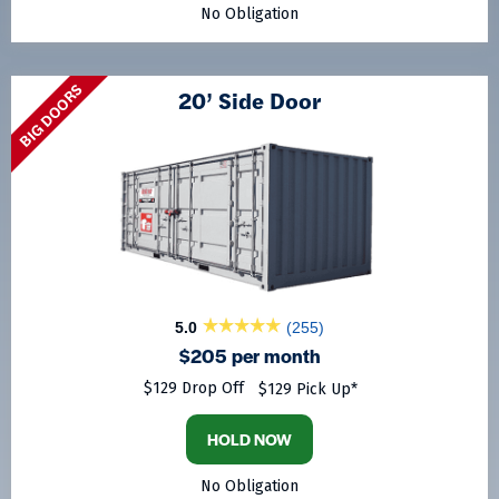
No Obligation
BIG DOORS
20’ Side Door
5.0
(255)
$205 per month
$129 Drop Off
$129 Pick Up*
HOLD NOW
No Obligation