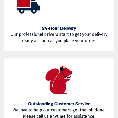
02857
02858
West Warwick
Westerly
02859
02860
Woonsocket
Wyoming
02861
02862
24-Hour Delivery
Our professional drivers start to get your delivery
02863
02864
ready as soon as you place your order.
02865
02871
02872
02873
02874
02875
02876
02877
02878
02879
02880
02881
Outstanding Customer Service
02882
02883
We love to help our customers get the job done,
Please call us anytime for assistance.