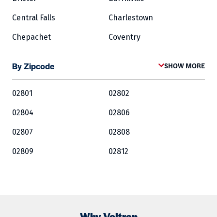
Central Falls
Charlestown
Chepachet
Coventry
Cowesett
Cranston
By Zipcode
SHOW MORE
Crompton
Cumberland
02801
02802
East Greenwich
East Providence
02804
02806
Exeter
Fairlawn
02807
02808
Forestdale
Foster
02809
02812
Glocester
Greene
02813
02814
Harrisville
Hopkinton
02815
02816
Jamestown
Kingston
02817
02818
Lincoln
Lippitt
Why Valtran