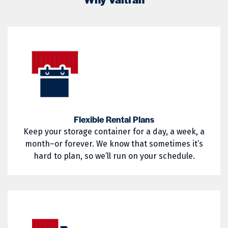
02822
02823
Little Compton
Mapleville
02824
02825
Middletown
Narragansett
02826
02827
Nasonville
Newport
02828
02829
North Kingstown
North Providence
02830
02831
North Smithfield
Pascoag
02832
02833
Pawtucket
Portsmouth
Flexible Rental Plans
Keep your storage container for a day, a week, a
02835
02836
Providence
Richmond
month–or forever. We know that sometimes it’s
02837
02838
hard to plan, so we’ll run on your schedule.
Saunderstown
Slocum
02839
02840
South Kingstown
Tiverton
02841
02842
Wakefield
Warren
02852
02854
Warwick
West Greenwich