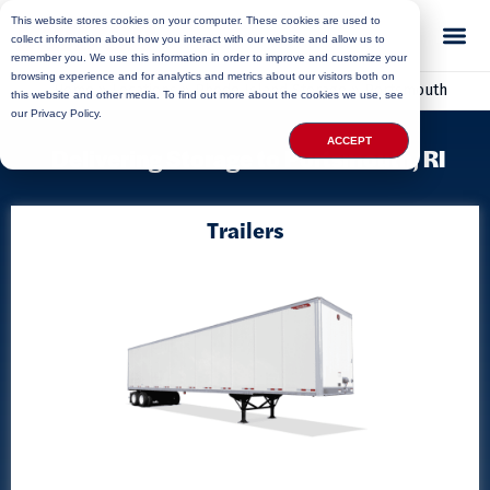
This website stores cookies on your computer. These cookies are used to
collect information about how you interact with our website and allow us to
remember you. We use this information in order to improve and customize your
browsing experience and for analytics and metrics about our visitors both on
Home
»
Locations
»
Rhode Island Storage
»
Portsmouth
this website and other media. To find out more about the cookies we use, see
our Privacy Policy.
ACCEPT
Delivering Storage to Portsmouth, RI
Trailers