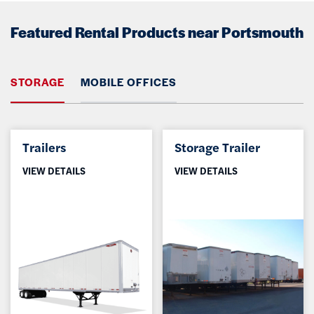
Featured Rental Products near Portsmouth
STORAGE
MOBILE OFFICES
Trailers
Storage Trailer
VIEW DETAILS
VIEW DETAILS