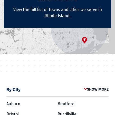
View the full list of towns and cities we serve in
Rhode Island.
By City
SHOW MORE
Auburn
Bradford
Bristol
Burrillville