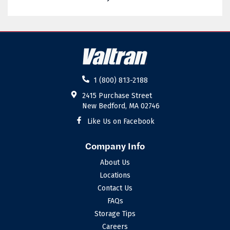
02885
02886
02887
02888
02889
02891
02892
02893
1 (800) 813-2188
02894
02895
2415 Purchase Street
New Bedford, MA 02746
02896
02898
Like Us on Facebook
Company Info
About Us
Locations
Contact Us
FAQs
Storage Tips
Careers