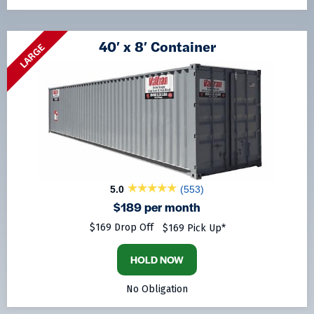
40′ x 8′ Container
LARGE
5.0
(553)
$189 per month
$169 Drop Off
$169 Pick Up*
HOLD NOW
No Obligation