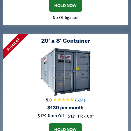
HOLD NOW
No Obligation
POPULAR
20′ x 8′ Container
5.0
(624)
$139 per month
$129 Drop Off
$129 Pick Up*
HOLD NOW