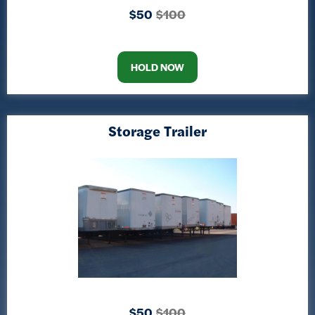
$50
$100
HOLD NOW
Storage Trailer
$50
$100