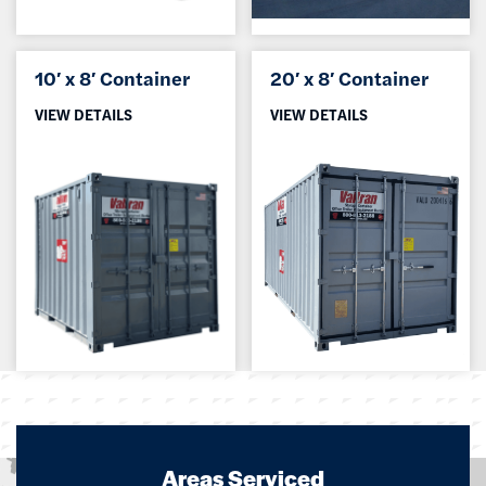
10′ x 8′ Container
20′ x 8′ Container
VIEW DETAILS
VIEW DETAILS
Areas Serviced