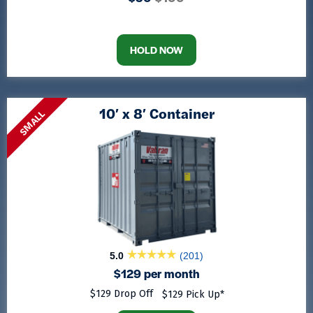
HOLD NOW
10′ x 8′ Container
SMALL
5.0
(201)
$129 per month
$129 Drop Off
$129 Pick Up*