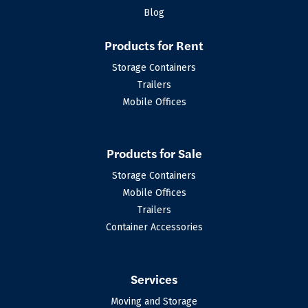
Blog
Products for Rent
Storage Containers
Trailers
Mobile Offices
Products for Sale
Storage Containers
Mobile Offices
Trailers
Container Accessories
Services
Moving and Storage