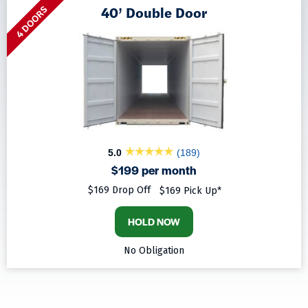
40’ Double Door
4 DOORS
5.0
(189)
$199 per month
$169 Drop Off
$169 Pick Up*
HOLD NOW
No Obligation