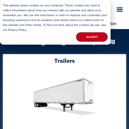
This website stores cookies on your computer. These cookies are used to
collect information about how you interact with our website and allow us to
remember you. We use this information in order to improve and customize your
browsing experience and for analytics and metrics about our visitors both on
Home
»
Locations
»
Rhode Island Storage
»
Crompton
this website and other media. To find out more about the cookies we use, see
our Privacy Policy.
ACCEPT
Delivering Storage to Crompton, RI
Trailers