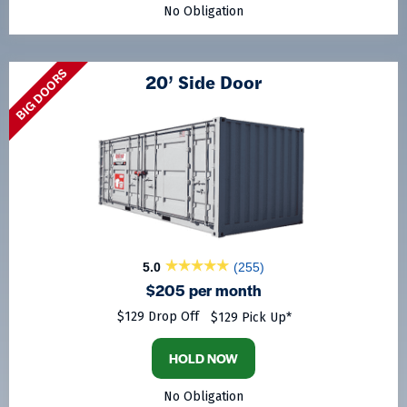
No Obligation
BIG DOORS
20’ Side Door
5.0
(255)
$205 per month
$129 Drop Off
$129 Pick Up*
HOLD NOW
No Obligation