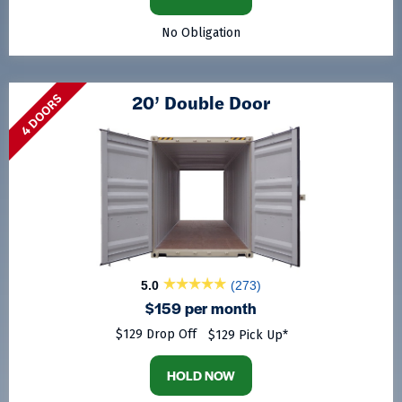
No Obligation
20’ Double Door
4 DOORS
5.0
(273)
$159 per month
$129 Drop Off
$129 Pick Up*
HOLD NOW