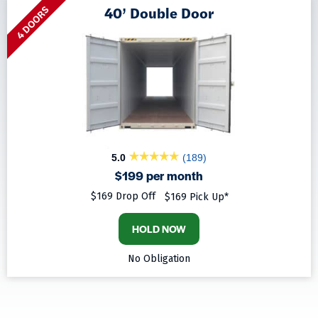
40’ Double Door
4 DOORS
5.0
(189)
$199 per month
$169 Drop Off
$169 Pick Up*
HOLD NOW
No Obligation