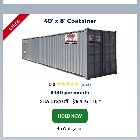
40′ x 8′ Container
LARGE
5.0
(553)
$189 per month
$169 Drop Off
$169 Pick Up*
HOLD NOW
No Obligation