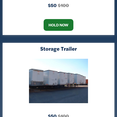
$50
$100
HOLD NOW
Storage Trailer
$50
$100