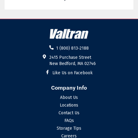
02885
02886
02887
02888
02889
02891
02892
02893
1 (800) 813-2188
02894
02895
2415 Purchase Street
New Bedford, MA 02746
02896
02898
Like Us on Facebook
Company Info
About Us
Locations
Contact Us
FAQs
Storage Tips
Careers