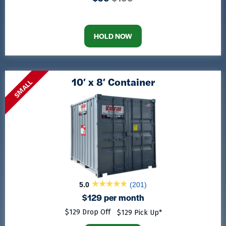
HOLD NOW
10′ x 8′ Container
SMALL
5.0
(201)
$129 per month
$129 Drop Off
$129 Pick Up*