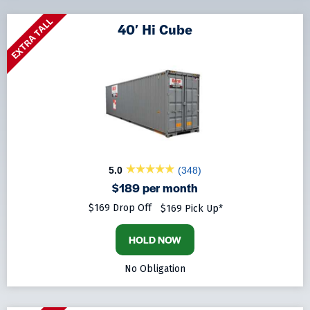
EXTRA TALL
40′ Hi Cube
5.0
(348)
$189 per month
$169 Drop Off
$169 Pick Up*
HOLD NOW
No Obligation