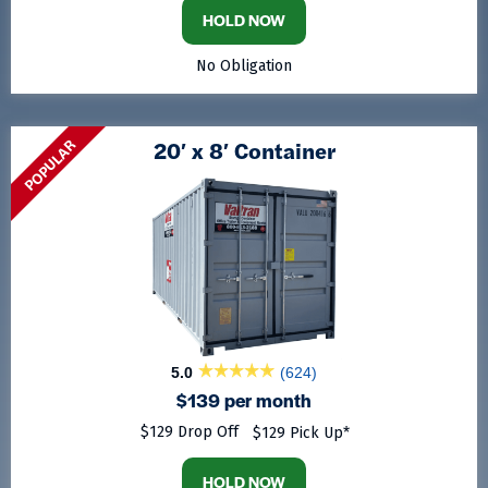
HOLD NOW
No Obligation
POPULAR
20′ x 8′ Container
5.0
(624)
$139 per month
$129 Drop Off
$129 Pick Up*
HOLD NOW