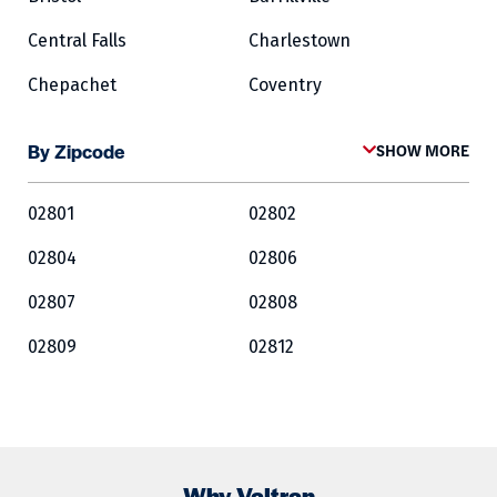
Central Falls
Charlestown
Chepachet
Coventry
Cowesett
Cranston
By Zipcode
SHOW MORE
Crompton
Cumberland
02801
02802
East Greenwich
East Providence
02804
02806
Exeter
Fairlawn
02807
02808
Forestdale
Foster
02809
02812
Glocester
Greene
02813
02814
Harrisville
Hopkinton
02815
02816
Jamestown
Kingston
02817
02818
Lincoln
Lippitt
Why Valtran