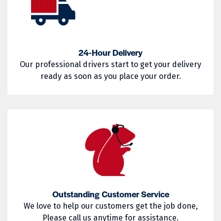
02857
02858
West Warwick
Westerly
02859
02860
Woonsocket
Wyoming
02861
02862
24-Hour Delivery
Our professional drivers start to get your delivery
02863
02864
ready as soon as you place your order.
02865
02871
02872
02873
02874
02875
02876
02877
02878
02879
02880
02881
Outstanding Customer Service
02882
02883
We love to help our customers get the job done,
Please call us anytime for assistance.