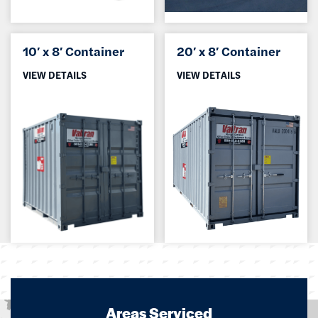
10′ x 8′ Container
20′ x 8′ Container
VIEW DETAILS
VIEW DETAILS
Areas Serviced