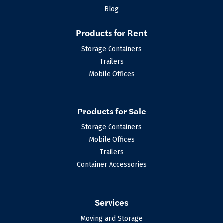
Blog
Products for Rent
Storage Containers
Trailers
Mobile Offices
Products for Sale
Storage Containers
Mobile Offices
Trailers
Container Accessories
Services
Moving and Storage