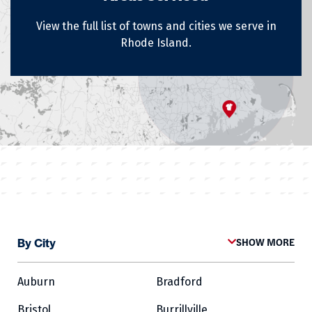
View the full list of towns and cities we serve in
Rhode Island.
By City
SHOW MORE
Auburn
Bradford
Bristol
Burrillville