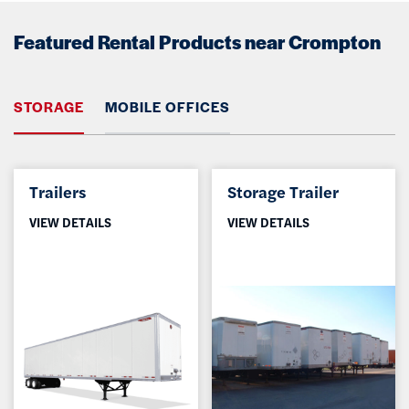
Featured Rental Products near Crompton
STORAGE
MOBILE OFFICES
Trailers
Storage Trailer
VIEW DETAILS
VIEW DETAILS