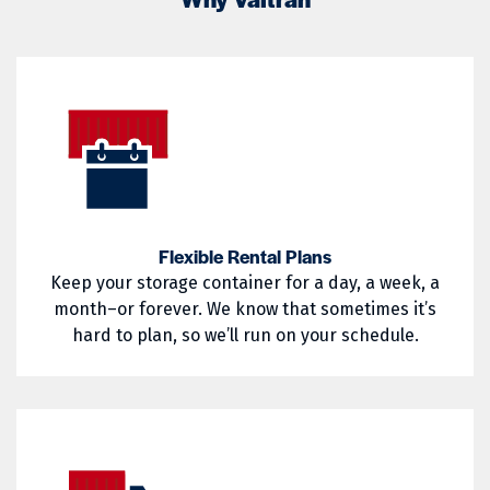
02822
02823
Little Compton
Mapleville
02824
02825
Middletown
Narragansett
02826
02827
Nasonville
Newport
02828
02829
North Kingstown
North Providence
02830
02831
North Smithfield
Pascoag
02832
02833
Pawtucket
Portsmouth
Flexible Rental Plans
Keep your storage container for a day, a week, a
02835
02836
Providence
Richmond
month–or forever. We know that sometimes it’s
02837
02838
hard to plan, so we’ll run on your schedule.
Saunderstown
Slocum
02839
02840
South Kingstown
Tiverton
02841
02842
Wakefield
Warren
02852
02854
Warwick
West Greenwich