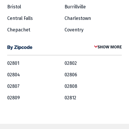
Bristol
Burrillville
Central Falls
Charlestown
Chepachet
Coventry
Cowesett
Cranston
By Zipcode
SHOW MORE
Crompton
Cumberland
02801
02802
East Greenwich
East Providence
02804
02806
Exeter
Fairlawn
02807
02808
Forestdale
Foster
02809
02812
Glocester
Greene
02813
02814
Harrisville
Hopkinton
02815
02816
Jamestown
Kingston