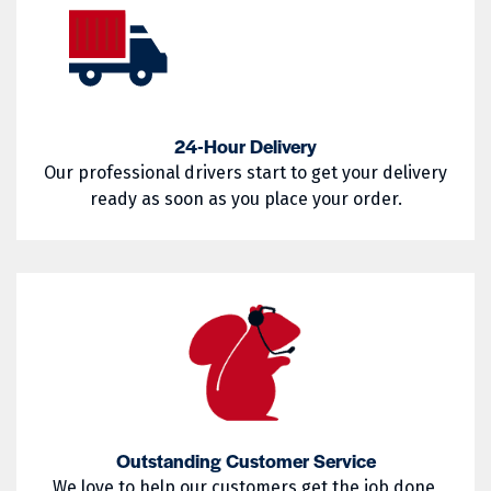
02852
02854
Warwick
West Greenwich
02857
02858
West Warwick
Westerly
02859
02860
Woonsocket
Wyoming
02861
02862
24-Hour Delivery
Our professional drivers start to get your delivery
02863
02864
ready as soon as you place your order.
02865
02871
02872
02873
02874
02875
02876
02877
02878
02879
02880
02881
Outstanding Customer Service
02882
02883
We love to help our customers get the job done,