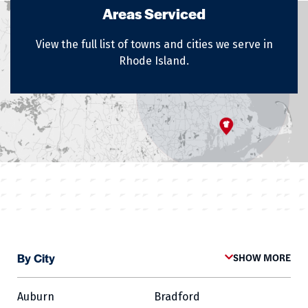
Areas Serviced
View the full list of towns and cities we serve in
Rhode Island.
By City
SHOW MORE
Auburn
Bradford