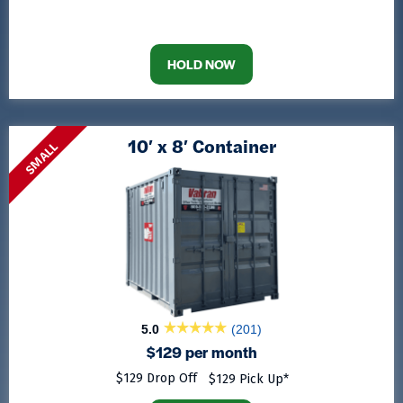
HOLD NOW
10′ x 8′ Container
SMALL
5.0
(201)
$129 per month
$129 Drop Off
$129 Pick Up*