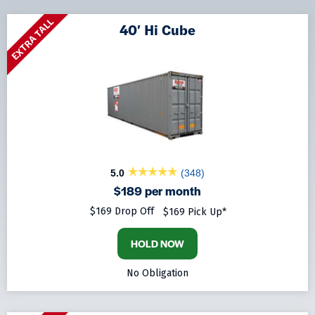
EXTRA TALL
40′ Hi Cube
5.0
(348)
$189 per month
$169 Drop Off
$169 Pick Up*
HOLD NOW
No Obligation