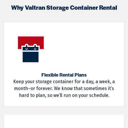
02817
02818
Lincoln
Lippitt
Why Valtran Storage Container Rental
02822
02823
Little Compton
Mapleville
02824
02825
Middletown
Narragansett
02826
02827
Nasonville
Newport
02828
02829
North Kingstown
North Providence
02830
02831
North Smithfield
Pascoag
02832
02833
Pawtucket
Portsmouth
Flexible Rental Plans
Keep your storage container for a day, a week, a
02835
02836
Providence
Richmond
month–or forever. We know that sometimes it’s
02837
02838
hard to plan, so we’ll run on your schedule.
Saunderstown
Slocum
02839
02840
South Kingstown
Tiverton
02841
02842
Wakefield
Warren