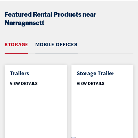
Featured Rental Products near
Narragansett
STORAGE
MOBILE OFFICES
Trailers
Storage Trailer
VIEW DETAILS
VIEW DETAILS