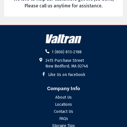
Please call us anytime for assistance.
02885
02886
02887
02888
02889
02891
02892
02893
1 (800) 813-2188
02894
02895
2415 Purchase Street
New Bedford, MA 02746
02896
02898
Like Us on Facebook
Company Info
About Us
Locations
Contact Us
FAQs
Storage Tips