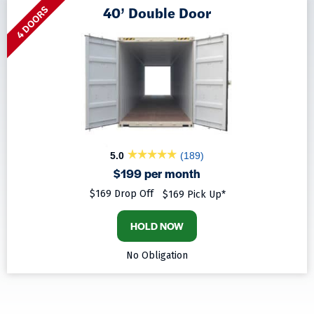
40’ Double Door
4 DOORS
5.0
(189)
$199 per month
$169 Drop Off
$169 Pick Up*
HOLD NOW
No Obligation