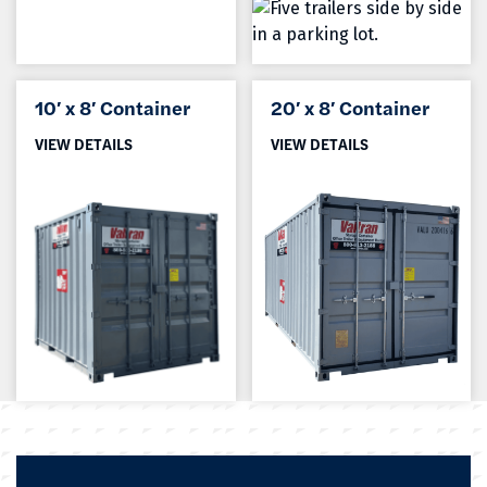
10′ x 8′ Container
20′ x 8′ Container
VIEW DETAILS
VIEW DETAILS