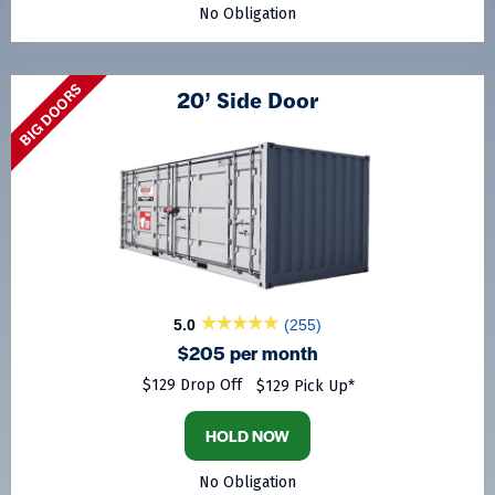
No Obligation
BIG DOORS
20’ Side Door
5.0
(255)
$205 per month
$129 Drop Off
$129 Pick Up*
HOLD NOW
No Obligation