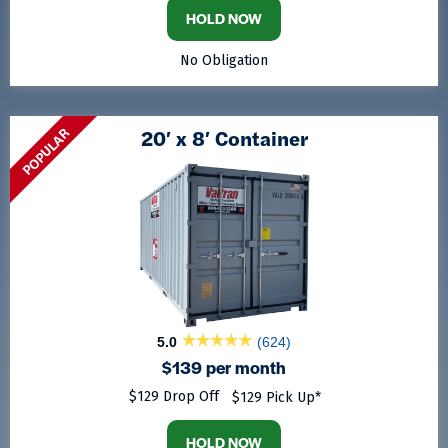
HOLD NOW
No Obligation
POPULAR
20′ x 8′ Container
5.0
(624)
$139 per month
$129 Drop Off
$129 Pick Up*
HOLD NOW