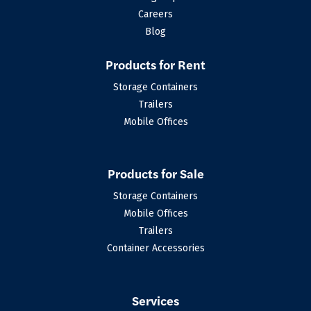
Careers
Blog
Products for Rent
Storage Containers
Trailers
Mobile Offices
Products for Sale
Storage Containers
Mobile Offices
Trailers
Container Accessories
Services