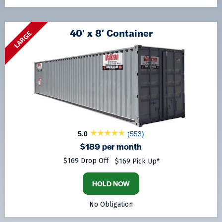
40′ x 8′ Container
LARGE
5.0
(553)
$189 per month
$169 Drop Off
$169 Pick Up*
HOLD NOW
No Obligation