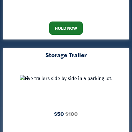
HOLD NOW
Storage Trailer
$50
$100