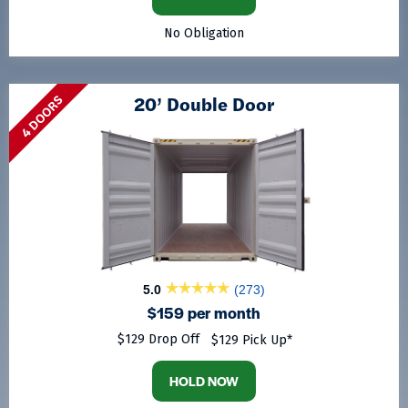
No Obligation
20’ Double Door
4 DOORS
5.0
(273)
$159 per month
$129 Drop Off
$129 Pick Up*
HOLD NOW