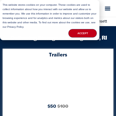
This website stores cookies on your computer. These cookies are used to
collect information about how you interact with our website and allow us to
remember you. We use this information in order to improve and customize your
browsing experience and for analytics and metrics about our visitors both on
Home
»
Locations
»
Rhode Island Storage
»
Narragansett
this website and other media. To find out more about the cookies we use, see
our Privacy Policy.
ACCEPT
Delivering Storage to Narragansett, RI
Trailers
$50
$100