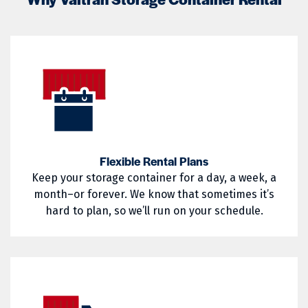
Little Compton
Mapleville
02822
02823
Middletown
Narragansett
02824
02825
Nasonville
Newport
02826
02827
North Kingstown
North Providence
02828
02829
North Smithfield
Pascoag
02830
02831
Pawtucket
Portsmouth
Flexible Rental Plans
02832
02833
Keep your storage container for a day, a week, a
Providence
Richmond
02835
02836
month–or forever. We know that sometimes it’s
hard to plan, so we’ll run on your schedule.
Saunderstown
Slocum
02837
02838
South Kingstown
Tiverton
02839
02840
Wakefield
Warren
02841
02842
Warwick
West Greenwich
02852
02854