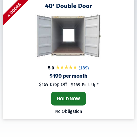
40’ Double Door
4 DOORS
5.0
(189)
$199 per month
$169 Drop Off
$169 Pick Up*
HOLD NOW
No Obligation