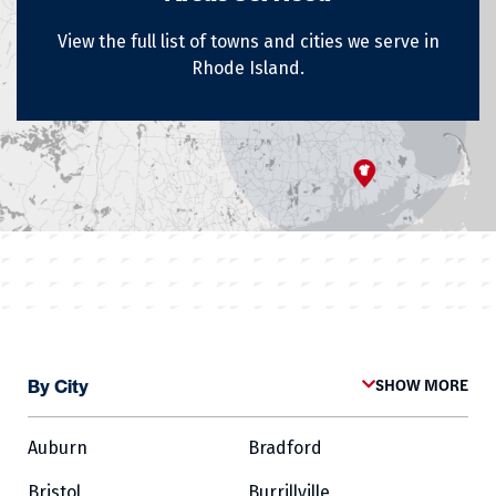
View the full list of towns and cities we serve in
Rhode Island.
By City
SHOW MORE
Auburn
Bradford
Bristol
Burrillville