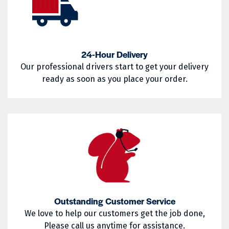
West Warwick
Westerly
02857
02858
Woonsocket
Wyoming
02859
02860
24-Hour Delivery
02861
02862
Our professional drivers start to get your delivery
02863
02864
ready as soon as you place your order.
02865
02871
02872
02873
02874
02875
02876
02877
02878
02879
02880
02881
Outstanding Customer Service
We love to help our customers get the job done,
02882
02883
Please call us anytime for assistance.