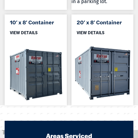
10′ x 8′ Container
20′ x 8′ Container
VIEW DETAILS
VIEW DETAILS
Areas Serviced