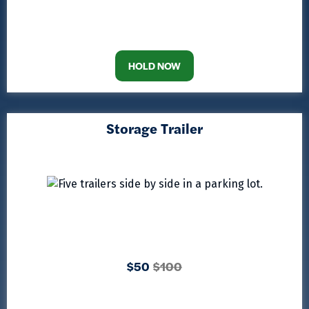
HOLD NOW
Storage Trailer
$50
$100