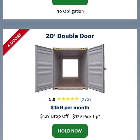
No Obligation
20’ Double Door
4 DOORS
5.0
(273)
$159 per month
$129 Drop Off
$129 Pick Up*
HOLD NOW