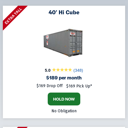
EXTRA TALL
40′ Hi Cube
5.0
(348)
$189 per month
$169 Drop Off
$169 Pick Up*
HOLD NOW
No Obligation