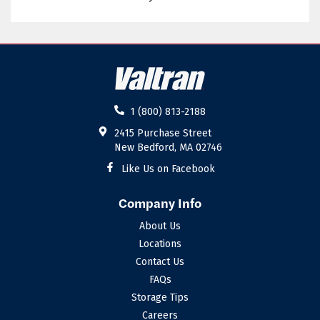
02885
02886
02887
02888
02889
02891
02892
02893
1 (800) 813-2188
02894
02895
2415 Purchase Street
New Bedford, MA 02746
02896
02898
Like Us on Facebook
Company Info
About Us
Locations
Contact Us
FAQs
Storage Tips
Careers