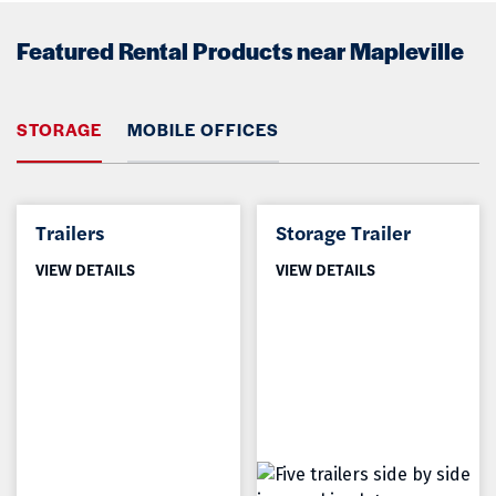
Featured Rental Products near Mapleville
STORAGE
MOBILE OFFICES
Trailers
Storage Trailer
VIEW DETAILS
VIEW DETAILS