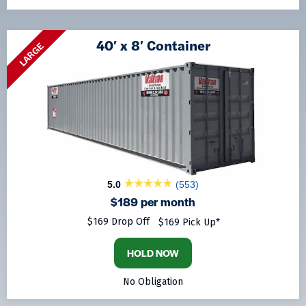
40′ x 8′ Container
LARGE
5.0
(553)
$189 per month
$169 Drop Off
$169 Pick Up*
HOLD NOW
No Obligation