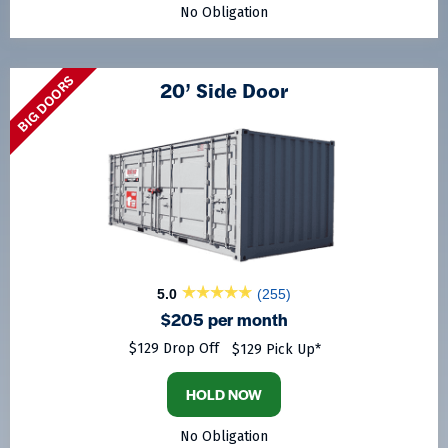
No Obligation
BIG DOORS
20’ Side Door
5.0
(255)
$205 per month
$129 Drop Off
$129 Pick Up*
HOLD NOW
No Obligation