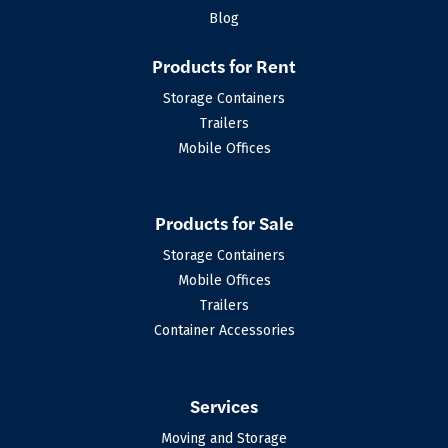
Blog
Products for Rent
Storage Containers
Trailers
Mobile Offices
Products for Sale
Storage Containers
Mobile Offices
Trailers
Container Accessories
Services
Moving and Storage