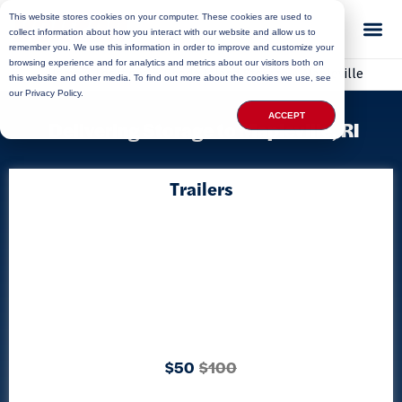
This website stores cookies on your computer. These cookies are used to
collect information about how you interact with our website and allow us to
remember you. We use this information in order to improve and customize your
browsing experience and for analytics and metrics about our visitors both on
Home
»
Locations
»
Rhode Island Storage
»
Mapleville
this website and other media. To find out more about the cookies we use, see
our Privacy Policy.
ACCEPT
Delivering Storage to Mapleville, RI
Trailers
$50
$100