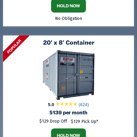
HOLD NOW
No Obligation
POPULAR
20′ x 8′ Container
5.0
(624)
$139 per month
$129 Drop Off
$129 Pick Up*
HOLD NOW