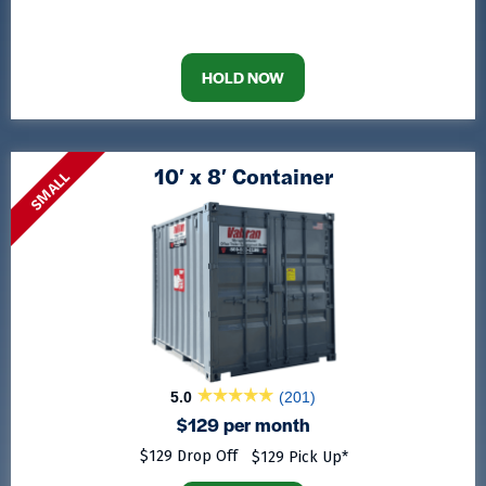
HOLD NOW
10′ x 8′ Container
SMALL
5.0
(201)
$129 per month
$129 Drop Off
$129 Pick Up*