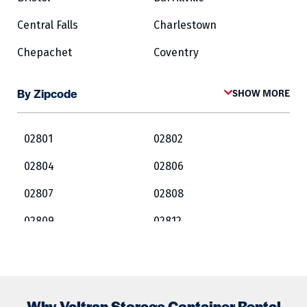
Central Falls
Charlestown
Chepachet
Coventry
Cowesett
Cranston
By Zipcode
SHOW MORE
Crompton
Cumberland
East Greenwich
East Providence
02801
02802
Exeter
Fairlawn
02804
02806
Forestdale
Foster
02807
02808
Glocester
Greene
02809
02812
Harrisville
Hopkinton
02813
02814
Jamestown
Kingston
02815
02816
Lincoln
Lippitt
Why Valtran Storage Container Rental
02817
02818