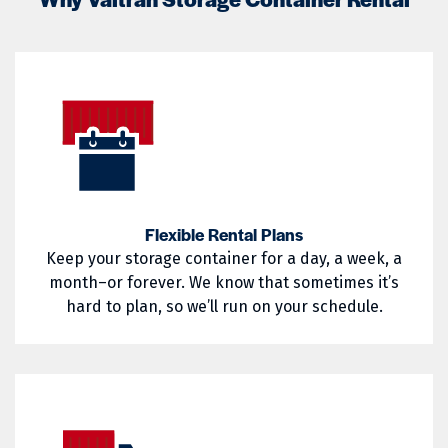
02822
02823
Little Compton
Mapleville
02824
02825
Middletown
Narragansett
02826
02827
Nasonville
Newport
02828
02829
North Kingstown
North Providence
02830
02831
North Smithfield
Pascoag
02832
02833
Pawtucket
Portsmouth
Flexible Rental Plans
Keep your storage container for a day, a week, a
02835
02836
Providence
Richmond
month–or forever. We know that sometimes it’s
02837
02838
hard to plan, so we’ll run on your schedule.
Saunderstown
Slocum
02839
02840
South Kingstown
Tiverton
02841
02842
Wakefield
Warren
02852
02854
Warwick
West Greenwich