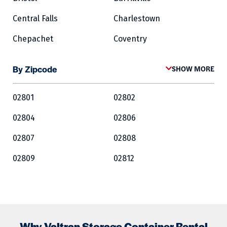
Central Falls
Charlestown
Chepachet
Coventry
Cowesett
Cranston
By Zipcode
SHOW MORE
Crompton
Cumberland
02801
02802
East Greenwich
East Providence
02804
02806
Exeter
Fairlawn
02807
02808
Forestdale
Foster
02809
02812
Glocester
Greene
02813
02814
Harrisville
Hopkinton
02815
02816
Jamestown
Kingston
02817
02818
Lincoln
Lippitt
Why Valtran Storage Container Rental