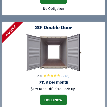
No Obligation
20’ Double Door
4 DOORS
5.0
(273)
$159 per month
$129 Drop Off
$129 Pick Up*
HOLD NOW