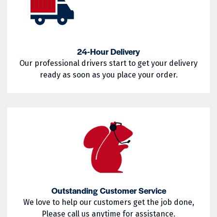
02857
02858
West Warwick
Westerly
02859
02860
Woonsocket
Wyoming
02861
02862
24-Hour Delivery
Our professional drivers start to get your delivery
02863
02864
ready as soon as you place your order.
02865
02871
02872
02873
02874
02875
02876
02877
02878
02879
02880
02881
Outstanding Customer Service
02882
02883
We love to help our customers get the job done,
Please call us anytime for assistance.