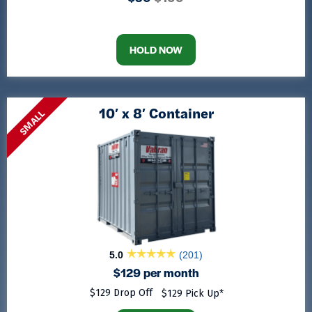
HOLD NOW
10′ x 8′ Container
SMALL
5.0
(201)
$129 per month
$129 Drop Off
$129 Pick Up*