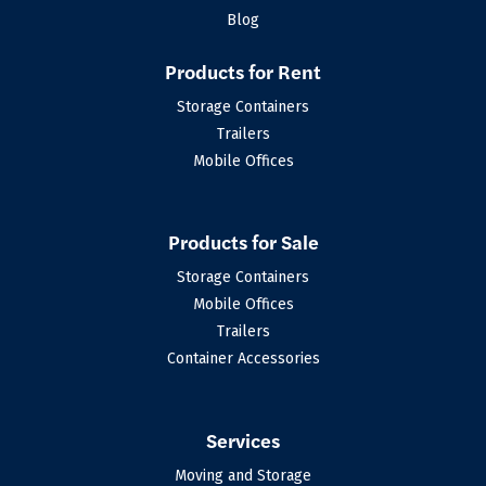
Blog
Products for Rent
Storage Containers
Trailers
Mobile Offices
Products for Sale
Storage Containers
Mobile Offices
Trailers
Container Accessories
Services
Moving and Storage