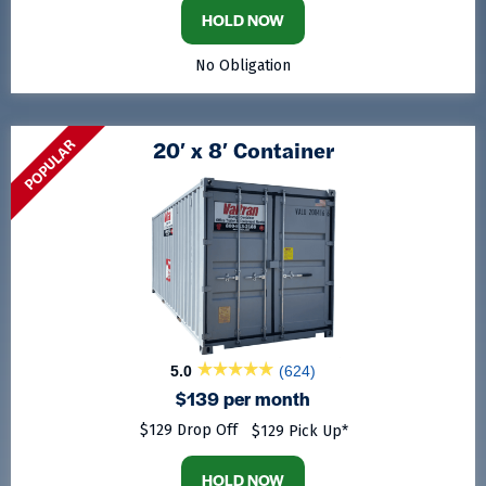
HOLD NOW
No Obligation
POPULAR
20′ x 8′ Container
5.0
(624)
$139 per month
$129 Drop Off
$129 Pick Up*
HOLD NOW