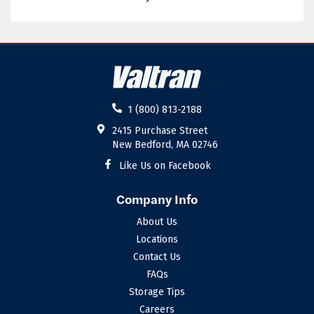
02885
02886
02887
02888
02889
02891
02892
02893
1 (800) 813-2188
02894
02895
2415 Purchase Street
New Bedford, MA 02746
02896
02898
Like Us on Facebook
Company Info
About Us
Locations
Contact Us
FAQs
Storage Tips
Careers