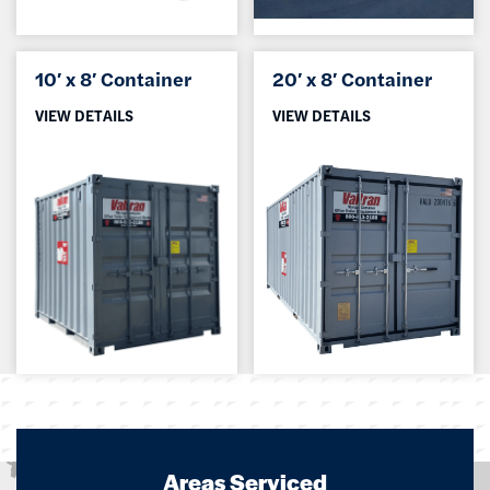
10′ x 8′ Container
20′ x 8′ Container
VIEW DETAILS
VIEW DETAILS
Areas Serviced