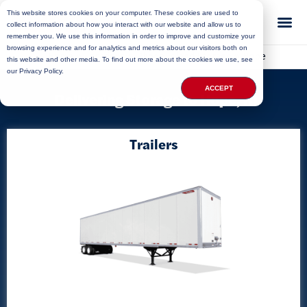
This website stores cookies on your computer. These cookies are used to
collect information about how you interact with our website and allow us to
remember you. We use this information in order to improve and customize your
browsing experience and for analytics and metrics about our visitors both on
Home
»
Locations
»
Rhode Island Storage
»
Hope
this website and other media. To find out more about the cookies we use, see
our Privacy Policy.
ACCEPT
Delivering Storage to Hope, RI
Trailers