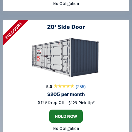
No Obligation
BIG DOORS
20’ Side Door
5.0
(255)
$205 per month
$129 Drop Off
$129 Pick Up*
HOLD NOW
No Obligation