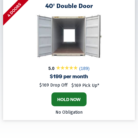
40’ Double Door
4 DOORS
5.0
(189)
$199 per month
$169 Drop Off
$169 Pick Up*
HOLD NOW
No Obligation