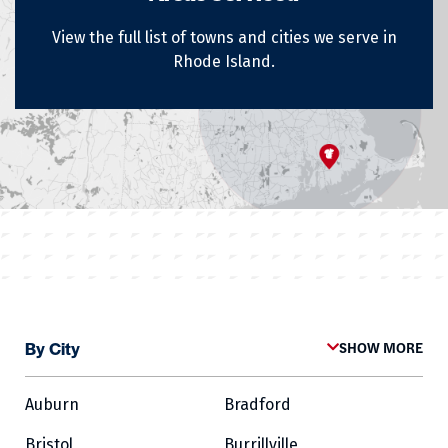
View the full list of towns and cities we serve in
Rhode Island.
By City
SHOW MORE
Auburn
Bradford
Bristol
Burrillville