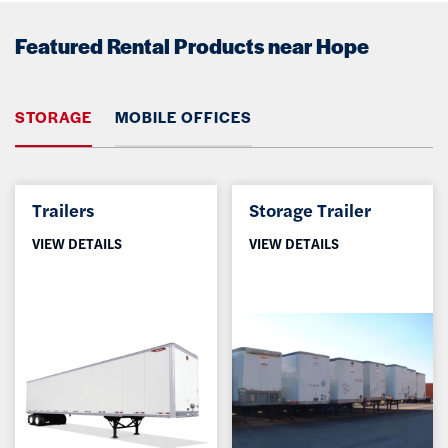
Featured Rental Products near Hope
STORAGE
MOBILE OFFICES
Trailers
Storage Trailer
VIEW DETAILS
VIEW DETAILS