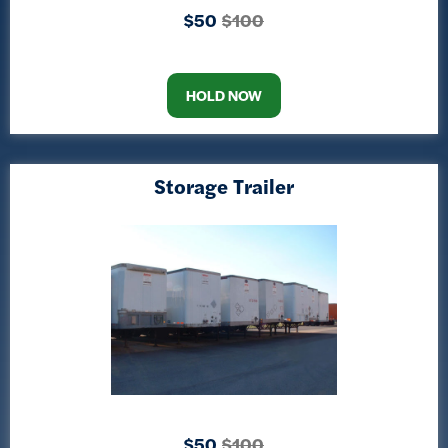
$50
$100
HOLD NOW
Storage Trailer
$50
$100