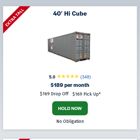
EXTRA TALL
40′ Hi Cube
5.0
(348)
$189 per month
$169 Drop Off
$169 Pick Up*
HOLD NOW
No Obligation