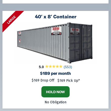
40′ x 8′ Container
LARGE
5.0
(553)
$189 per month
$169 Drop Off
$169 Pick Up*
HOLD NOW
No Obligation